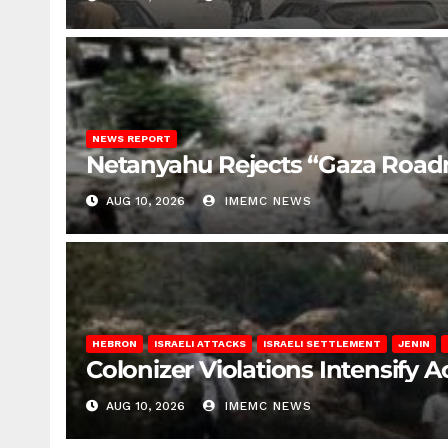
NEWS REPORT
Netanyahu Rejects “Gaza Roa
AUG 10, 2026
IMEMC NEWS
HEBRON
ISRAELI ATTACKS
ISRAELI SETTLEMENT
JENIN
Colonizer Violations Intensify 
AUG 10, 2026
IMEMC NEWS