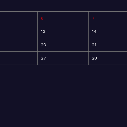
6
7
13
14
20
21
27
28