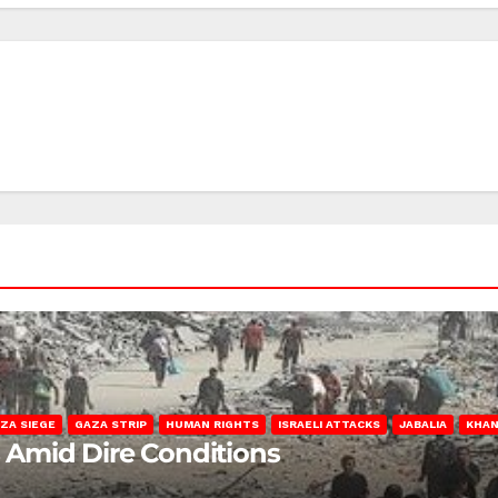
ZA SIEGE
GAZA STRIP
HUMAN RIGHTS
ISRAELI ATTACKS
JABALIA
KHAN
s Amid Dire Conditions