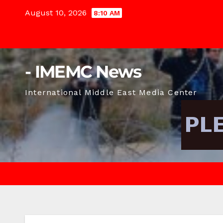
Skip
August 10, 2026
8:10 AM
to
content
- IMEMC News
International Middle East Media Center