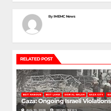
By
IMEMC News
RELATED POST
BEIT HANOUN
BEIT LAHIA
DEIR AL-BALAH
GAZA CITY
GA
Gaza: Ongoing Israeli Violation
AUG 10, 2026
IMEMC NEWS