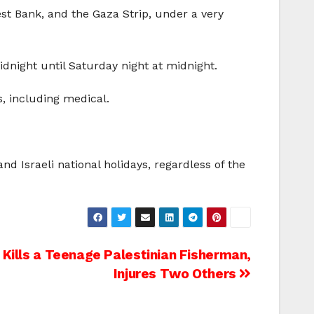
est Bank, and the Gaza Strip, under a very
idnight until Saturday night at midnight.
s, including medical.
nd Israeli national holidays, regardless of the
y Kills a Teenage Palestinian Fisherman,
Injures Two Others