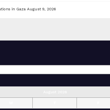
ations in Gaza
August 9, 2026
August 2026
W
T
F