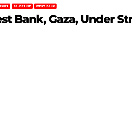
EPORT
PALESTINE
WEST BANK
est Bank, Gaza, Under Str