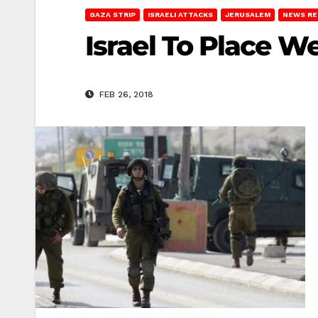
GAZA STRIP
ISRAELI ATTACKS
JERUSALEM
NEWS R
Israel To Place W
FEB 26, 2018