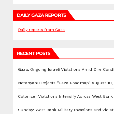
DAILY GAZA REPORTS
Daily reports from Gaza
RECENT POSTS
Gaza: Ongoing Israeli Violations Amid Dire Cond
Netanyahu Rejects “Gaza Roadmap”
August 10,
Colonizer Violations Intensify Across West Bank 
Sunday: West Bank Military Invasions and Violat