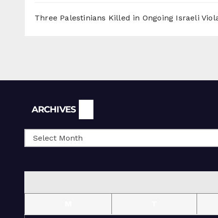
Three Palestinians Killed in Ongoing Israeli Viol
Archives
ARCHIVES
M
T