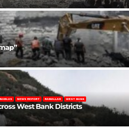
dmap”
NABLUS
NEWS REPORT
RAMALLAH
WEST BANK
Across West Bank Districts