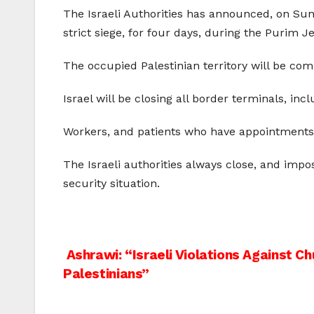
The Israeli Authorities has announced, on Sund
strict siege, for four days, during the Purim J
The occupied Palestinian territory will be com
Israel will be closing all border terminals, in
Workers, and patients who have appointments in 
The Israeli authorities always close, and impos
security situation.
Post
Ashrawi: “Israeli Violations Against C
Palestinians”
navigation