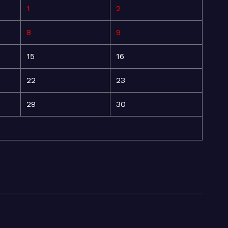
1
2
8
9
15
16
22
23
29
30