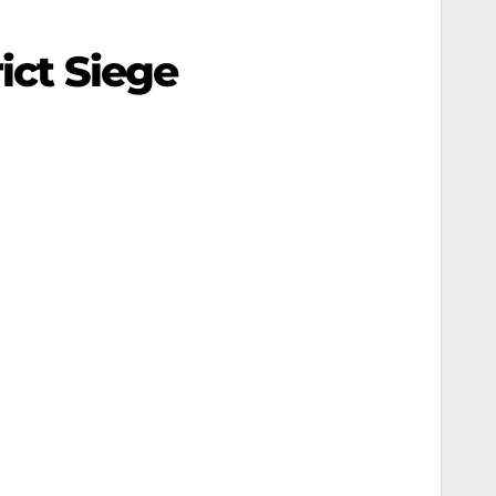
ict Siege