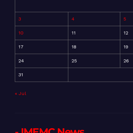
3
4
5
10
11
12
17
18
19
24
25
26
31
« Jul
- IMEMC News