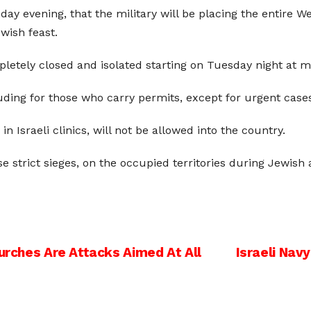
ay evening, that the military will be placing the entire W
ewish feast.
pletely closed and isolated starting on Tuesday night at m
cluding for those who carry permits, except for urgent case
Israeli clinics, will not be allowed into the country.
e strict sieges, on the occupied territories during Jewish a
hurches Are Attacks Aimed At All
Israeli Nav