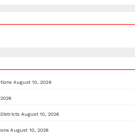
itions
August 10, 2026
 2026
Districts
August 10, 2026
ions
August 10, 2026