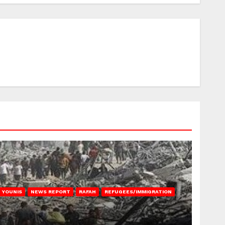
 YOUNIS
NEWS REPORT
RAFAH
REFUGEES/IMMIGRATION