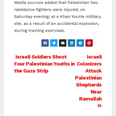
Media sources added that Palestinian two
resistance fighters were injured, on
Saturday evening, at a Khan Younis military
site, as a result of an accidental explosion,
during training exercises.
Post
Israeli Soldiers Shoot
Israeli
Four Palestinian Youths in
Colonizers
navigation
the Gaza Strip
Attack
Palestinian
Shepherds
Near
Ramallah