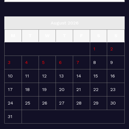
August 2026
M
T
W
T
F
S
S
1
2
3
4
5
6
7
8
9
10
11
12
13
14
15
16
17
18
19
20
21
22
23
24
25
26
27
28
29
30
31