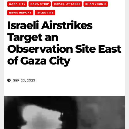
GAZA CITY
GAZA STRIP
ISRAELI ATTACKS
KHAN YOUNIS
NEWS REPORT
PALESTINE
Israeli Airstrikes
Target an
Observation Site East
of Gaza City
SEP 23, 2023