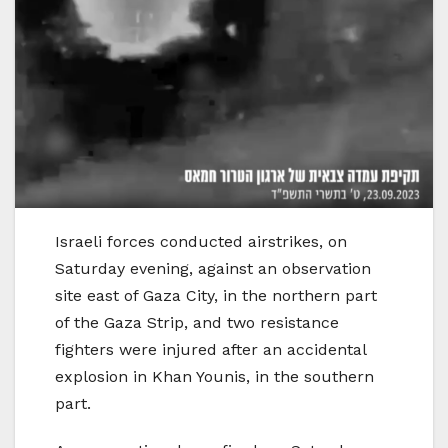
Israeli forces conducted airstrikes, on
Saturday evening, against an observation
site east of Gaza City, in the northern part
of the Gaza Strip, and two resistance
fighters were injured after an accidental
explosion in Khan Younis, in the southern
part.