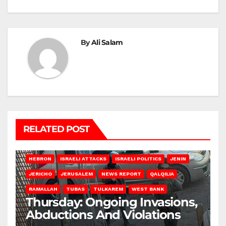
By
Ali Salam
RELATED POST
HEBRON
ISRAELI ATTACKS
ISRAELI POLITICS
JENIN
JERICHO
JERUSALEM
NEWS REPORT
QALQILIA
RAMALLAH
TUBAS
TULKAREM
WEST BANK
Thursday: Ongoing Invasions,
Abductions And Violations