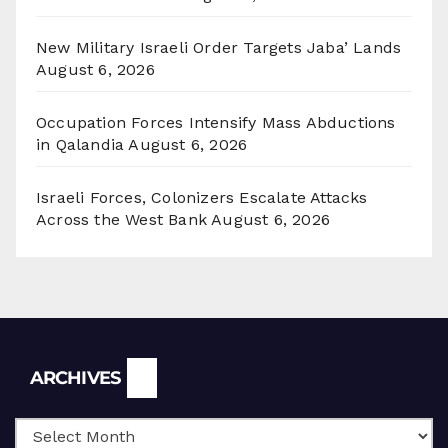
New Military Israeli Order Targets Jaba’ Lands
August 6, 2026
Occupation Forces Intensify Mass Abductions
in Qalandia
August 6, 2026
Israeli Forces, Colonizers Escalate Attacks
Across the West Bank
August 6, 2026
Archives
ARCHIVES