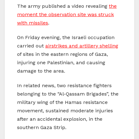
The army published a video revealing
the
moment the observation site was struck
with missiles
.
On Friday evening, the Israeli occupation
carried out
airstrikes and artillery shelling
of sites in the eastern regions of Gaza,
injuring one Palestinian, and causing
damage to the area.
In related news, two resistance fighters
belonging to the “Al-Qassam Brigades”, the
military wing of the Hamas resistance
movement, sustained moderate injuries
after an accidental explosion, in the
southern Gaza Strip.