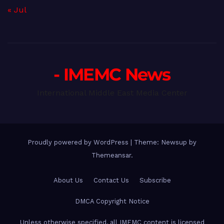
« Jul
- IMEMC News
International Middle East Media Center
Proudly powered by WordPress
|
Theme: Newsup by
Themeansar
.
About Us
Contact Us
Subscribe
DMCA Copyright Notice
Unless otherwise specified, all IMEMC content is licensed