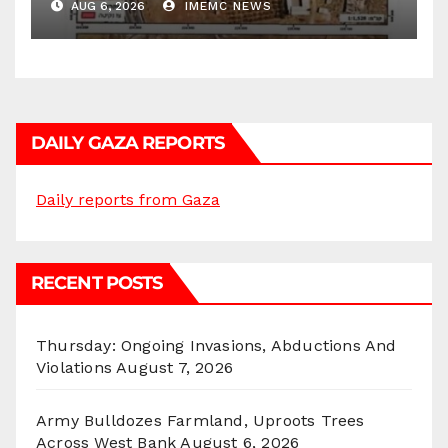
AUG 6, 2026
IMEMC NEWS
DAILY GAZA REPORTS
Daily reports from Gaza
RECENT POSTS
Thursday: Ongoing Invasions, Abductions And
Violations
August 7, 2026
Army Bulldozes Farmland, Uproots Trees
Across West Bank
August 6, 2026