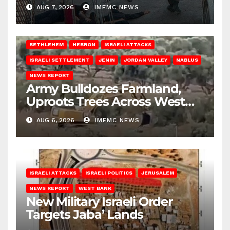
AUG 7, 2026
IMEMC NEWS
BETHLEHEM
HEBRON
ISRAELI ATTACKS
ISRAELI SETTLEMENT
JENIN
JORDAN VALLEY
NABLUS
NEWS REPORT
Army Bulldozes Farmland,
Uproots Trees Across West
Bank
AUG 6, 2026
IMEMC NEWS
ISRAELI ATTACKS
ISRAELI POLITICS
JERUSALEM
NEWS REPORT
WEST BANK
New Military Israeli Order
Targets Jaba’ Lands