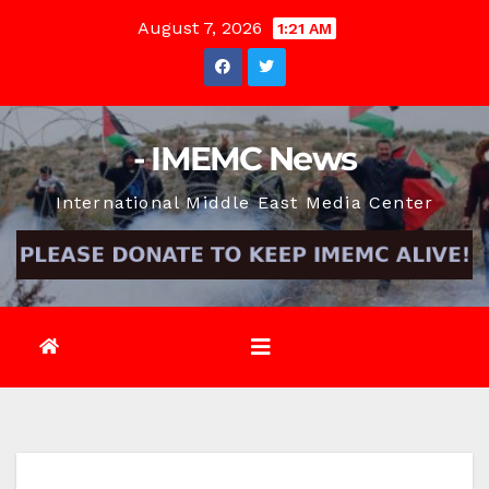
Skip
August 7, 2026
1:21 AM
to
content
- IMEMC News
International Middle East Media Center