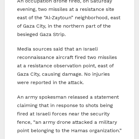
An occupation drone fired, on Saturday
evening, two missiles at a resistance site
east of the “Al-Zaytoun” neighborhood, east
of Gaza City, in the northern part of the
besieged Gaza Strip.
Media sources said that an Israeli
reconnaissance aircraft fired two missiles
at a resistance observation point, east of
Gaza City, causing damage. No injuries
were reported in the attack.
An army spokesman released a statement
claiming that in response to shots being
fired at Israeli forces near the security
fence, “an army drone attacked a military
point belonging to the Hamas organization.”