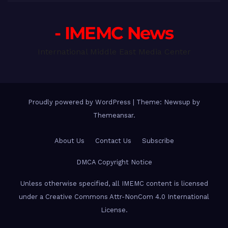
- IMEMC News
International Middle East Media Center
Proudly powered by WordPress
|
Theme: Newsup by
Themeansar
.
About Us
Contact Us
Subscribe
DMCA Copyright Notice
Unless otherwise specified, all IMEMC content is licensed
under a Creative Commons Attr-NonCom 4.0 International
License.