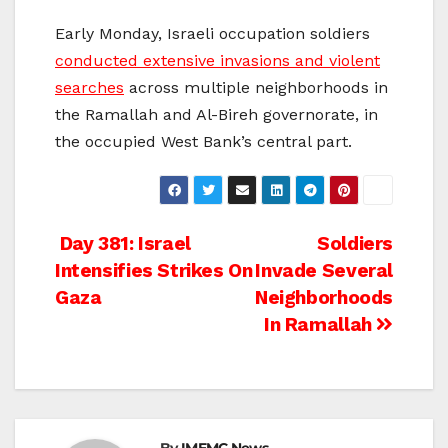
Early Monday, Israeli occupation soldiers
conducted extensive invasions and violent
searches
across multiple neighborhoods in
the Ramallah and Al-Bireh governorate, in
the occupied West Bank’s central part.
Post
Day 381: Israel
Soldiers
Intensifies Strikes On
Invade Several
navigation
Gaza
Neighborhoods
In Ramallah