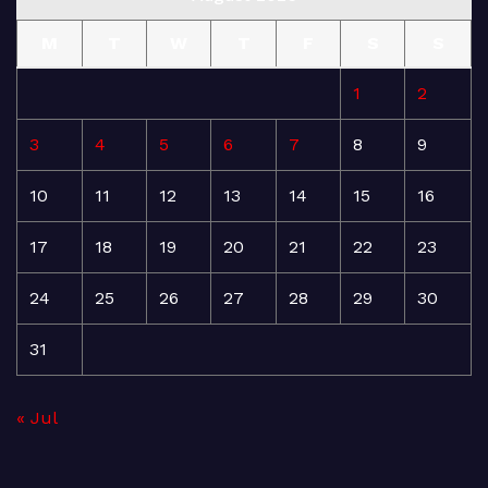
M
T
W
T
F
S
S
1
2
3
4
5
6
7
8
9
10
11
12
13
14
15
16
17
18
19
20
21
22
23
24
25
26
27
28
29
30
31
« Jul