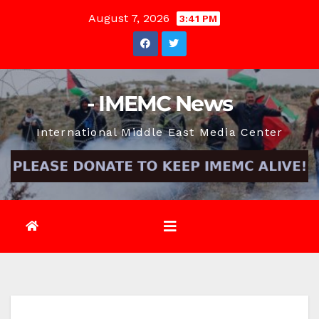
Skip
August 7, 2026
3:41 PM
to
content
- IMEMC News
International Middle East Media Center