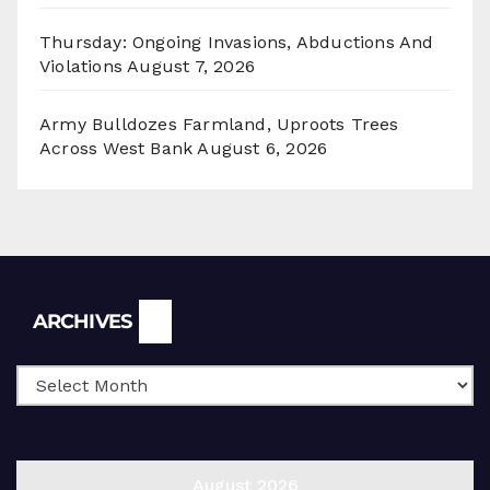
Thursday: Ongoing Invasions, Abductions And
Violations
August 7, 2026
Army Bulldozes Farmland, Uproots Trees
Across West Bank
August 6, 2026
Archives
ARCHIVES
August 2026