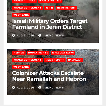
ISRAELI ATTACKS
ISRAELI POLITICS
ISRAELI SETTLEMENT
JENIN
NEWS REPORT
WEST BANK
Israeli Military Orders Target
Farmland in Jenin District
AUG 7, 2026
IMEMC NEWS
HEBRON
HUMAN RIGHTS
ISRAELI ATTACKS
ISRAELI SETTLEMENT
NEWS REPORT
RAMALLAH
WEST BANK
Colonizer Attacks Escalate
Near Ramallah and Hebron
AUG 7, 2026
IMEMC NEWS