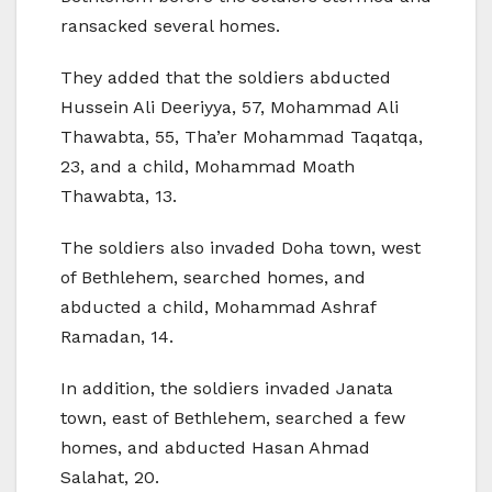
ransacked several homes.
They added that the soldiers abducted
Hussein Ali Deeriyya, 57, Mohammad Ali
Thawabta, 55, Tha’er Mohammad Taqatqa,
23, and a child, Mohammad Moath
Thawabta, 13.
The soldiers also invaded Doha town, west
of Bethlehem, searched homes, and
abducted a child, Mohammad Ashraf
Ramadan, 14.
In addition, the soldiers invaded Janata
town, east of Bethlehem, searched a few
homes, and abducted Hasan Ahmad
Salahat, 20.