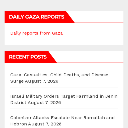
DAILY GAZA REPORTS
Daily reports from Gaza
RECENT POSTS
Gaza: Casualties, Child Deaths, and Disease
Surge
August 7, 2026
Israeli Military Orders Target Farmland in Jenin
District
August 7, 2026
Colonizer Attacks Escalate Near Ramallah and
Hebron
August 7, 2026