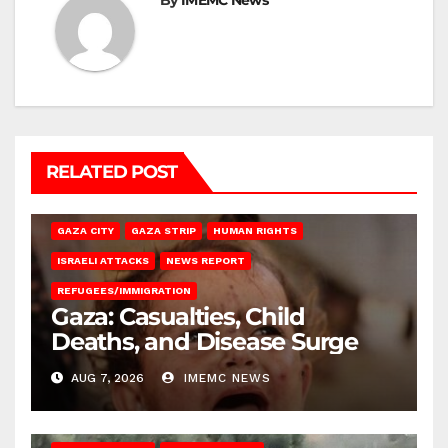
By
IMEMC News
RELATED POST
GAZA CITY
GAZA STRIP
HUMAN RIGHTS
ISRAELI ATTACKS
NEWS REPORT
REFUGEES/IMMIGRATION
Gaza: Casualties, Child
Deaths, and Disease Surge
AUG 7, 2026
IMEMC NEWS