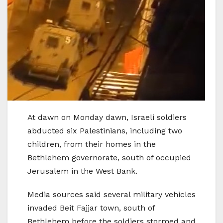
At dawn on Monday dawn, Israeli soldiers
abducted six Palestinians, including two
children, from their homes in the
Bethlehem governorate, south of occupied
Jerusalem in the West Bank.
Media sources said several military vehicles
invaded Beit Fajjar town, south of
Bethlehem before the soldiers stormed and