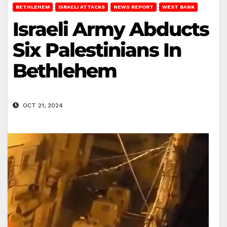
BETHLEHEM
ISRAELI ATTACKS
NEWS REPORT
WEST BANK
Israeli Army Abducts
Six Palestinians In
Bethlehem
OCT 21, 2024