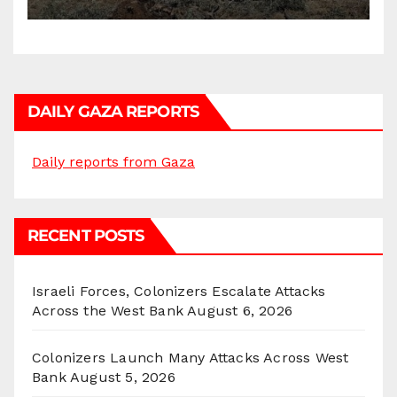
DAILY GAZA REPORTS
Daily reports from Gaza
RECENT POSTS
Israeli Forces, Colonizers Escalate Attacks
Across the West Bank
August 6, 2026
Colonizers Launch Many Attacks Across West
Bank
August 5, 2026