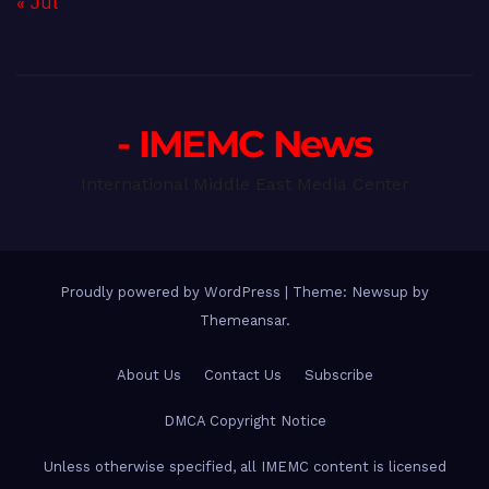
« Jul
- IMEMC News
International Middle East Media Center
Proudly powered by WordPress
|
Theme: Newsup by
Themeansar
.
About Us
Contact Us
Subscribe
DMCA Copyright Notice
Unless otherwise specified, all IMEMC content is licensed