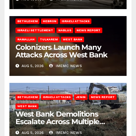
BETHLEHEM
HEBRON
ISRAELI ATTACKS
ISRAELI SETTLEMENT
NABLUS
NEWS REPORT
RAMALLAH
TULKAREM
WEST BANK
Colonizers Launch Many
Attacks Across West Bank
AUG 5, 2026
IMEMC NEWS
BETHLEHEM
ISRAELI ATTACKS
JENIN
NEWS REPORT
WEST BANK
West Bank Demolitions
Escalate Across Multiple
Districts
AUG 5, 2026
IMEMC NEWS