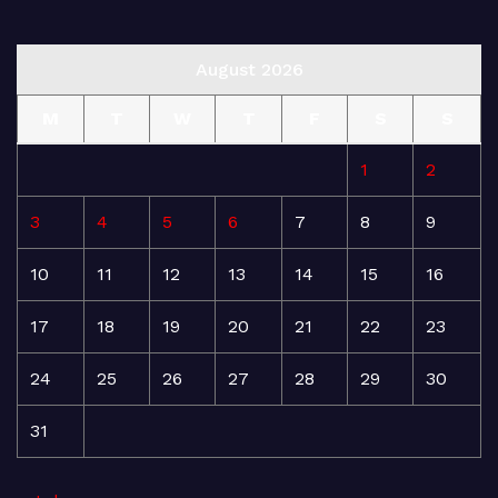
August 2026
M
T
W
T
F
S
S
1
2
3
4
5
6
7
8
9
10
11
12
13
14
15
16
17
18
19
20
21
22
23
24
25
26
27
28
29
30
31