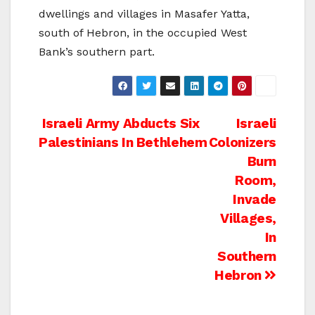
dwellings and villages in Masafer Yatta,
south of Hebron, in the occupied West
Bank’s southern part.
Post
Israeli Army Abducts Six
Israeli
Palestinians In Bethlehem
Colonizers
navigation
Burn
Room,
Invade
Villages,
In
Southern
Hebron