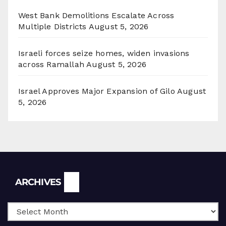
West Bank Demolitions Escalate Across
Multiple Districts
August 5, 2026
Israeli forces seize homes, widen invasions
across Ramallah
August 5, 2026
Israel Approves Major Expansion of Gilo
August
5, 2026
Archives
ARCHIVES