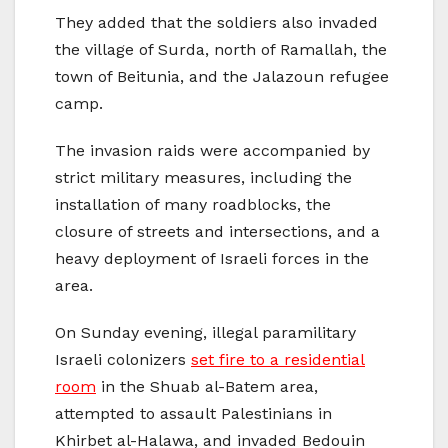
They added that the soldiers also invaded
the village of Surda, north of Ramallah, the
town of Beitunia, and the Jalazoun refugee
camp.
The invasion raids were accompanied by
strict military measures, including the
installation of many roadblocks, the
closure of streets and intersections, and a
heavy deployment of Israeli forces in the
area.
On Sunday evening, illegal paramilitary
Israeli colonizers
set fire to a residential
room
in the Shuab al-Batem area,
attempted to assault Palestinians in
Khirbet al-Halawa, and invaded Bedouin