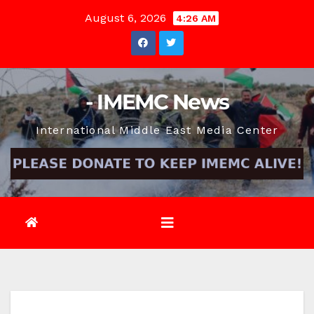
Skip
August 6, 2026
4:26 AM
to
content
- IMEMC News
International Middle East Media Center