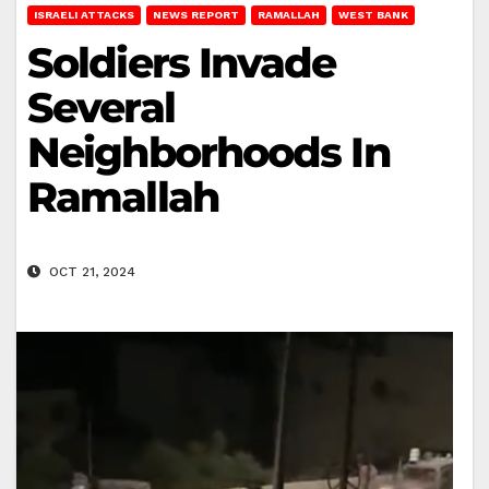
ISRAELI ATTACKS
NEWS REPORT
RAMALLAH
WEST BANK
Soldiers Invade
Several
Neighborhoods In
Ramallah
OCT 21, 2024