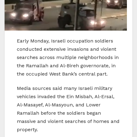
Early Monday, Israeli occupation soldiers
conducted extensive invasions and violent
searches across multiple neighborhoods in
the Ramallah and Al-Bireh governorate, in
the occupied West Bank’s central part.
Media sources said many Israeli military
vehicles invaded the Ein Misbah, Al-Ersal,
Al-Masayef, Al-Masyoun, and Lower
Ramallah before the soldiers began
massive and violent searches of homes and
property.