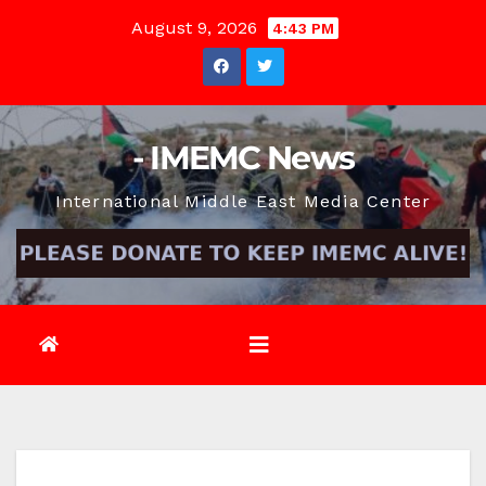
Skip
August 9, 2026
4:43 PM
to
content
- IMEMC News
International Middle East Media Center