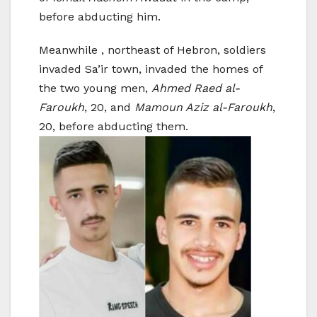
before abducting him.
Meanwhile , northeast of Hebron, soldiers
invaded Sa’ir town, invaded the homes of
the two young men,
Ahmed Raed al-
Faroukh
, 20, and
Mamoun Aziz al-Faroukh
,
20, before abducting them.