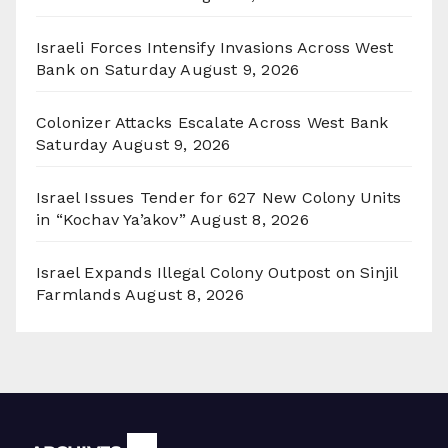
Israeli Forces Intensify Invasions Across West
Bank on Saturday
August 9, 2026
Colonizer Attacks Escalate Across West Bank
Saturday
August 9, 2026
Israel Issues Tender for 627 New Colony Units
in “Kochav Ya’akov”
August 8, 2026
Israel Expands Illegal Colony Outpost on Sinjil
Farmlands
August 8, 2026
Archives