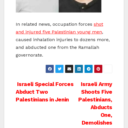
In related news, occupation forces
shot
and injured five Palestinian young men
,
caused inhalation injuries to dozens more,
and abducted one from the Ramallah
governorate.
Post
Israeli Special Forces
Israeli Army
Abduct Two
Shoots Five
navigation
Palestinians in Jenin
Palestinians,
Abducts
One,
Demolishes