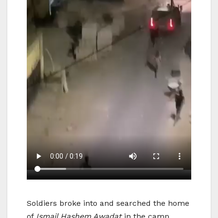
Soldiers broke into and searched the home
of
Ismail Hashem Awadat
in the camp,