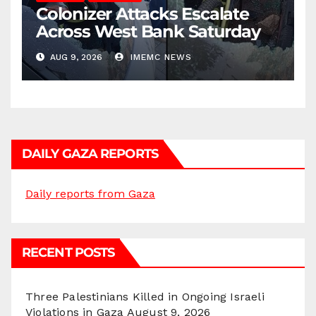
Colonizer Attacks Escalate
Across West Bank Saturday
AUG 9, 2026
IMEMC NEWS
DAILY GAZA REPORTS
Daily reports from Gaza
RECENT POSTS
Three Palestinians Killed in Ongoing Israeli
Violations in Gaza
August 9, 2026