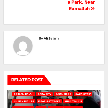
a Park, Near
Ramallah
By
Ali Salam
RELATED POST
DEIR AL-BALAH
GAZA CITY
GAZA SIEGE
GAZA STRIP
HUMAN RIGHTS
ISRAELI ATTACKS
KHAN YOUNIS