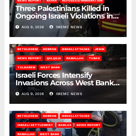
NEWS REPORT
RAFAH
REFUGEES/IMMIGRATION
Three Palestinians Killed in
Ongoing Israeli Violations in
Gaza
AUG 9, 2026
IMEMC NEWS
BETHLEHEM
HEBRON
ISRAELI ATTACKS
JENIN
NEWS REPORT
QALQILIA
RAMALLAH
TUBAS
TULKAREM
WEST BANK
Israeli Forces Intensify
Invasions Across West Bank
on Saturday
AUG 9, 2026
IMEMC NEWS
BETHLEHEM
HEBRON
ISRAELI ATTACKS
ISRAELI SETTLEMENT
NABLUS
NEWS REPORT
RAMALLAH
WEST BANK