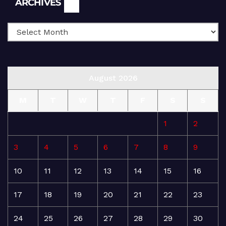
ARCHIVES
August 2026
M
T
W
T
F
S
S
1
2
3
4
5
6
7
8
9
10
11
12
13
14
15
16
17
18
19
20
21
22
23
24
25
26
27
28
29
30