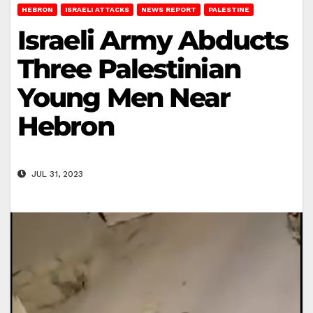
HEBRON
ISRAELI ATTACKS
NEWS REPORT
PALESTINE
Israeli Army Abducts
Three Palestinian
Young Men Near
Hebron
JUL 31, 2023