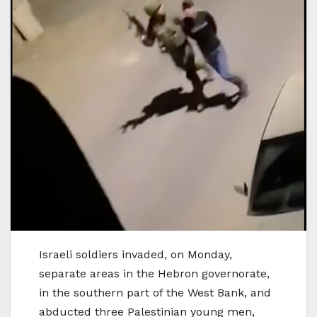
Israeli soldiers invaded, on Monday,
separate areas in the Hebron governorate,
in the southern part of the West Bank, and
abducted three Palestinian young men,