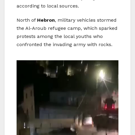
according to local sources.
North of
Hebron
, military vehicles stormed
the Al-Aroub refugee camp, which sparked
protests among the local youths who
confronted the invading army with rocks.