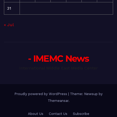
31
« Jul
- IMEMC News
International Middle East Media Center
Proudly powered by WordPress
|
Theme: Newsup by
Themeansar
.
About Us
Contact Us
Subscribe