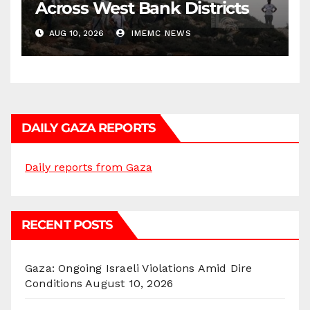
Across West Bank Districts
AUG 10, 2026
IMEMC NEWS
DAILY GAZA REPORTS
Daily reports from Gaza
RECENT POSTS
Gaza: Ongoing Israeli Violations Amid Dire
Conditions
August 10, 2026