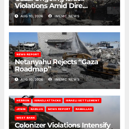
Violations Amid Dire
Conditions
AUG 10, 2026
IMEMC NEWS
NEWS REPORT
Netanyahu Rejects “Gaza
Roadmap”
AUG 10, 2026
IMEMC NEWS
HEBRON
ISRAELI ATTACKS
ISRAELI SETTLEMENT
JENIN
NABLUS
NEWS REPORT
RAMALLAH
WEST BANK
Colonizer Violations Intensify