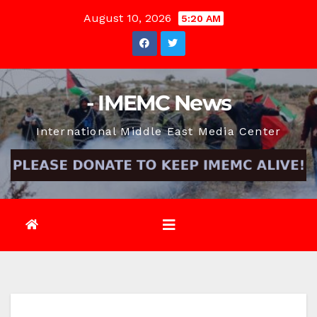
Skip
August 10, 2026
5:20 AM
to
content
- IMEMC News
International Middle East Media Center