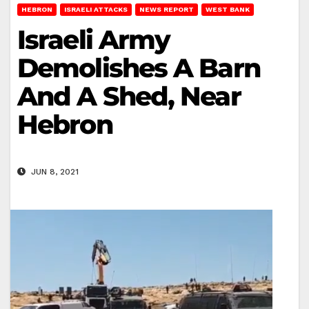
HEBRON
ISRAELI ATTACKS
NEWS REPORT
WEST BANK
Israeli Army
Demolishes A Barn
And A Shed, Near
Hebron
JUN 8, 2021