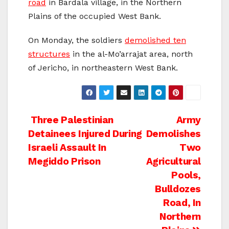
road
in Bardala village, in the Northern
Plains of the occupied West Bank.
On Monday, the soldiers
demolished ten
structures
in the al-Mo’arrajat area, north
of Jericho, in northeastern West Bank.
Post
Three Palestinian
Army
Detainees Injured During
Demolishes
navigation
Israeli Assault In
Two
Megiddo Prison
Agricultural
Pools,
Bulldozes
Road, In
Northern