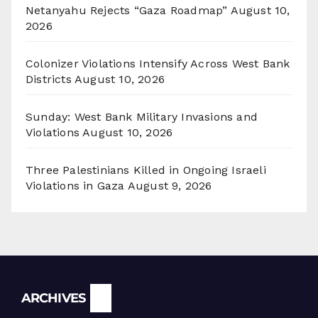
Netanyahu Rejects “Gaza Roadmap”
August 10,
2026
Colonizer Violations Intensify Across West Bank
Districts
August 10, 2026
Sunday: West Bank Military Invasions and
Violations
August 10, 2026
Three Palestinians Killed in Ongoing Israeli
Violations in Gaza
August 9, 2026
Archives
ARCHIVES