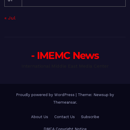
« Jul
- IMEMC News
International Middle East Media Center
Proudly powered by WordPress
|
Theme: Newsup by
Themeansar
.
About Us
Contact Us
Subscribe
DMCA Copyright Notice