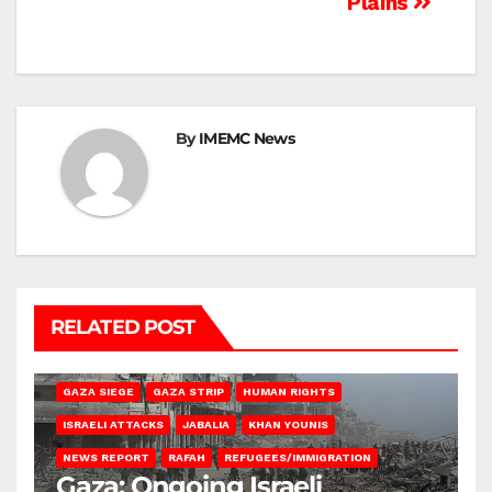
Plains
By
IMEMC News
RELATED POST
BEIT HANOUN
BEIT LAHIA
DEIR AL-BALAH
GAZA CITY
GAZA SIEGE
GAZA STRIP
HUMAN RIGHTS
ISRAELI ATTACKS
JABALIA
KHAN YOUNIS
NEWS REPORT
RAFAH
REFUGEES/IMMIGRATION
Gaza: Ongoing Israeli