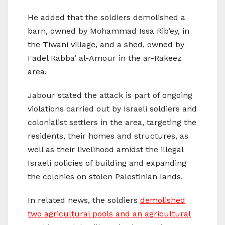
He added that the soldiers demolished a
barn, owned by Mohammad Issa Rib’ey, in
the Tiwani village, and a shed, owned by
Fadel Rabba’ al-Amour in the ar-Rakeez
area.
Jabour stated the attack is part of ongoing
violations carried out by Israeli soldiers and
colonialist settlers in the area, targeting the
residents, their homes and structures, as
well as their livelihood amidst the illegal
Israeli policies of building and expanding
the colonies on stolen Palestinian lands.
In related news, the soldiers
demolished
two agricultural pools and an agricultural