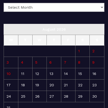
August 2026
M
T
W
T
F
S
S
1
2
3
4
5
6
7
8
9
10
11
12
13
14
15
16
17
18
19
20
21
22
23
24
25
26
27
28
29
30
31