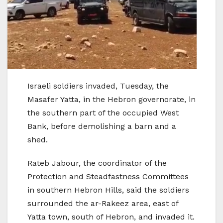
Israeli soldiers invaded, Tuesday, the
Masafer Yatta, in the Hebron governorate, in
the southern part of the occupied West
Bank, before demolishing a barn and a
shed.
Rateb Jabour, the coordinator of the
Protection and Steadfastness Committees
in southern Hebron Hills, said the soldiers
surrounded the ar-Rakeez area, east of
Yatta town, south of Hebron, and invaded it.