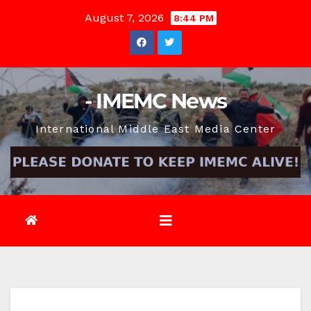
Skip
August 7, 2026
8:44 PM
to
content
- IMEMC News
International Middle East Media Center