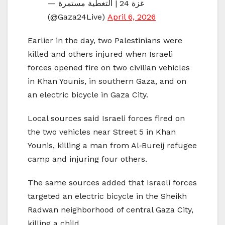
— غزة 24 | التغطية مستمرة
(@Gaza24Live)
April 6, 2026
Earlier in the day, two Palestinians were
killed and others injured when Israeli
forces opened fire on two civilian vehicles
in Khan Younis, in southern Gaza, and on
an electric bicycle in Gaza City.
Local sources said Israeli forces fired on
the two vehicles near Street 5 in Khan
Younis, killing a man from Al‑Bureij refugee
camp and injuring four others.
The same sources added that Israeli forces
targeted an electric bicycle in the Sheikh
Radwan neighborhood of central Gaza City,
killing a child.