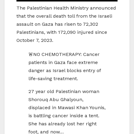
The Palestinian Health Ministry announced
that the overall death toll from the Israeli
assault on Gaza has risen to 72,302
Palestinians, with 172,090 injured since
October 7, 2023.
🚨NO CHEMOTHERAPY: Cancer
patients in Gaza face extreme
danger as Israel blocks entry of
life-saving treatment.
27 year old Palestinian woman
Shorouq Abu Ghalyoun,
displaced in Mawasi Khan Younis,
is battling cancer inside a tent.
She has already lost her right
foot, and now…