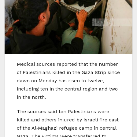
Medical sources reported that the number
of Palestinians killed in the Gaza Strip since
dawn on Monday has risen to twelve,
including ten in the central region and two
in the north.
The sources said ten Palestinians were
killed and others injured by Israeli fire east
of the Al‑Maghazi refugee camp in central
Gaza. The victims were transferred to