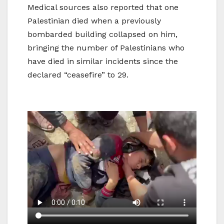
Medical sources also reported that one
Palestinian died when a previously
bombarded building collapsed on him,
bringing the number of Palestinians who
have died in similar incidents since the
declared “ceasefire” to 29.