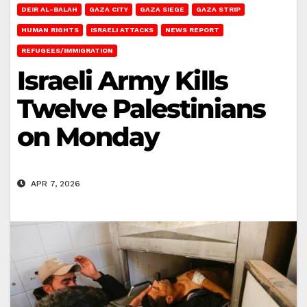
DEIR AL-BALAH
GAZA CITY
GAZA SIEGE
GAZA STRIP
HUMAN RIGHTS
ISRAELI ATTACKS
NEWS REPORT
REFUGEES/IMMIGRATION
Israeli Army Kills
Twelve Palestinians
on Monday
APR 7, 2026