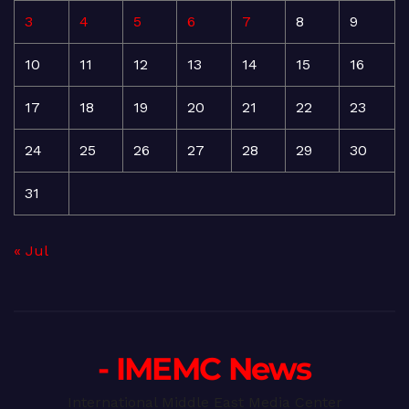
3
4
5
6
7
8
9
10
11
12
13
14
15
16
17
18
19
20
21
22
23
24
25
26
27
28
29
30
31
« Jul
- IMEMC News
International Middle East Media Center