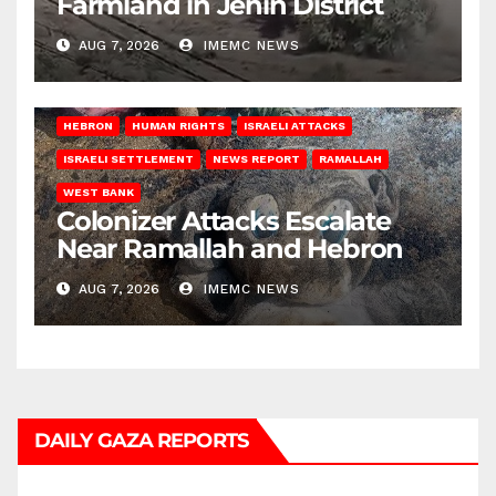
Farmland in Jenin District
AUG 7, 2026
IMEMC NEWS
HEBRON
HUMAN RIGHTS
ISRAELI ATTACKS
ISRAELI SETTLEMENT
NEWS REPORT
RAMALLAH
WEST BANK
Colonizer Attacks Escalate
Near Ramallah and Hebron
AUG 7, 2026
IMEMC NEWS
DAILY GAZA REPORTS