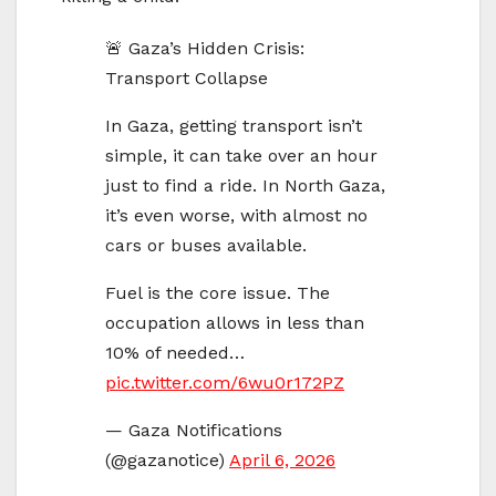
🚨 Gaza’s Hidden Crisis:
Transport Collapse
In Gaza, getting transport isn’t
simple, it can take over an hour
just to find a ride. In North Gaza,
it’s even worse, with almost no
cars or buses available.
Fuel is the core issue. The
occupation allows in less than
10% of needed…
pic.twitter.com/6wu0r172PZ
— Gaza Notifications
(@gazanotice)
April 6, 2026