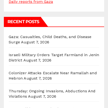
Daily reports from Gaza
RECENT POSTS
Gaza: Casualties, Child Deaths, and Disease
Surge
August 7, 2026
Israeli Military Orders Target Farmland in Jenin
District
August 7, 2026
Colonizer Attacks Escalate Near Ramallah and
Hebron
August 7, 2026
Thursday: Ongoing Invasions, Abductions And
Violations
August 7, 2026