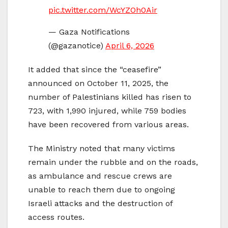
pic.twitter.com/WcYZOh0Air
— Gaza Notifications
(@gazanotice)
April 6, 2026
It added that since the “ceasefire”
announced on October 11, 2025, the
number of Palestinians killed has risen to
723, with 1,990 injured, while 759 bodies
have been recovered from various areas.
The Ministry noted that many victims
remain under the rubble and on the roads,
as ambulance and rescue crews are
unable to reach them due to ongoing
Israeli attacks and the destruction of
access routes.