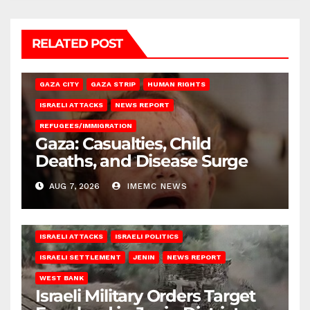
RELATED POST
GAZA CITY
GAZA STRIP
HUMAN RIGHTS
ISRAELI ATTACKS
NEWS REPORT
REFUGEES/IMMIGRATION
Gaza: Casualties, Child
Deaths, and Disease Surge
AUG 7, 2026
IMEMC NEWS
ISRAELI ATTACKS
ISRAELI POLITICS
ISRAELI SETTLEMENT
JENIN
NEWS REPORT
WEST BANK
Israeli Military Orders Target