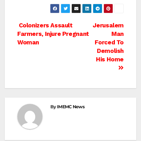
Post
Colonizers Assault
Jerusalem
Farmers, Injure Pregnant
Man
navigation
Woman
Forced To
Demolish
His Home
By
IMEMC News