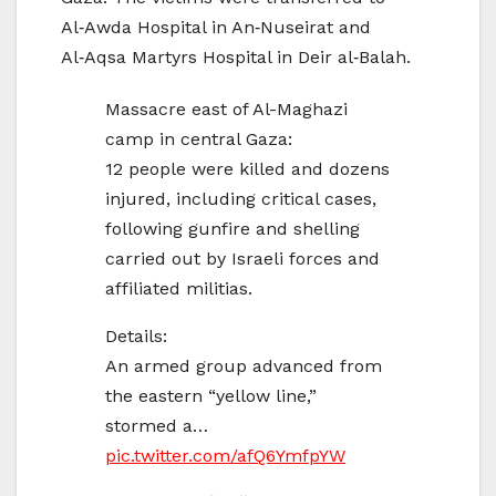
Al‑Awda Hospital in An‑Nuseirat and
Al‑Aqsa Martyrs Hospital in Deir al‑Balah.
Massacre east of Al-Maghazi
camp in central Gaza:
12 people were killed and dozens
injured, including critical cases,
following gunfire and shelling
carried out by Israeli forces and
affiliated militias.
Details:
An armed group advanced from
the eastern “yellow line,”
stormed a…
pic.twitter.com/afQ6YmfpYW