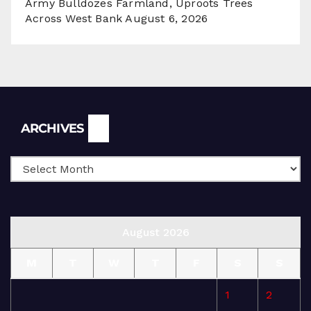
Army Bulldozes Farmland, Uproots Trees
Across West Bank
August 6, 2026
Archives
ARCHIVES
August 2026
M
T
W
T
F
S
S
1
2