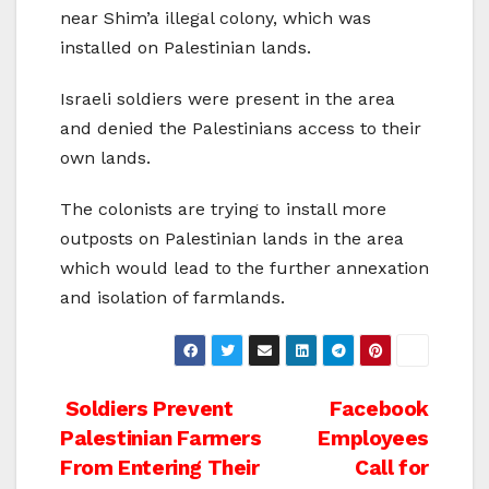
near Shim’a illegal colony, which was
installed on Palestinian lands.
Israeli soldiers were present in the area
and denied the Palestinians access to their
own lands.
The colonists are trying to install more
outposts on Palestinian lands in the area
which would lead to the further annexation
and isolation of farmlands.
Post
Soldiers Prevent
Facebook
Palestinian Farmers
Employees
navigation
From Entering Their
Call for