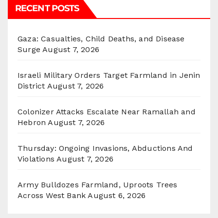
RECENT POSTS
Gaza: Casualties, Child Deaths, and Disease
Surge
August 7, 2026
Israeli Military Orders Target Farmland in Jenin
District
August 7, 2026
Colonizer Attacks Escalate Near Ramallah and
Hebron
August 7, 2026
Thursday: Ongoing Invasions, Abductions And
Violations
August 7, 2026
Army Bulldozes Farmland, Uproots Trees
Across West Bank
August 6, 2026