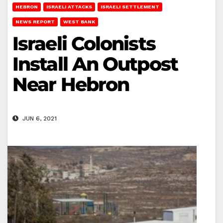
HEBRON
ISRAELI ATTACKS
ISRAELI SETTLEMENT
NEWS REPORT
WEST BANK
Israeli Colonists
Install An Outpost
Near Hebron
JUN 6, 2021