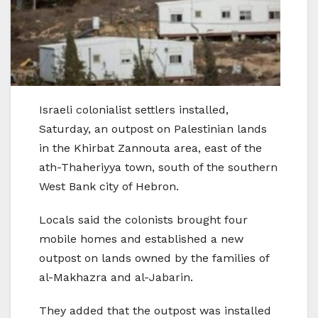
Israeli colonialist settlers installed,
Saturday, an outpost on Palestinian lands
in the Khirbat Zannouta area, east of the
ath-Thaheriyya town, south of the southern
West Bank city of Hebron.
Locals said the colonists brought four
mobile homes and established a new
outpost on lands owned by the families of
al-Makhazra and al-Jabarin.
They added that the outpost was installed