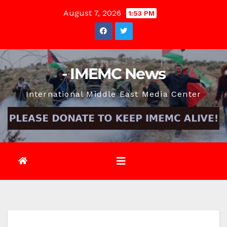
Skip
August 7, 2026
1:53 PM
to
content
- IMEMC News
International Middle East Media Center