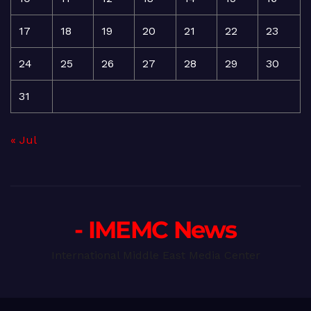
17
18
19
20
21
22
23
24
25
26
27
28
29
30
31
« Jul
- IMEMC News
International Middle East Media Center