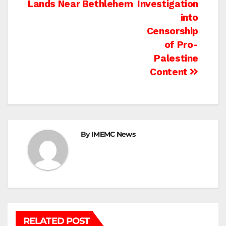
Lands Near Bethlehem
Investigation
into
Censorship
of Pro-
Palestine
Content
By
IMEMC News
RELATED POST