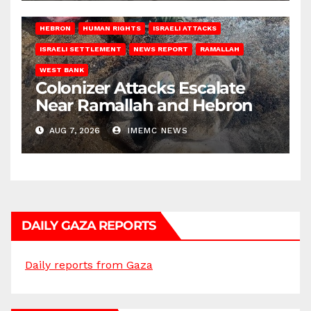
HEBRON
HUMAN RIGHTS
ISRAELI ATTACKS
ISRAELI SETTLEMENT
NEWS REPORT
RAMALLAH
WEST BANK
Colonizer Attacks Escalate
Near Ramallah and Hebron
AUG 7, 2026
IMEMC NEWS
DAILY GAZA REPORTS
Daily reports from Gaza