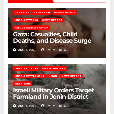
GAZA CITY
GAZA STRIP
HUMAN RIGHTS
ISRAELI ATTACKS
NEWS REPORT
REFUGEES/IMMIGRATION
Gaza: Casualties, Child
Deaths, and Disease Surge
AUG 7, 2026
IMEMC NEWS
ISRAELI ATTACKS
ISRAELI POLITICS
ISRAELI SETTLEMENT
JENIN
NEWS REPORT
WEST BANK
Israeli Military Orders Target
Farmland in Jenin District
AUG 7, 2026
IMEMC NEWS