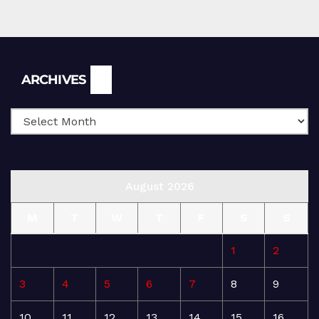
Archives
ARCHIVES
August 2026
M
T
W
T
F
S
S
1
2
3
4
5
6
7
8
9
10
11
12
13
14
15
16