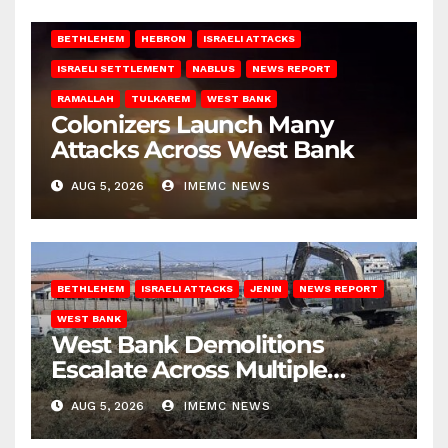
BETHLEHEM
HEBRON
ISRAELI ATTACKS
ISRAELI SETTLEMENT
NABLUS
NEWS REPORT
RAMALLAH
TULKAREM
WEST BANK
Colonizers Launch Many
Attacks Across West Bank
AUG 5, 2026
IMEMC NEWS
BETHLEHEM
ISRAELI ATTACKS
JENIN
NEWS REPORT
WEST BANK
West Bank Demolitions
Escalate Across Multiple
Districts
AUG 5, 2026
IMEMC NEWS