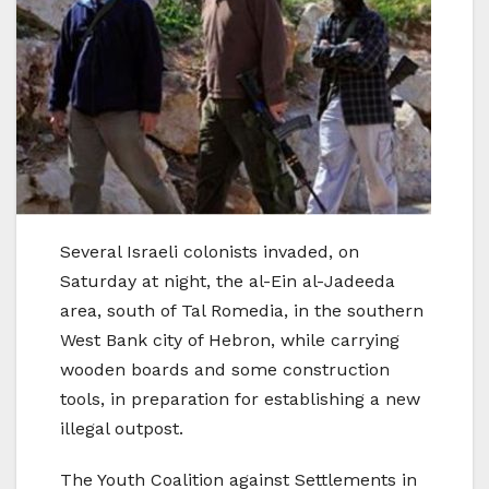
Several Israeli colonists invaded, on
Saturday at night, the al-Ein al-Jadeeda
area, south of Tal Romedia, in the southern
West Bank city of Hebron, while carrying
wooden boards and some construction
tools, in preparation for establishing a new
illegal outpost.
The Youth Coalition against Settlements in