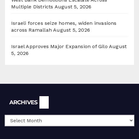
Multiple Districts
August 5, 2026
Israeli forces seize homes, widen invasions
across Ramallah
August 5, 2026
Israel Approves Major Expansion of Gilo
August
5, 2026
Archives
ARCHIVES