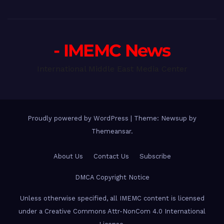
- IMEMC News
International Middle East Media Center
Proudly powered by WordPress
|
Theme: Newsup by
Themeansar
.
About Us
Contact Us
Subscribe
DMCA Copyright Notice
Unless otherwise specified, all IMEMC content is licensed
under a Creative Commons Attr-NonCom 4.0 International