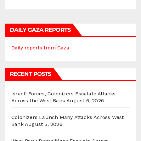
DAILY GAZA REPORTS
Daily reports from Gaza
RECENT POSTS
Israeli Forces, Colonizers Escalate Attacks
Across the West Bank
August 6, 2026
Colonizers Launch Many Attacks Across West
Bank
August 5, 2026
West Bank Demolitions Escalate Across