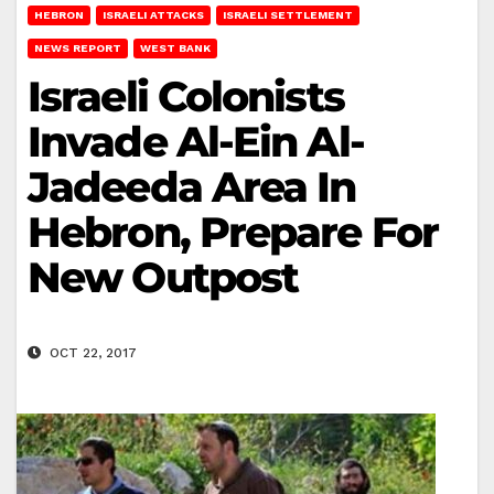
HEBRON
ISRAELI ATTACKS
ISRAELI SETTLEMENT
NEWS REPORT
WEST BANK
Israeli Colonists
Invade Al-Ein Al-
Jadeeda Area In
Hebron, Prepare For
New Outpost
OCT 22, 2017