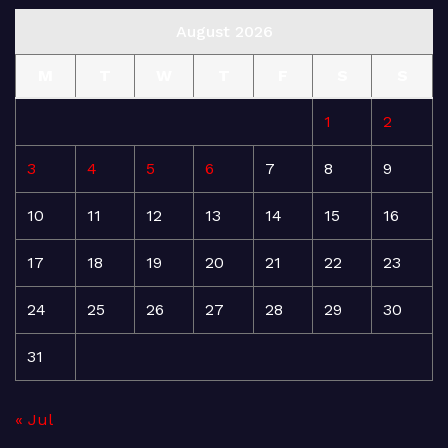
August 2026
M
T
W
T
F
S
S
1
2
3
4
5
6
7
8
9
10
11
12
13
14
15
16
17
18
19
20
21
22
23
24
25
26
27
28
29
30
31
« Jul