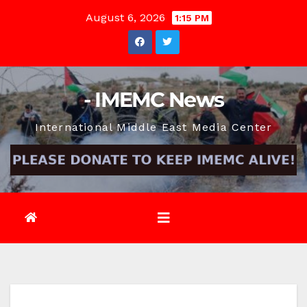
Skip
August 6, 2026
1:15 PM
to
content
- IMEMC News
International Middle East Media Center