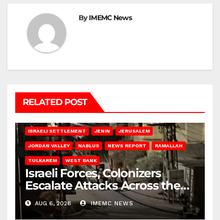
By
IMEMC News
RELATED POST
BETHLEHEM
HEBRON
ISRAELI ATTACKS
ISRAELI SETTLEMENT
JENIN
JERUSALEM
JORDAN VALLEY
NABLUS
NEWS REPORT
RAMALLAH
TULKAREM
WEST BANK
Israeli Forces, Colonizers
Escalate Attacks Across the
West Bank
AUG 6, 2026
IMEMC NEWS