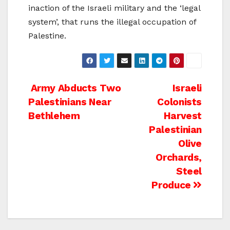
inaction of the Israeli military and the ‘legal
system’, that runs the illegal occupation of
Palestine.
Post
Army Abducts Two
Israeli
Palestinians Near
Colonists
navigation
Bethlehem
Harvest
Palestinian
Olive
Orchards,
Steel
Produce