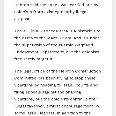
Hebron said the attack was carried out by
colonists from existing nearby illegal
outposts.
The al-Ein al-Jadeeda area is a historic site
the dates to the Mamluk era, and is under
the supervision of the Islamic Waqf and
Endowment Department, but the colonists
frequently target it.
The legal office of the Hebron Construction
Committee has been trying to stop these
violations by heading to Israeli courts and
filing appeals against the ongoing
violations, but the colonists continue their
illegal takeover, amidst encouragement by
some Israeli leaders, in addition to the