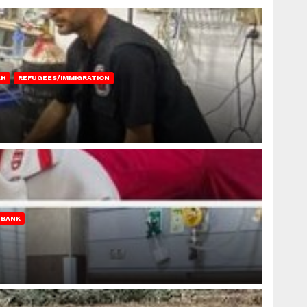
AH
REFUGEES/IMMIGRATION
 BANK