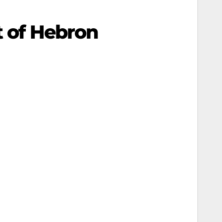
t of Hebron