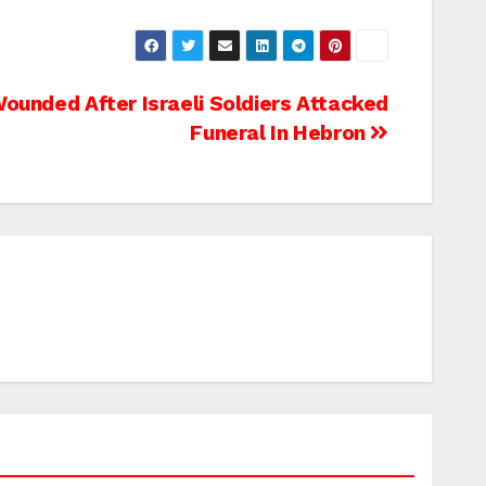
ounded After Israeli Soldiers Attacked
Funeral In Hebron