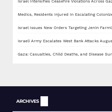
Israel Intensifies Ceasefire Violations Across Ga
Medics, Residents Injured In Escalating Coloniz
Israel Issues New Orders Targeting Jenin Farm
Israeli Army Escalates West Bank Attacks
Augus
Gaza: Casualties, Child Deaths, and Disease Su
Archives
ARCHIVES