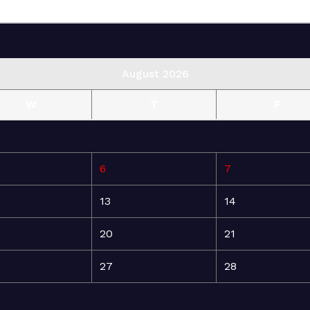
August 2026
W
T
F
6
7
13
14
20
21
27
28