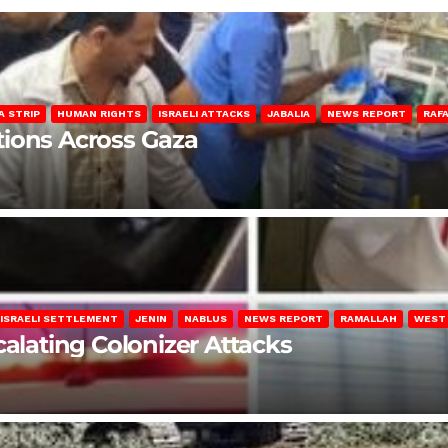
A STRIP
HUMAN RIGHTS
ISRAELI ATTACKS
JABALIA
NEWS REPORT
RAF
lations Across Gaza
ISRAELI SETTLEMENT
JENIN
NABLUS
NEWS REPORT
RAMALLAH
WEST
calating Colonizer Attacks