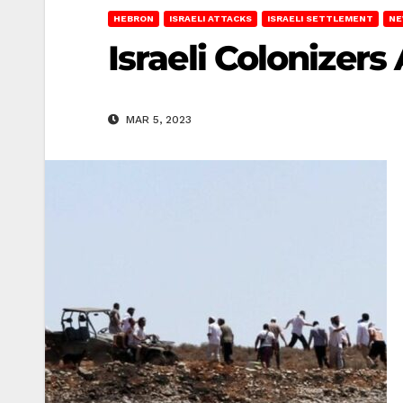
HEBRON
ISRAELI ATTACKS
ISRAELI SETTLEMENT
NE
Israeli Colonizer
MAR 5, 2023