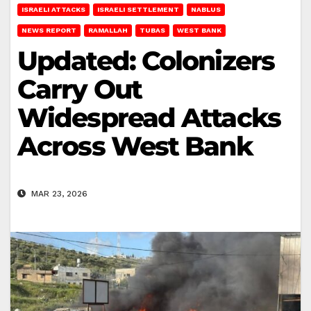
ISRAELI ATTACKS
ISRAELI SETTLEMENT
NABLUS
NEWS REPORT
RAMALLAH
TUBAS
WEST BANK
Updated: Colonizers
Carry Out
Widespread Attacks
Across West Bank
MAR 23, 2026