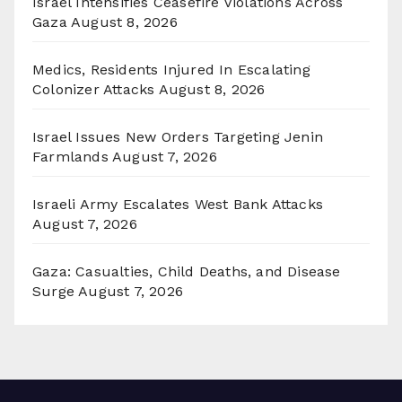
Israel Intensifies Ceasefire Violations Across
Gaza
August 8, 2026
Medics, Residents Injured In Escalating
Colonizer Attacks
August 8, 2026
Israel Issues New Orders Targeting Jenin
Farmlands
August 7, 2026
Israeli Army Escalates West Bank Attacks
August 7, 2026
Gaza: Casualties, Child Deaths, and Disease
Surge
August 7, 2026