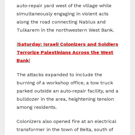
auto‑repair yard west of the village while
simultaneously engaging in violent acts
along the road connecting Nablus and
Tulkarem in the northwestern West Bank.
|
Saturday: Israeli Colonizers and Soldiers
Terrorize Palestinians Across the West
Bank
|
The attacks expanded to include the
burning of a workshop office, a tow truck
parked outside an auto‑repair facility, and a
bulldozer in the area, heightening tension
among residents.
Colonizers also opened fire at an electrical
transformer in the town of Beita, south of