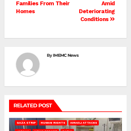
Families From Their
Amid
Homes
Deteriorating
Conditions
By
IMEMC News
RELATED POST
BEIT LAHIA
DEIR AL-BALAH
GAZA CITY
GAZA SIEGE
GAZA STRIP
HUMAN RIGHTS
ISRAELI ATTACKS