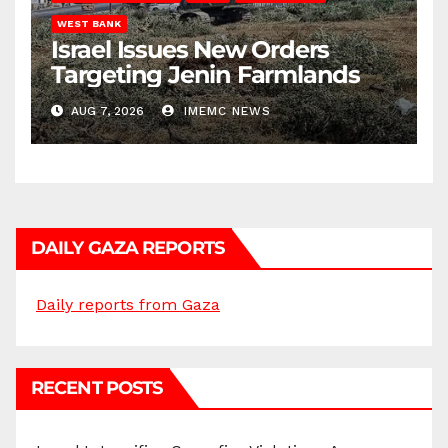
WEST BANK
Israel Issues New Orders
Targeting Jenin Farmlands
AUG 7, 2026
IMEMC NEWS
DAILY GAZA REPORTS
Daily reports from Gaza
RECENT POSTS