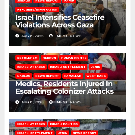
JABALIA
NEWS REPORT
RAFAH
REFUGEES/IMMIGRATION
Israel Intensifies Ceasefire
Violations Across Gaza
AUG 8, 2026
IMEMC NEWS
BETHLEHEM
HEBRON
HUMAN RIGHTS
ISRAELI ATTACKS
ISRAELI SETTLEMENT
JENIN
NABLUS
NEWS REPORT
RAMALLAH
WEST BANK
Medics, Residents Injured In
Escalating Colonizer Attacks
AUG 8, 2026
IMEMC NEWS
ISRAELI ATTACKS
ISRAELI POLITICS
ISRAELI SETTLEMENT
JENIN
NEWS REPORT