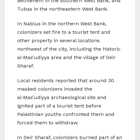
Bethlehem in the southern West Bank, and
Tubas in the northeastern West Bank.
In Nablus in the northern West Bank,
colonizers set fire to a tourist tent and
other property in several locations
northwest of the city, including the historic
al‑Mas’udiyya area and the village of Deir
Sharaf.
Local residents reported that around 30
masked colonizers invaded the
al‑Mas’udiyya archaeological site and
ignited part of a tourist tent before
Palestinian youths confronted them and
forced them to withdraw.
In Deir Sharaf, colonizers burned part of an