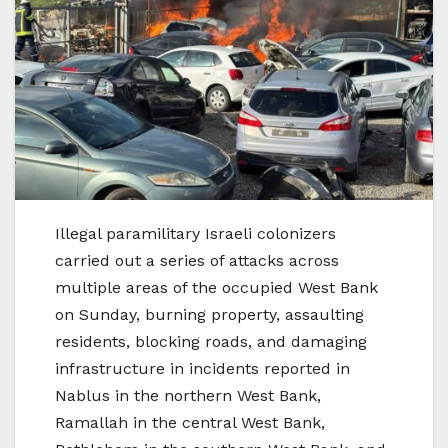
Illegal paramilitary Israeli colonizers
carried out a series of attacks across
multiple areas of the occupied West Bank
on Sunday, burning property, assaulting
residents, blocking roads, and damaging
infrastructure in incidents reported in
Nablus in the northern West Bank,
Ramallah in the central West Bank,