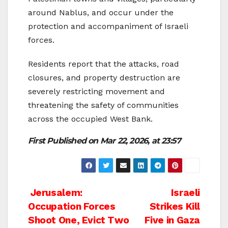
around Nablus, and occur under the
protection and accompaniment of Israeli
forces.
Residents report that the attacks, road
closures, and property destruction are
severely restricting movement and
threatening the safety of communities
across the occupied West Bank.
First Published on
Mar 22, 2026, at 23:57
Post
Jerusalem:
Israeli
Occupation Forces
Strikes Kill
navigation
Shoot One, Evict Two
Five in Gaza