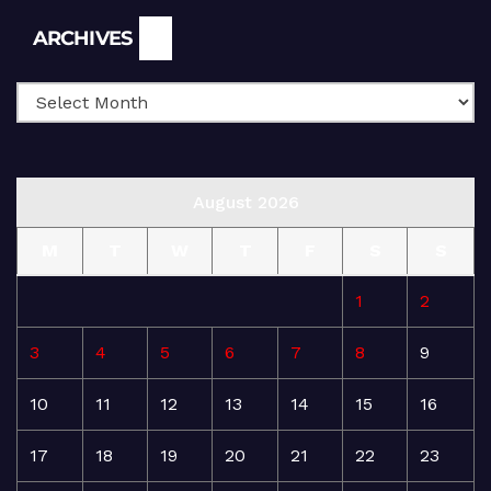
Archives
ARCHIVES
August 2026
M
T
W
T
F
S
S
1
2
3
4
5
6
7
8
9
10
11
12
13
14
15
16
17
18
19
20
21
22
23