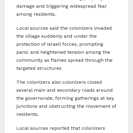
damage and triggering widespread fear
among residents.
Local sources said the colonizers invaded
the village suddenly and under the
protection of Israeli forces, prompting
panic and heightened tension among the
community as flames spread through the
targeted structures
The colonizers also colonizers closed
several main and secondary roads around
the governorate, forming gatherings at key
junctions and obstructing the movement of
residents.
Local sources reported that colonizers