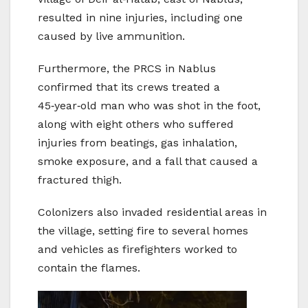
resulted in nine injuries, including one
caused by live ammunition.
Furthermore, the PRCS in Nablus
confirmed that its crews treated a
45‑year‑old man who was shot in the foot,
along with eight others who suffered
injuries from beatings, gas inhalation,
smoke exposure, and a fall that caused a
fractured thigh.
Colonizers also invaded residential areas in
the village, setting fire to several homes
and vehicles as firefighters worked to
contain the flames.