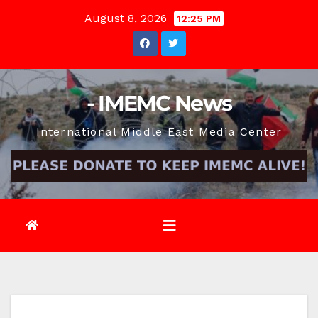
Skip
August 8, 2026
12:25 PM
to
content
- IMEMC News
International Middle East Media Center