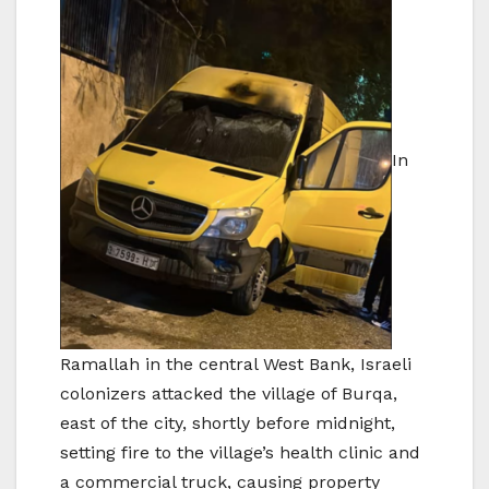
In
Ramallah in the central West Bank, Israeli
colonizers attacked the village of Burqa,
east of the city, shortly before midnight,
setting fire to the village’s health clinic and
a commercial truck, causing property