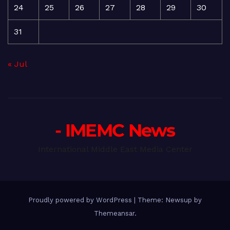
24
25
26
27
28
29
30
31
« Jul
- IMEMC News
International Middle East Media Center
Proudly powered by WordPress
|
Theme: Newsup by
Themeansar
.