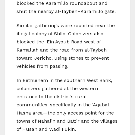
blocked the Karamillo roundabout and
shut the nearby al‑Taybeh–Karamillo gate.
Similar gatherings were reported near the
illegal colony of Shilo. Colonizers also
blocked the ‘Ein Ayoub Road west of
Ramallah and the road from al‑Taybeh
toward Jericho, using stones to prevent
vehicles from passing.
In Bethlehem in the southern West Bank,
colonizers gathered at the western
entrance to the district’s rural
communities, specifically in the ‘Aqabat
Hasna area—the only access point for the
towns of Nahalin and Battir and the villages
of Husan and Wadi Fukin.