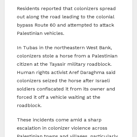
Residents reported that colonizers spread
out along the road leading to the colonial
bypass Route 60 and attempted to attack
Palestinian vehicles.
In Tubas in the northeastern West Bank,
colonizers stole a horse from a Palestinian
citizen at the Tayasir military roadblock.
Human rights activist Aref Daraghma said
colonizers seized the horse after Israeli
soldiers confiscated it from its owner and
forced it off a vehicle waiting at the
roadblock.
These incidents come amid a sharp
escalation in colonizer violence across
Palestinian towns and villages, particularly