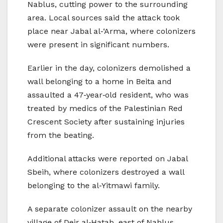
Nablus, cutting power to the surrounding
area. Local sources said the attack took
place near Jabal al‑‘Arma, where colonizers
were present in significant numbers.
Earlier in the day, colonizers demolished a
wall belonging to a home in Beita and
assaulted a 47‑year‑old resident, who was
treated by medics of the Palestinian Red
Crescent Society after sustaining injuries
from the beating.
Additional attacks were reported on Jabal
Sbeih, where colonizers destroyed a wall
belonging to the al‑Yitmawi family.
A separate colonizer assault on the nearby
village of Deir al‑Hatab, east of Nablus,