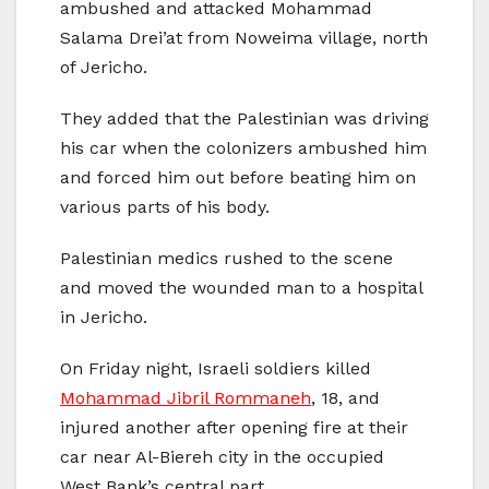
ambushed and attacked Mohammad
Salama Drei’at from Noweima village, north
of Jericho.
They added that the Palestinian was driving
his car when the colonizers ambushed him
and forced him out before beating him on
various parts of his body.
Palestinian medics rushed to the scene
and moved the wounded man to a hospital
in Jericho.
On Friday night, Israeli soldiers killed
Mohammad Jibril Rommaneh
, 18, and
injured another after opening fire at their
car near Al-Biereh city in the occupied
West Bank’s central part.