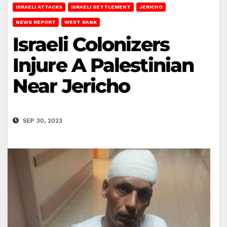
ISRAELI ATTACKS
ISRAELI SETTLEMENT
JERICHO
NEWS REPORT
WEST BANK
Israeli Colonizers
Injure A Palestinian
Near Jericho
SEP 30, 2023