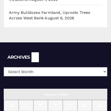
Army Bulldozes Farmland, Uproots Trees
Across West Bank
August 6, 2026
Archives
ARCHIVES
August 2026
M
T
W
T
F
S
S