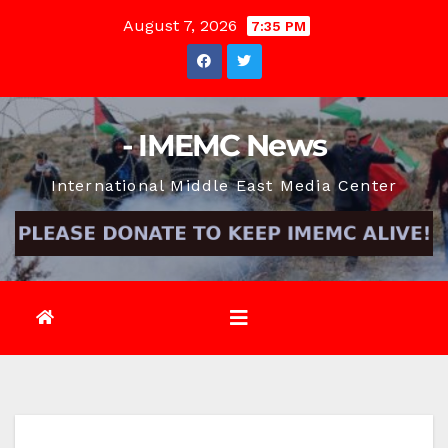
Skip
August 7, 2026
7:35 PM
to
content
- IMEMC News
International Middle East Media Center