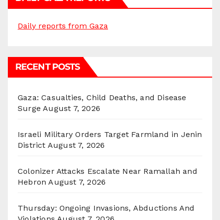
Daily reports from Gaza
RECENT POSTS
Gaza: Casualties, Child Deaths, and Disease
Surge
August 7, 2026
Israeli Military Orders Target Farmland in Jenin
District
August 7, 2026
Colonizer Attacks Escalate Near Ramallah and
Hebron
August 7, 2026
Thursday: Ongoing Invasions, Abductions And
Violations
August 7, 2026