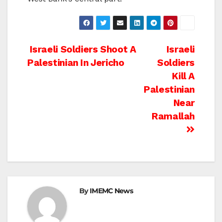
Post
Israeli Soldiers Shoot A
Israeli
Palestinian In Jericho
Soldiers
navigation
Kill A
Palestinian
Near
Ramallah
By
IMEMC News