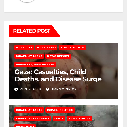
RELATED POST
GAZA CITY
GAZA STRIP
HUMAN RIGHTS
ISRAELI ATTACKS
NEWS REPORT
REFUGEES/IMMIGRATION
Gaza: Casualties, Child
Deaths, and Disease Surge
AUG 7, 2026
IMEMC NEWS
ISRAELI ATTACKS
ISRAELI POLITICS
ISRAELI SETTLEMENT
JENIN
NEWS REPORT
WEST BANK