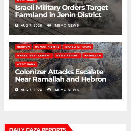
Israeli Military Orders Target
Farmland in Jenin District
AUG 7, 2026
IMEMC NEWS
HEBRON
HUMAN RIGHTS
ISRAELI ATTACKS
ISRAELI SETTLEMENT
NEWS REPORT
RAMALLAH
WEST BANK
Colonizer Attacks Escalate
Near Ramallah and Hebron
AUG 7, 2026
IMEMC NEWS
DAILY GAZA REPORTS