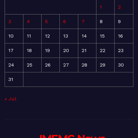
1
2
3
4
5
6
7
8
9
10
11
12
13
14
15
16
17
18
19
20
21
22
23
24
25
26
27
28
29
30
31
« Jul