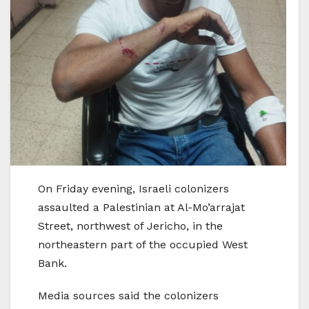
On Friday evening, Israeli colonizers
assaulted a Palestinian at Al-Mo’arrajat
Street, northwest of Jericho, in the
northeastern part of the occupied West
Bank.
Media sources said the colonizers