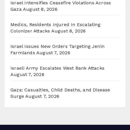
Israel Intensifies Ceasefire Violations Across
Gaza
August 8, 2026
Medics, Residents Injured In Escalating
Colonizer Attacks
August 8, 2026
Israel Issues New Orders Targeting Jenin
Farmlands
August 7, 2026
Israeli Army Escalates West Bank Attacks
August 7, 2026
Gaza: Casualties, Child Deaths, and Disease
Surge
August 7, 2026