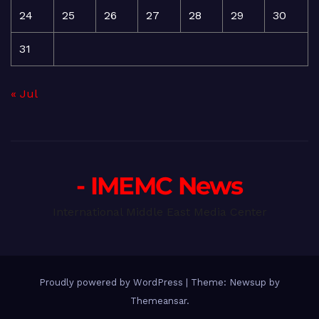
24
25
26
27
28
29
30
31
« Jul
- IMEMC News
International Middle East Media Center
Proudly powered by WordPress
|
Theme: Newsup by
Themeansar
.