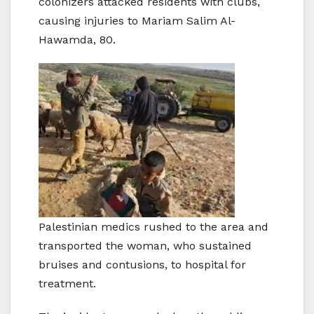
colonizers attacked residents with clubs,
causing injuries to Mariam Salim Al-
Hawamda, 80.
Palestinian medics rushed to the area and
transported the woman, who sustained
bruises and contusions, to hospital for
treatment.