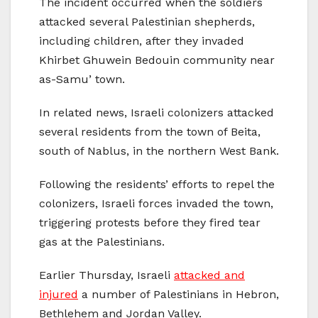
The incident occurred when the soldiers
attacked several Palestinian shepherds,
including children, after they invaded
Khirbet Ghuwein Bedouin community near
as-Samu’ town.
In related news, Israeli colonizers attacked
several residents from the town of Beita,
south of Nablus, in the northern West Bank.
Following the residents’ efforts to repel the
colonizers, Israeli forces invaded the town,
triggering protests before they fired tear
gas at the Palestinians.
Earlier Thursday, Israeli
attacked and
injured
a number of Palestinians in Hebron,
Bethlehem and Jordan Valley.