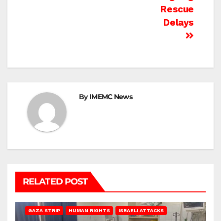
Rescue
Delays
By
IMEMC News
RELATED POST
BEIT LAHIA
DEIR AL-BALAH
GAZA CITY
GAZA SIEGE
GAZA STRIP
HUMAN RIGHTS
ISRAELI ATTACKS