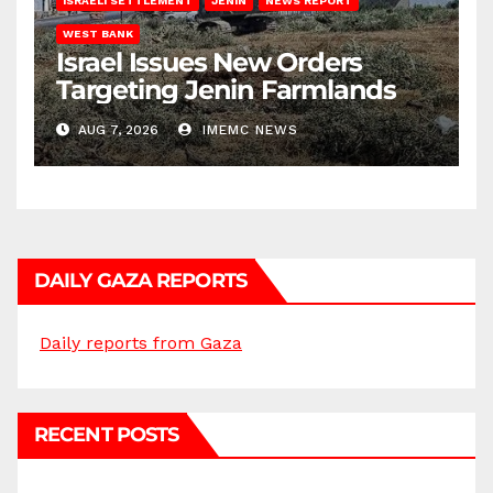
ISRAELI SETTLEMENT
JENIN
NEWS REPORT
WEST BANK
Israel Issues New Orders
Targeting Jenin Farmlands
AUG 7, 2026
IMEMC NEWS
DAILY GAZA REPORTS
Daily reports from Gaza
RECENT POSTS