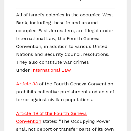
All of Israel’s colonies in the occupied West
Bank, including those in and around
occupied East Jerusalem, are illegal under
International Law, the Fourth Geneva
Convention, in addition to various United
Nations and Security Council resolutions.
They also constitute war crimes
under
International Law
.
Article 33
of the Fourth Geneva Convention
prohibits collective punishment and acts of
terror against civilian populations.
Article 49 of the Fourth Geneva
Convention
states: “The Occupying Power
shall not deport or transfer parts of its own