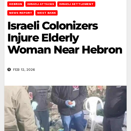
HEBRON
ISRAELI ATTACKS
ISRAELI SETTLEMENT
NEWS REPORT
WEST BANK
Israeli Colonizers
Injure Elderly
Woman Near Hebron
FEB 12, 2026