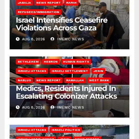
JABALIA
NEWS REPORT
RAFAH
REFUGEES/IMMIGRATION
Israel Intensifies Ceasefire
Violations Across Gaza
AUG 8, 2026
IMEMC NEWS
BETHLEHEM
HEBRON
HUMAN RIGHTS
ISRAELI ATTACKS
ISRAELI SETTLEMENT
JENIN
NABLUS
NEWS REPORT
RAMALLAH
WEST BANK
Medics, Residents Injured In
Escalating Colonizer Attacks
AUG 8, 2026
IMEMC NEWS
ISRAELI ATTACKS
ISRAELI POLITICS