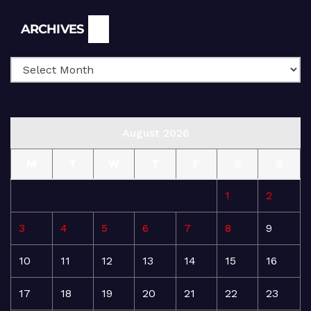
Archives
ARCHIVES
August 2026
M
T
W
T
F
S
S
1
2
3
4
5
6
7
8
9
10
11
12
13
14
15
16
17
18
19
20
21
22
23