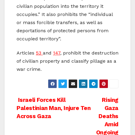
civilian population into the territory it
occupies.” It also prohibits the “individual
or mass forcible transfers, as well as
deportations of protected persons from
occupied territory”.
Articles
53
and
147
, prohibit the destruction
of civilian property and classify pillage as a
war crime.
Post
Israeli Forces Kill
Rising
Palestinian Man, Injure Ten
Gaza
navigation
Across Gaza
Deaths
Amid
Ongoing