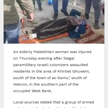
An elderly Palestinian woman was injured
on Thursday evening after illegal
paramilitary Israeli colonizers assaulted
residents in the area of Khirbet Ghuwein,
south of the town of as-Samu’, south of
Hebron, in the southern part of the
occupied West Bank.
Local sources stated that a group of armed