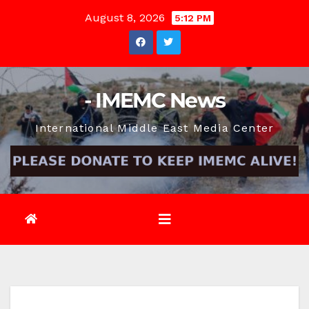
Skip
August 8, 2026
5:12 PM
to
content
- IMEMC News
International Middle East Media Center