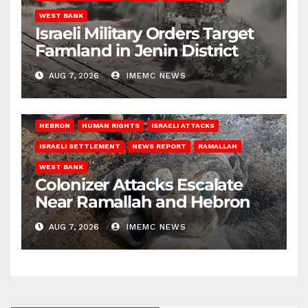
WEST BANK
Israeli Military Orders Target
Farmland in Jenin District
AUG 7, 2026
IMEMC NEWS
HEBRON
HUMAN RIGHTS
ISRAELI ATTACKS
ISRAELI SETTLEMENT
NEWS REPORT
RAMALLAH
WEST BANK
Colonizer Attacks Escalate
Near Ramallah and Hebron
AUG 7, 2026
IMEMC NEWS