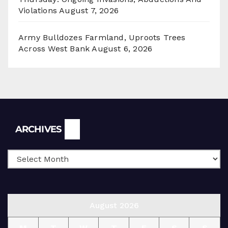
Violations
August 7, 2026
Army Bulldozes Farmland, Uproots Trees
Across West Bank
August 6, 2026
Archives
ARCHIVES
August 2026
M
T
W
T
F
S
S