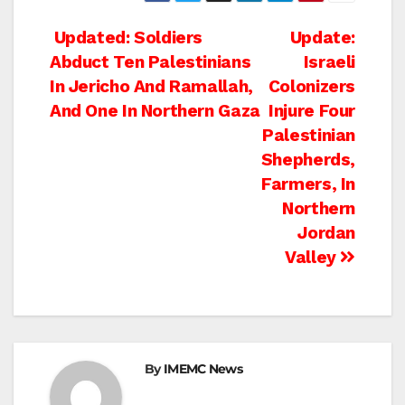
Post
Updated: Soldiers
Update:
Abduct Ten Palestinians
Israeli
navigation
In Jericho And Ramallah,
Colonizers
And One In Northern Gaza
Injure Four
Palestinian
Shepherds,
Farmers, In
Northern
Jordan
Valley
By
IMEMC News