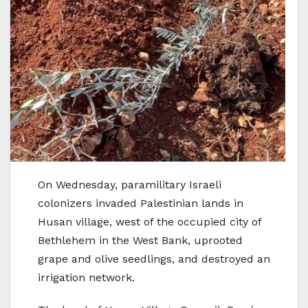
On Wednesday, paramilitary Israeli
colonizers invaded Palestinian lands in
Husan village, west of the occupied city of
Bethlehem in the West Bank, uprooted
grape and olive seedlings, and destroyed an
irrigation network.