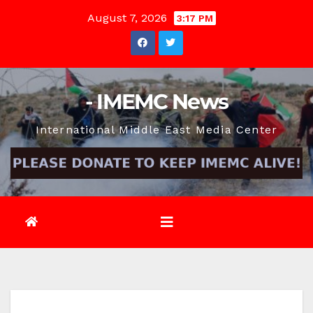
Skip
August 7, 2026
3:17 PM
to
content
- IMEMC News
International Middle East Media Center