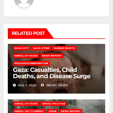
RELATED POST
GAZA CITY
GAZA STRIP
HUMAN RIGHTS
ISRAELI ATTACKS
NEWS REPORT
REFUGEES/IMMIGRATION
Gaza: Casualties, Child
Deaths, and Disease Surge
AUG 7, 2026
IMEMC NEWS
ISRAELI ATTACKS
ISRAELI POLITICS
ISRAELI SETTLEMENT
JENIN
NEWS REPORT