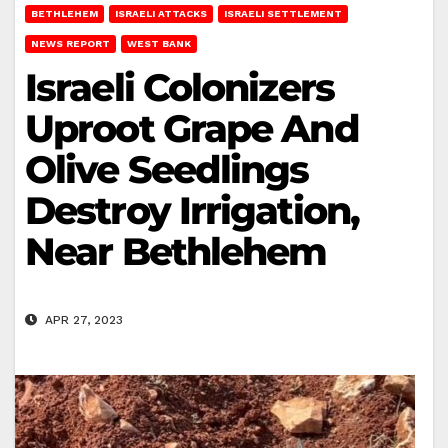
BETHLEHEM
ISRAELI ATTACKS
ISRAELI SETTLEMENT
NEWS REPORT
WEST BANK
Israeli Colonizers
Uproot Grape And
Olive Seedlings
Destroy Irrigation,
Near Bethlehem
APR 27, 2023