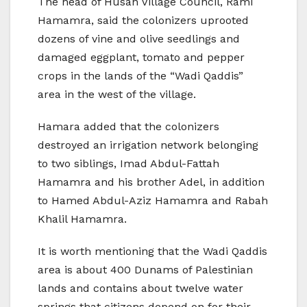
The head of Husan Village Council, Rami
Hamamra, said the colonizers uprooted
dozens of vine and olive seedlings and
damaged eggplant, tomato and pepper
crops in the lands of the “Wadi Qaddis”
area in the west of the village.
Hamara added that the colonizers
destroyed an irrigation network belonging
to two siblings, Imad Abdul-Fattah
Hamamra and his brother Adel, in addition
to Hamed Abdul-Aziz Hamamra and Rabah
Khalil Hamamra. ‎
It is worth mentioning that the Wadi Qaddis
area is about 400 Dunams of Palestinian
lands and contains about twelve water
springs that citizens depend on for their