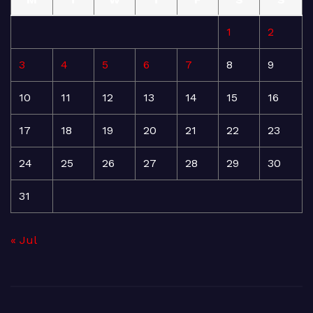
1
2
3
4
5
6
7
8
9
10
11
12
13
14
15
16
17
18
19
20
21
22
23
24
25
26
27
28
29
30
31
« Jul