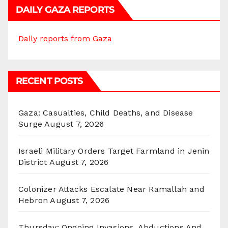
DAILY GAZA REPORTS
Daily reports from Gaza
RECENT POSTS
Gaza: Casualties, Child Deaths, and Disease
Surge
August 7, 2026
Israeli Military Orders Target Farmland in Jenin
District
August 7, 2026
Colonizer Attacks Escalate Near Ramallah and
Hebron
August 7, 2026
Thursday: Ongoing Invasions, Abductions And