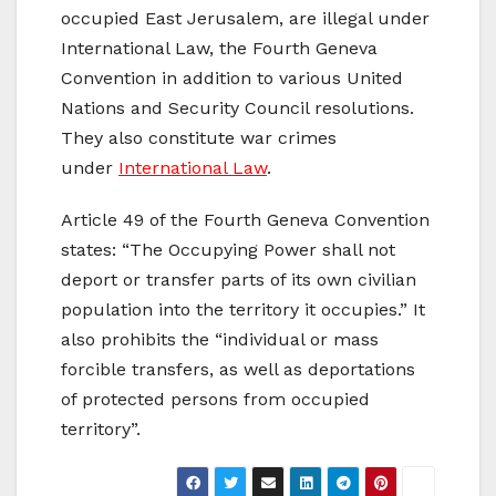
occupied East Jerusalem, are illegal under
International Law, the Fourth Geneva
Convention in addition to various United
Nations and Security Council resolutions.
They also constitute war crimes
under
International Law
.
Article 49 of the Fourth Geneva Convention
states: “The Occupying Power shall not
deport or transfer parts of its own civilian
population into the territory it occupies.” It
also prohibits the “individual or mass
forcible transfers, as well as deportations
of protected persons from occupied
territory”.