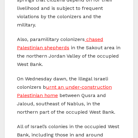
livelihood and is subject to frequent
violations by the colonizers and the
military.
Also, paramilitary colonizers
chased
Palestinian shepherds
in the Sakout area in
the northern Jordan Valley of the occupied
West Bank.
On Wednesday dawn, the illegal Israeli
colonizers b
urnt an under-construction
Palestinian home
between Qusra and
Jaloud, southeast of Nablus, in the
northern part of the occupied West Bank.
All of Israel’s colonies in the occupied West
Bank, including those in and around