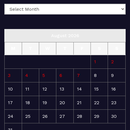
August 2026
M
T
W
T
F
S
S
1
2
3
4
5
6
7
8
9
10
11
12
13
14
15
16
17
18
19
20
21
22
23
24
25
26
27
28
29
30
31