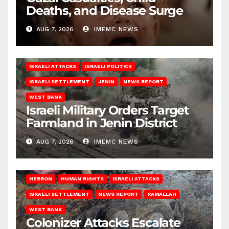
Deaths, and Disease Surge
AUG 7, 2026
IMEMC NEWS
ISRAELI ATTACKS
ISRAELI POLITICS
ISRAELI SETTLEMENT
JENIN
NEWS REPORT
WEST BANK
Israeli Military Orders Target
Farmland in Jenin District
AUG 7, 2026
IMEMC NEWS
HEBRON
HUMAN RIGHTS
ISRAELI ATTACKS
ISRAELI SETTLEMENT
NEWS REPORT
RAMALLAH
WEST BANK
Colonizer Attacks Escalate