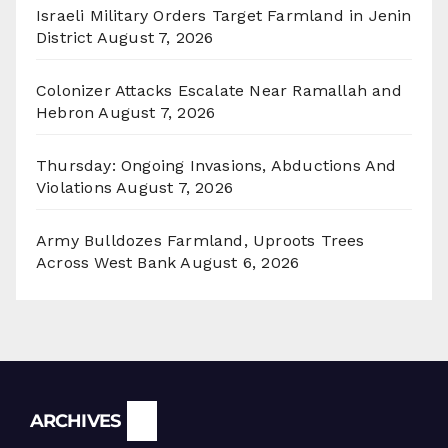
Israeli Military Orders Target Farmland in Jenin
District
August 7, 2026
Colonizer Attacks Escalate Near Ramallah and
Hebron
August 7, 2026
Thursday: Ongoing Invasions, Abductions And
Violations
August 7, 2026
Army Bulldozes Farmland, Uproots Trees
Across West Bank
August 6, 2026
Archives
ARCHIVES