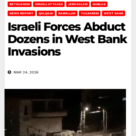
BETHLEHEM
ISRAELI ATTACKS
JERUSALEM
NABLUS
NEWS REPORT
QALQILIA
RAMALLAH
TULKAREM
WEST BANK
Israeli Forces Abduct
Dozens in West Bank
Invasions
MAR 24, 2026