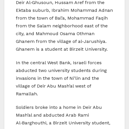
Deir Al‑Ghusoun, Hussam Aref from the
Ektaba suburb, Ibrahim Mohammad Adnan
from the town of Bal’a, Mohammad Faqih
from the Salam neighborhood east of the
city, and Mahmoud Osama Othman
Ghanem from the village of al-Jarushiya.
Ghanem is a student at Birzeit University.
In the central West Bank, Israeli forces
abducted two university students during
invasions in the town of Ni’lin and the
village of Deir Abu Mash’al west of
Ramallah.
Soldiers broke into a home in Deir Abu
Mash’al and abducted Arab Rami
Al‑Barghouthi, a Birzeit University student,