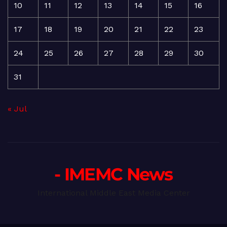
10
11
12
13
14
15
16
17
18
19
20
21
22
23
24
25
26
27
28
29
30
31
« Jul
- IMEMC News
International Middle East Media Center