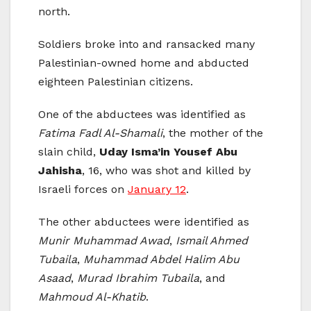
north.
Soldiers broke into and ransacked many
Palestinian-owned home and abducted
eighteen Palestinian citizens.
One of the abductees was identified as
Fatima Fadl Al-Shamali
, the mother of the
slain child,
Uday Isma’in Yousef Abu
Jahisha
, 16, who was shot and killed by
Israeli forces on
January 12
.
The other abductees were identified as
Munir Muhammad Awad
,
Ismail Ahmed
Tubaila
,
Muhammad Abdel Halim Abu
Asaad
,
Murad Ibrahim Tubaila
, and
Mahmoud Al-Khatib
.