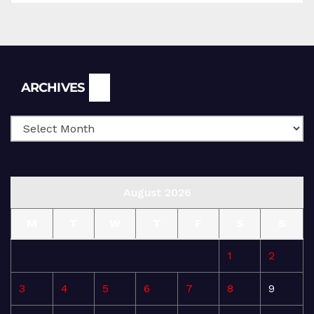
Archives
ARCHIVES
August 2026
M
T
W
T
F
S
S
1
2
3
4
5
6
7
8
9