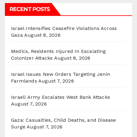
RECENT POSTS
Israel Intensifies Ceasefire Violations Across
Gaza
August 8, 2026
Medics, Residents Injured In Escalating
Colonizer Attacks
August 8, 2026
Israel Issues New Orders Targeting Jenin
Farmlands
August 7, 2026
Israeli Army Escalates West Bank Attacks
August 7, 2026
Gaza: Casualties, Child Deaths, and Disease
Surge
August 7, 2026