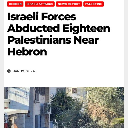
HEBRON
ISRAELI ATTACKS
NEWS REPORT
PALESTINE
Israeli Forces
Abducted Eighteen
Palestinians Near
Hebron
JAN 19, 2024