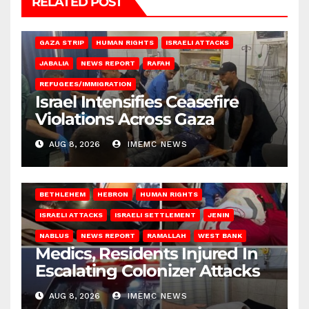
RELATED POST
BEIT LAHIA
DEIR AL-BALAH
GAZA CITY
GAZA SIEGE
GAZA STRIP
HUMAN RIGHTS
ISRAELI ATTACKS
JABALIA
NEWS REPORT
RAFAH
REFUGEES/IMMIGRATION
Israel Intensifies Ceasefire
Violations Across Gaza
AUG 8, 2026
IMEMC NEWS
BETHLEHEM
HEBRON
HUMAN RIGHTS
ISRAELI ATTACKS
ISRAELI SETTLEMENT
JENIN
NABLUS
NEWS REPORT
RAMALLAH
WEST BANK
Medics, Residents Injured In
Escalating Colonizer Attacks
AUG 8, 2026
IMEMC NEWS