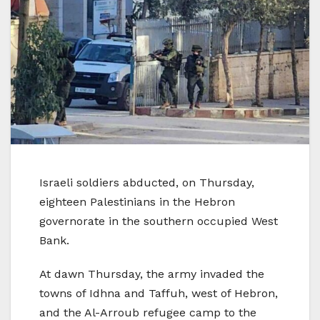
Israeli soldiers abducted, on Thursday,
eighteen Palestinians in the Hebron
governorate in the southern occupied West
Bank.
At dawn Thursday, the army invaded the
towns of Idhna and Taffuh, west of Hebron,
and the Al-Arroub refugee camp to the