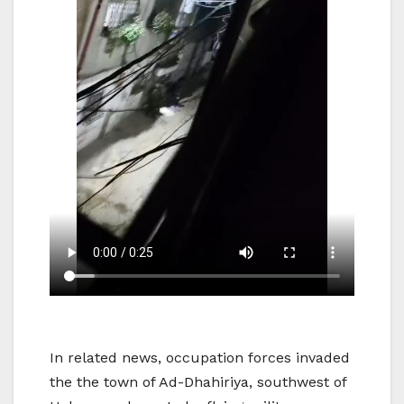
In related news, occupation forces invaded
the the town of Ad-Dhahiriya, southwest of