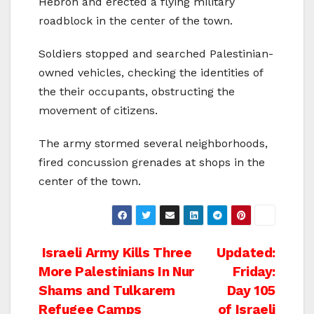
Hebron and erected a flying military
roadblock in the center of the town.
Soldiers stopped and searched Palestinian-
owned vehicles, checking the identities of
the their occupants, obstructing the
movement of citizens.
The army stormed several neighborhoods,
fired concussion grenades at shops in the
center of the town.
Post
Israeli Army Kills Three
Updated:
More Palestinians In Nur
Friday:
navigation
Shams and Tulkarem
Day 105
Refugee Camps
of Israeli