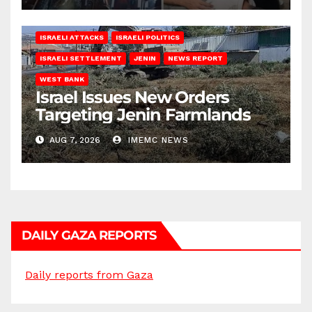
ISRAELI ATTACKS
ISRAELI POLITICS
ISRAELI SETTLEMENT
JENIN
NEWS REPORT
WEST BANK
Israel Issues New Orders
Targeting Jenin Farmlands
AUG 7, 2026
IMEMC NEWS
DAILY GAZA REPORTS
Daily reports from Gaza