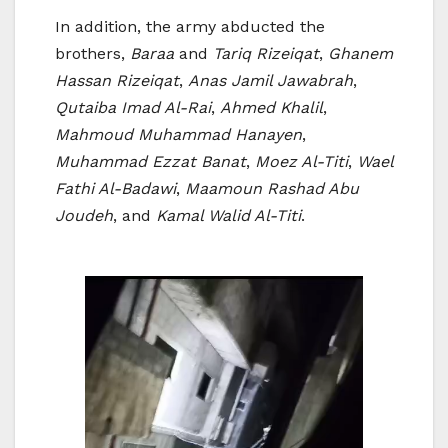
In addition, the army abducted the
brothers,
Baraa
and
Tariq Rizeiqat
,
Ghanem
Hassan Rizeiqat
,
Anas Jamil Jawabrah
,
Qutaiba Imad Al-Rai
,
Ahmed Khalil
,
Mahmoud Muhammad Hanayen
,
Muhammad Ezzat Banat
,
Moez Al-Titi
,
Wael
Fathi Al-Badawi
,
Maamoun Rashad Abu
Joudeh
, and
Kamal Walid Al-Titi
.