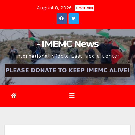
Skip
August 8, 2026
6:29 AM
to
content
- IMEMC News
International Middle East Media Center