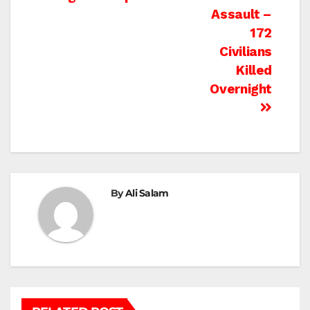
Assault –
172
Civilians
Killed
Overnight
By
Ali Salam