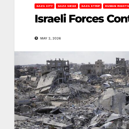
GAZA CITY
GAZA SIEGE
GAZA STRIP
HUMAN RIGHTS
Israeli Forces Co
MAY 2, 2026