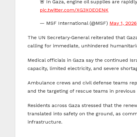
🚨 In Gaza, engine oil supplies are rapidl
pic.twitter.com/XG3XOEOENK
— MSF International (@MSF)
May 1, 2026
The UN Secretary‑General reiterated that Gaza
calling for immediate, unhindered humanitarian
Medical officials in Gaza say the continued Is
capacity, limited electricity, and severe short
Ambulance crews and civil defense teams repor
and the targeting of rescue teams in previous 
Residents across Gaza stressed that the renew
translated into safety on the ground, as com
infrastructure.