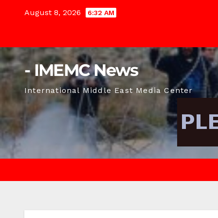
Skip
August 8, 2026
6:32 AM
to
content
- IMEMC News
International Middle East Media Center