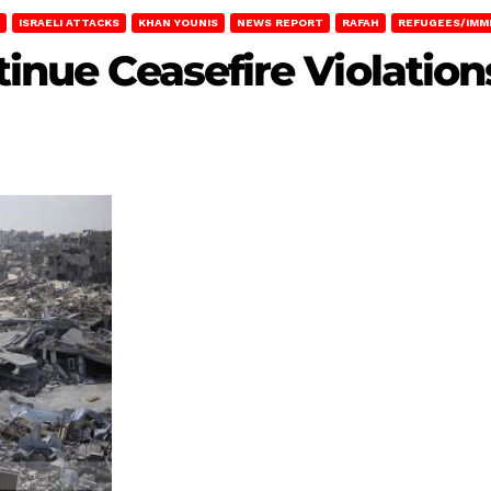
ISRAELI ATTACKS
KHAN YOUNIS
NEWS REPORT
RAFAH
REFUGEES/IMM
ntinue Ceasefire Violatio