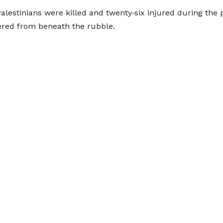
Palestinians were killed and twenty‑six injured during the 
ered from beneath the rubble.