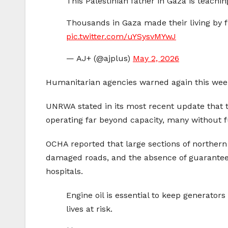
This Palestinian father in Gaza is teachin
Thousands in Gaza made their living by fi
pic.twitter.com/uYSysvMYwJ
— AJ+ (@ajplus)
May 2, 2026
Humanitarian agencies warned again this week
UNRWA stated in its most recent update that th
operating far beyond capacity, many without fu
OCHA reported that large sections of northern 
damaged roads, and the absence of guaranteed 
hospitals.
Engine oil is essential to keep generator
lives at risk.