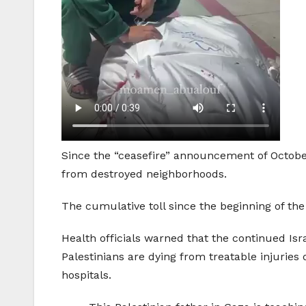
Since the “ceasefire” announcement of October
from destroyed neighborhoods.
The cumulative toll since the beginning of the
Health officials warned that the continued Is
Palestinians are dying from treatable injuries 
hospitals.