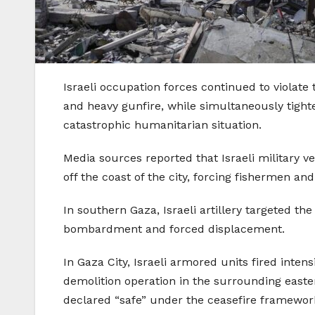
Israeli occupation forces continued to violate 
and heavy gunfire, while simultaneously tight
catastrophic humanitarian situation.
Media sources reported that Israeli military ve
off the coast of the city, forcing fishermen and
In southern Gaza, Israeli artillery targeted 
bombardment and forced displacement.
In Gaza City, Israeli armored units fired inte
demolition operation in the surrounding easter
declared “safe” under the ceasefire framewor