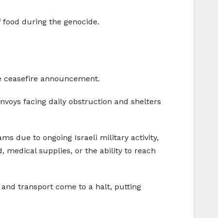
f food during the genocide.
he ceasefire announcement.
onvoys facing daily obstruction and shelters
s due to ongoing Israeli military activity,
medical supplies, or the ability to reach
s and transport come to a halt, putting