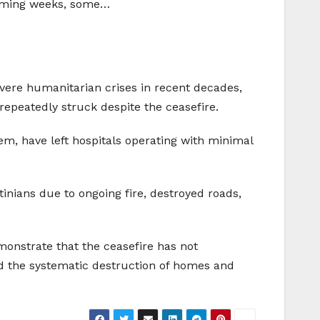
e coming weeks, some…
evere humanitarian crises in recent decades,
repeatedly struck despite the ceasefire.
tem, have left hospitals operating with minimal
inians due to ongoing fire, destroyed roads,
monstrate that the ceasefire has not
d the systematic destruction of homes and