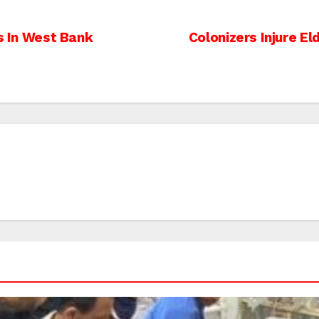
ns In West Bank
Colonizers Injure E