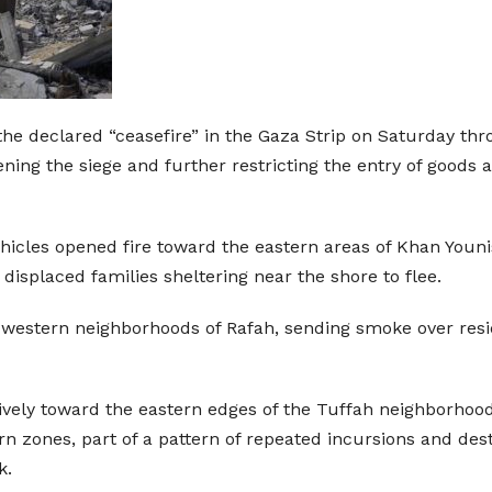
the declared “ceasefire” in the Gaza Strip on Saturday throu
ening the siege and further restricting the entry of goods
hicles opened fire toward the eastern areas of Khan Younis,
 displaced families sheltering near the shore to flee.
the western neighborhoods of Rafah, sending smoke over res
nsively toward the eastern edges of the Tuffah neighborhoo
n zones, part of a pattern of repeated incursions and des
k.