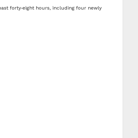
past forty‑eight hours, including four newly