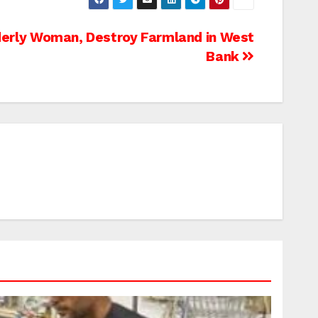
lderly Woman, Destroy Farmland in West
Bank