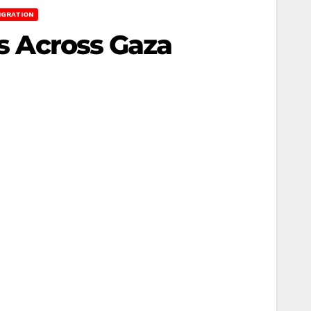
IGRATION
ns Across Gaza