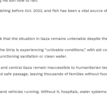
g his son how to fish.
shing before Oct. 2023, and fish has been a vital source o
 that the situation in Gaza remains untenable despite t
e Strip is experiencing “unlivable conditions,” with aid c
nctioning sanitation or clean water.
and central Gaza remain inaccessible to humanitarian team
safe passage, leaving thousands of families without food, 
s and vehicles running. Without it, hospitals, water system