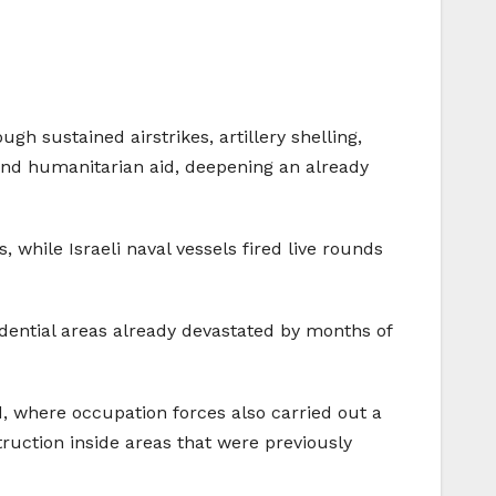
gh sustained airstrikes, artillery shelling,
 and humanitarian aid, deepening an already
 while Israeli naval vessels fired live rounds
idential areas already devastated by months of
d, where occupation forces also carried out a
truction inside areas that were previously