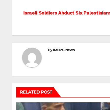
Post
Israeli Soldiers Abduct Six Palestinia
navigation
By
IMEMC News
RELATED POST