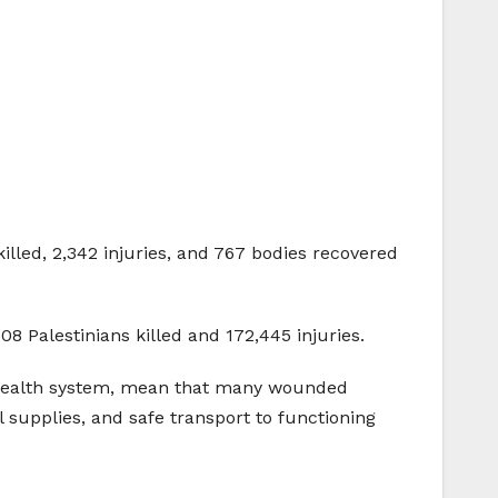
lled, 2,342 injuries, and 767 bodies recovered
8 Palestinians killed and 172,445 injuries.
he health system, mean that many wounded
l supplies, and safe transport to functioning