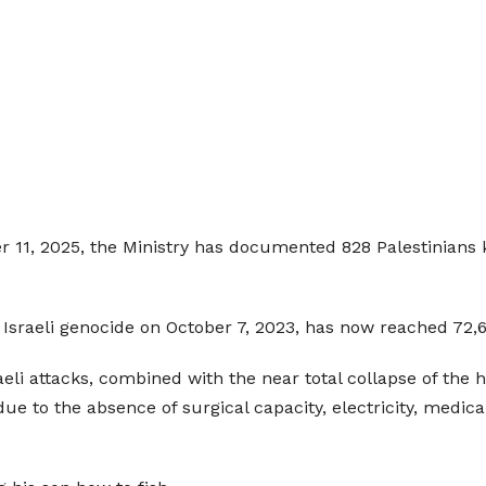
 11, 2025, the Ministry has documented 828 Palestinians ki
 Israeli genocide on October 7, 2023, has now reached 72,60
raeli attacks, combined with the near total collapse of t
due to the absence of surgical capacity, electricity, medica