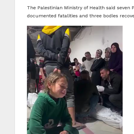
The Palestinian Ministry of Health said seven 
documented fatalities and three bodies recov