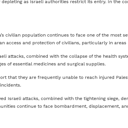
y depleting as Israeli authorities restrict its entry. In th
’s civilian population continues to face one of the most s
 access and protection of civilians, particularly in areas 
raeli attacks, combined with the collapse of the health sys
ages of essential medicines and surgical supplies.
t that they are frequently unable to reach injured Palest
incidents.
ed Israeli attacks, combined with the tightening siege, de
munities continue to face bombardment, displacement, an