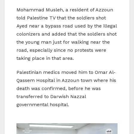
Mohammad Musleh, a resident of Azzoun
told Palestine TV that the soldiers shot
Ayed near a bypass road used by the illegal
colonizers and added that the soldiers shot
the young man just for walking near the
road, especially since no protests were
taking place in that area.
Palestinian medics moved him to Omar Al-
Qassem Hospital in Azzoun town where his
death was confirmed, before he was
transferred to Darwish Nazzal
governmental hospital.