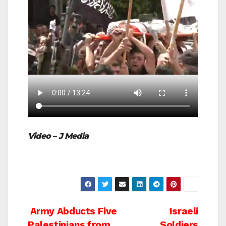
Video – J Media
Post
Army Abducts Five
Israeli
Palestinians from
Soldiers