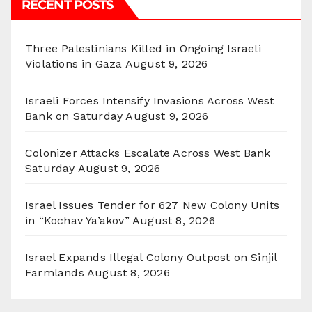
RECENT POSTS
Three Palestinians Killed in Ongoing Israeli
Violations in Gaza
August 9, 2026
Israeli Forces Intensify Invasions Across West
Bank on Saturday
August 9, 2026
Colonizer Attacks Escalate Across West Bank
Saturday
August 9, 2026
Israel Issues Tender for 627 New Colony Units
in “Kochav Ya’akov”
August 8, 2026
Israel Expands Illegal Colony Outpost on Sinjil
Farmlands
August 8, 2026