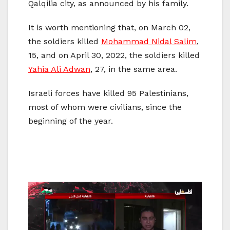
Qalqilia city, as announced by his family.
It is worth mentioning that, on March 02,
the soldiers killed
Mohammad Nidal Salim
,
15, and on April 30, 2022, the soldiers killed
Yahia Ali Adwan
, 27, in the same area.
Israeli forces have killed 95 Palestinians,
most of whom were civilians, since the
beginning of the year.