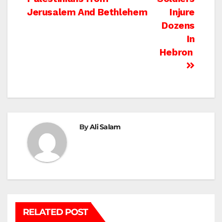
navigation
Jerusalem And Bethlehem
Injure
Dozens
In
Hebron
By
Ali Salam
RELATED POST