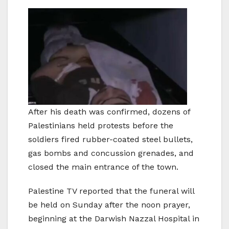
After his death was confirmed, dozens of
Palestinians held protests before the
soldiers fired rubber-coated steel bullets,
gas bombs and concussion grenades, and
closed the main entrance of the town.
Palestine TV reported that the funeral will
be held on Sunday after the noon prayer,
beginning at the Darwish Nazzal Hospital in