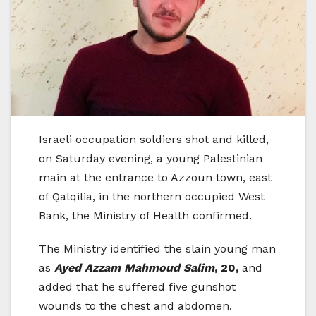
Israeli occupation soldiers shot and killed,
on Saturday evening, a young Palestinian
main at the entrance to Azzoun town, east
of Qalqilia, in the northern occupied West
Bank, the Ministry of Health confirmed.
The Ministry identified the slain young man
as
Ayed Azzam Mahmoud Salim
, 20,
and
added that he suffered five gunshot
wounds to the chest and abdomen.