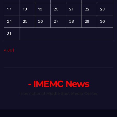
17
18
19
20
21
22
23
24
25
26
27
28
29
30
31
« Jul
- IMEMC News
International Middle East Media Center