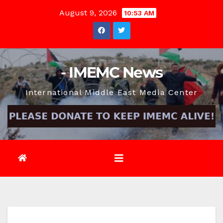
Skip
August 9, 2026
10:53 AM
to
content
- IMEMC News
International Middle East Media Center