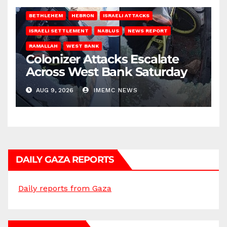
BETHLEHEM
HEBRON
ISRAELI ATTACKS
ISRAELI SETTLEMENT
NABLUS
NEWS REPORT
RAMALLAH
WEST BANK
Colonizer Attacks Escalate
Across West Bank Saturday
AUG 9, 2026
IMEMC NEWS
DAILY GAZA REPORTS
Daily reports from Gaza