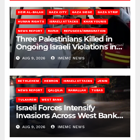
DEIR AL-BALAH
GAZA CITY
GAZA SIEGE
GAZA STRIP
HUMAN RIGHTS
ISRAELI ATTACKS
KHAN YOUNIS
NEWS REPORT
RAFAH
REFUGEES/IMMIGRATION
Three Palestinians Killed in
Ongoing Israeli Violations in
Gaza
AUG 9, 2026
IMEMC NEWS
BETHLEHEM
HEBRON
ISRAELI ATTACKS
JENIN
NEWS REPORT
QALQILIA
RAMALLAH
TUBAS
TULKAREM
WEST BANK
Israeli Forces Intensify
Invasions Across West Bank
on Saturday
AUG 9, 2026
IMEMC NEWS