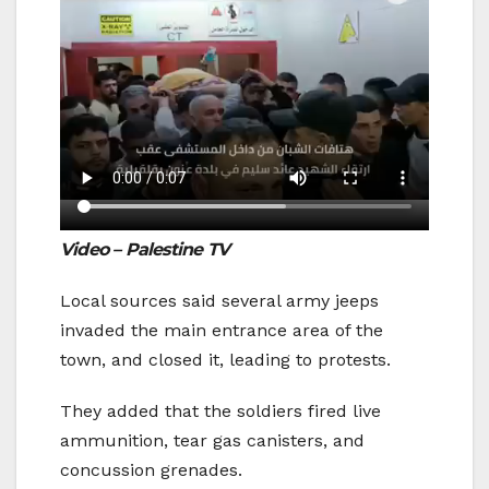
Video – Palestine TV
Local sources said several army jeeps
invaded the main entrance area of the
town, and closed it, leading to protests.
They added that the soldiers fired live
ammunition, tear gas canisters, and
concussion grenades.