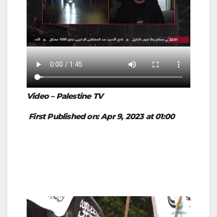
Video – Palestine TV
First Published on: Apr 9, 2023 at 01:00