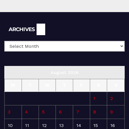
Archives
ARCHIVES
August 2026
M
T
W
T
F
S
S
1
2
3
4
5
6
7
8
9
10
11
12
13
14
15
16