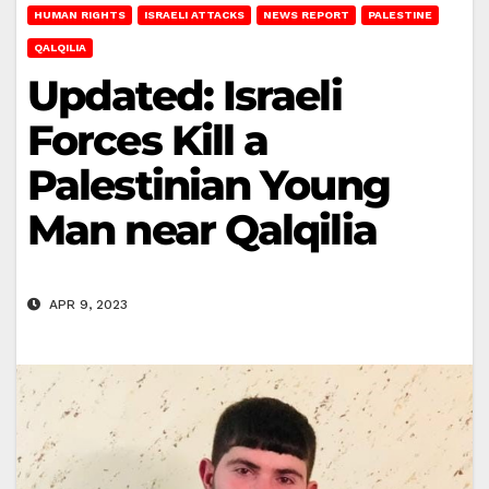
HUMAN RIGHTS
ISRAELI ATTACKS
NEWS REPORT
PALESTINE
QALQILIA
Updated: Israeli
Forces Kill a
Palestinian Young
Man near Qalqilia
APR 9, 2023