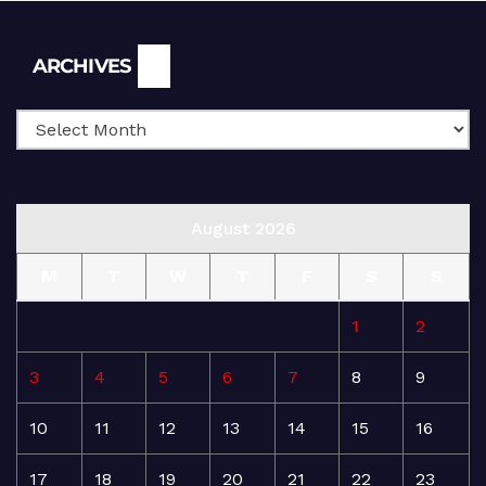
Archives
ARCHIVES
August 2026
M
T
W
T
F
S
S
1
2
3
4
5
6
7
8
9
10
11
12
13
14
15
16
17
18
19
20
21
22
23