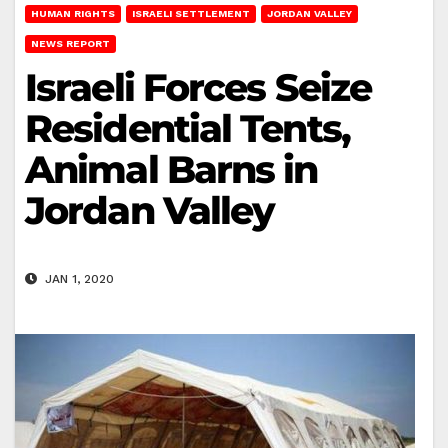
HUMAN RIGHTS
ISRAELI SETTLEMENT
JORDAN VALLEY
NEWS REPORT
Israeli Forces Seize
Residential Tents,
Animal Barns in
Jordan Valley
JAN 1, 2020