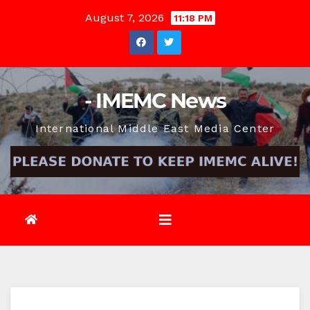
Skip
August 7, 2026
11:18 PM
to
content
- IMEMC News
International Middle East Media Center