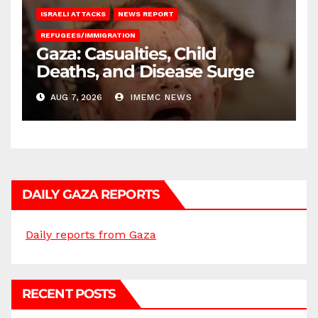
ISRAELI ATTACKS
NEWS REPORT
REFUGEES/IMMIGRATION
Gaza: Casualties, Child
Deaths, and Disease Surge
AUG 7, 2026
IMEMC NEWS
DAILY GAZA REPORTS
Daily reports from Gaza
RECENT POSTS