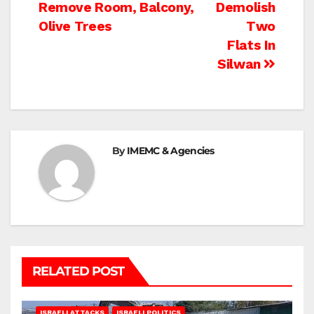
Remove Room, Balcony,
Demolish
navigation
Olive Trees
Two
Flats In
Silwan
By
IMEMC & Agencies
RELATED POST
ISRAELI ATTACKS
ISRAELI POLITICS