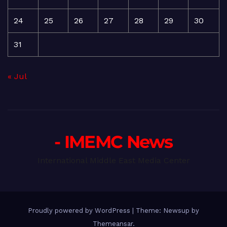
24
25
26
27
28
29
30
31
« Jul
- IMEMC News
International Middle East Media Center
Proudly powered by WordPress
|
Theme: Newsup by
Themeansar
.