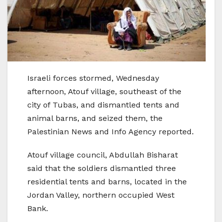
Israeli forces stormed, Wednesday
afternoon, Atouf village, southeast of the
city of Tubas, and dismantled tents and
animal barns, and seized them, the
Palestinian News and Info Agency reported.
Atouf village council, Abdullah Bisharat
said that the soldiers dismantled three
residential tents and barns, located in the
Jordan Valley, northern occupied West
Bank.