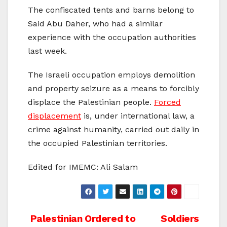
The confiscated tents and barns belong to
Said Abu Daher, who had a similar
experience with the occupation authorities
last week.
The Israeli occupation employs demolition
and property seizure as a means to forcibly
displace the Palestinian people.
Forced
displacement
is, under international law, a
crime against humanity, carried out daily in
the occupied Palestinian territories.
Edited for IMEMC: Ali Salam
Post
Palestinian Ordered to
Soldiers