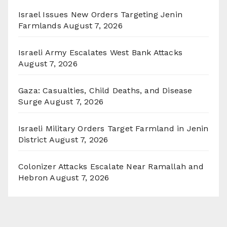
Israel Issues New Orders Targeting Jenin
Farmlands
August 7, 2026
Israeli Army Escalates West Bank Attacks
August 7, 2026
Gaza: Casualties, Child Deaths, and Disease
Surge
August 7, 2026
Israeli Military Orders Target Farmland in Jenin
District
August 7, 2026
Colonizer Attacks Escalate Near Ramallah and
Hebron
August 7, 2026