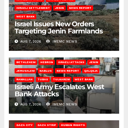
ISRAELI SETTLEMENT
JENIN
NEWS REPORT
WEST BANK
Israel Issues New Orders
Targeting Jenin Farmlands
AUG 7, 2026
IMEMC NEWS
BETHLEHEM
HEBRON
ISRAELI ATTACKS
JENIN
JERUSALEM
NABLUS
NEWS REPORT
QALQILIA
RAMALLAH
TUBAS
TULKAREM
WEST BANK
Israeli Army Escalates West
Bank Attacks
AUG 7, 2026
IMEMC NEWS
GAZA CITY
GAZA STRIP
HUMAN RIGHTS