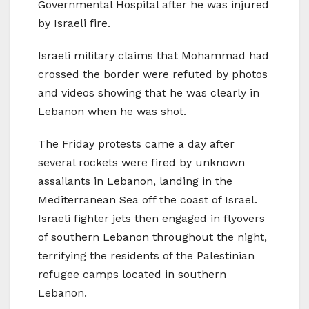
Governmental Hospital after he was injured
by Israeli fire.
Israeli military claims that Mohammad had
crossed the border were refuted by photos
and videos showing that he was clearly in
Lebanon when he was shot.
The Friday protests came a day after
several rockets were fired by unknown
assailants in Lebanon, landing in the
Mediterranean Sea off the coast of Israel.
Israeli fighter jets then engaged in flyovers
of southern Lebanon throughout the night,
terrifying the residents of the Palestinian
refugee camps located in southern
Lebanon.