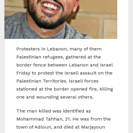
Protesters in Lebanon, many of them
Palestinian refugees, gathered at the
border fence between Lebanon and Israel
Friday to protest the Israeli assault on the
Palestinian Territories. Israeli forces
stationed at the border opened fire, killing
one and wounding several others.
The man killed was identified as
Mohammad Tahhan, 21. He was from the
town of Adloun, and died at Marjayoun