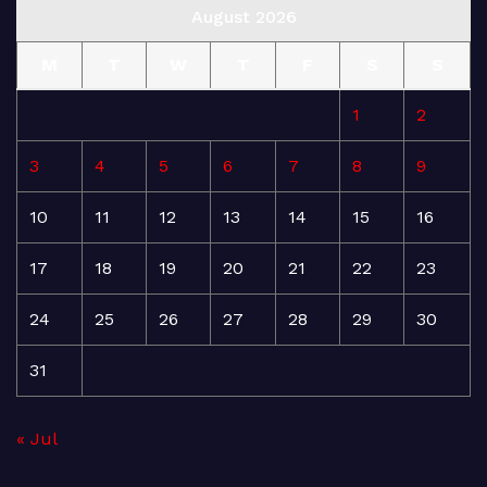
August 2026
M
T
W
T
F
S
S
1
2
3
4
5
6
7
8
9
10
11
12
13
14
15
16
17
18
19
20
21
22
23
24
25
26
27
28
29
30
31
« Jul