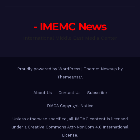
- IMEMC News
International Middle East Media Center
Proudly powered by WordPress
|
Theme: Newsup by
Themeansar
.
About Us
Contact Us
Subscribe
DMCA Copyright Notice
Unless otherwise specified, all IMEMC content is licensed
under a Creative Commons Attr-NonCom 4.0 International
License.