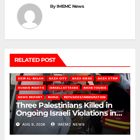
By
IMEMC News
RELATED POST
DEIR AL-BALAH
GAZA CITY
GAZA SIEGE
GAZA STRIP
HUMAN RIGHTS
ISRAELI ATTACKS
KHAN YOUNIS
NEWS REPORT
RAFAH
REFUGEES/IMMIGRATION
Three Palestinians Killed in
Ongoing Israeli Violations in
Gaza
AUG 9, 2026
IMEMC NEWS