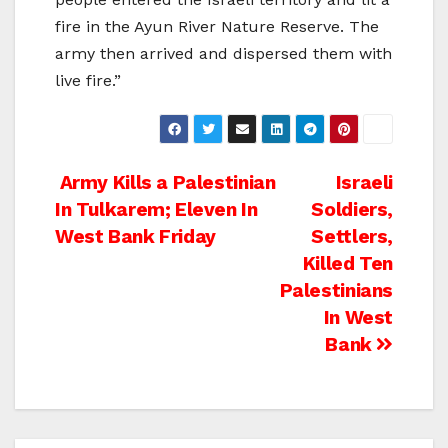
fire in the Ayun River Nature Reserve. The
army then arrived and dispersed them with
live fire.”
Post
Army Kills a Palestinian
Israeli
In Tulkarem; Eleven In
Soldiers,
navigation
West Bank Friday
Settlers,
Killed Ten
Palestinians
In West
Bank