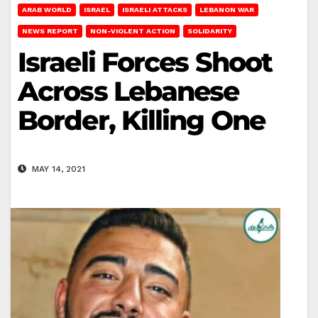
ARAB WORLD
ISRAEL
ISRAELI ATTACKS
LEBANON WAR
NEWS REPORT
NON-VIOLENT ACTION
SOLIDARITY
Israeli Forces Shoot
Across Lebanese
Border, Killing One
MAY 14, 2021