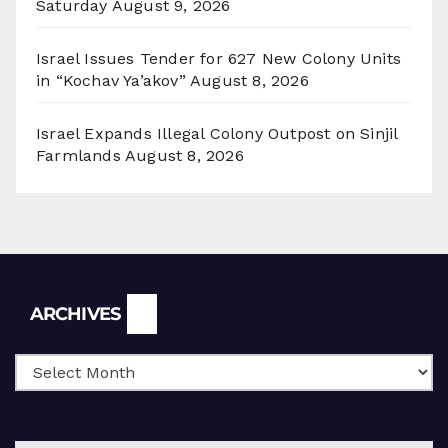
Saturday
August 9, 2026
Israel Issues Tender for 627 New Colony Units
in “Kochav Ya’akov”
August 8, 2026
Israel Expands Illegal Colony Outpost on Sinjil
Farmlands
August 8, 2026
Archives
ARCHIVES