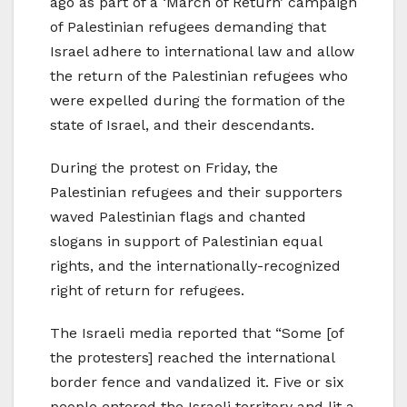
ago as part of a ‘March of Return’ campaign
of Palestinian refugees demanding that
Israel adhere to international law and allow
the return of the Palestinian refugees who
were expelled during the formation of the
state of Israel, and their descendants.
During the protest on Friday, the
Palestinian refugees and their supporters
waved Palestinian flags and chanted
slogans in support of Palestinian equal
rights, and the internationally-recognized
right of return for refugees.
The Israeli media reported that “Some [of
the protesters] reached the international
border fence and vandalized it. Five or six
people entered the Israeli territory and lit a