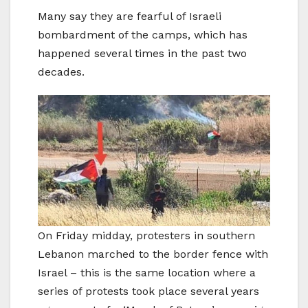
Many say they are fearful of Israeli
bombardment of the camps, which has
happened several times in the past two
decades.
On Friday midday, protesters in southern
Lebanon marched to the border fence with
Israel – this is the same location where a
series of protests took place several years