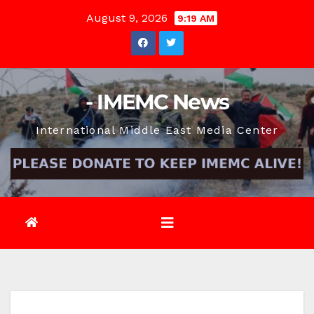
Skip
August 9, 2026
9:19 AM
to
content
- IMEMC News
International Middle East Media Center