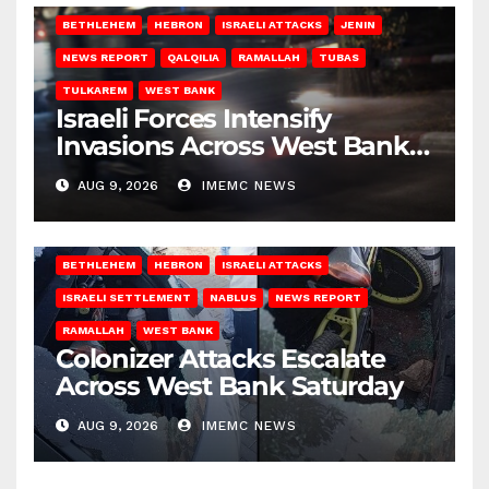
BETHLEHEM
HEBRON
ISRAELI ATTACKS
JENIN
NEWS REPORT
QALQILIA
RAMALLAH
TUBAS
TULKAREM
WEST BANK
Israeli Forces Intensify
Invasions Across West Bank
on Saturday
AUG 9, 2026
IMEMC NEWS
BETHLEHEM
HEBRON
ISRAELI ATTACKS
ISRAELI SETTLEMENT
NABLUS
NEWS REPORT
RAMALLAH
WEST BANK
Colonizer Attacks Escalate
Across West Bank Saturday
AUG 9, 2026
IMEMC NEWS