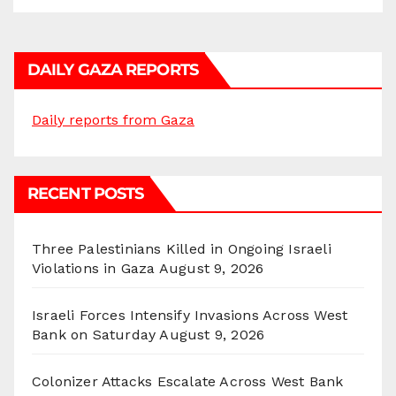
DAILY GAZA REPORTS
Daily reports from Gaza
RECENT POSTS
Three Palestinians Killed in Ongoing Israeli
Violations in Gaza
August 9, 2026
Israeli Forces Intensify Invasions Across West
Bank on Saturday
August 9, 2026
Colonizer Attacks Escalate Across West Bank