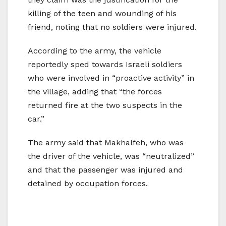
killing of the teen and wounding of his
friend, noting that no soldiers were injured.
According to the army, the vehicle
reportedly sped towards Israeli soldiers
who were involved in “proactive activity” in
the village, adding that “the forces
returned fire at the two suspects in the
car.”
The army said that Makhalfeh, who was
the driver of the vehicle, was “neutralized”
and that the passenger was injured and
detained by occupation forces.