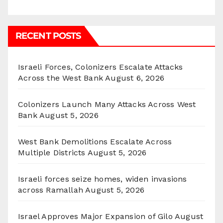
RECENT POSTS
Israeli Forces, Colonizers Escalate Attacks
Across the West Bank
August 6, 2026
Colonizers Launch Many Attacks Across West
Bank
August 5, 2026
West Bank Demolitions Escalate Across
Multiple Districts
August 5, 2026
Israeli forces seize homes, widen invasions
across Ramallah
August 5, 2026
Israel Approves Major Expansion of Gilo
August