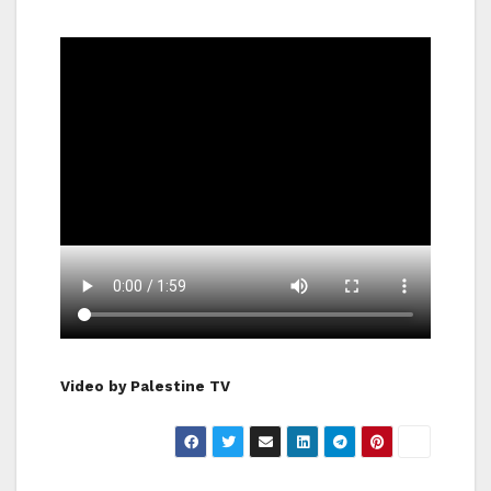
Video by Palestine TV