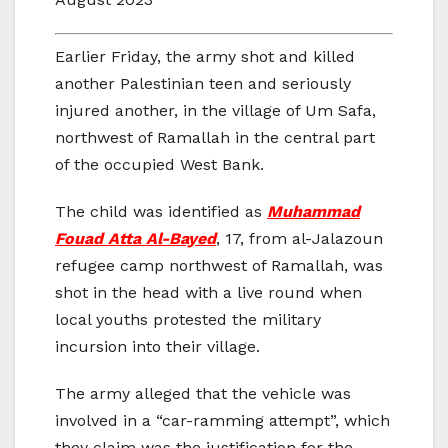
Earlier Friday, the army shot and killed
another Palestinian teen and seriously
injured another, in the village of Um Safa,
northwest of Ramallah in the central part
of the occupied West Bank.
The child was identified as
Muhammad
Fouad Atta Al-Bayed
, 17, from al-Jalazoun
refugee camp northwest of Ramallah, was
shot in the head with a live round when
local youths protested the military
incursion into their village.
The army alleged that the vehicle was
involved in a “car-ramming attempt”, which
they claim was the justification for the