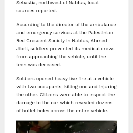
Sebastia, northwest of Nablus, local
sources reported.
According to the director of the ambulance
and emergency services at the Palestinian
Red Crescent Society in Nablus, Ahmed
Jibril, soldiers prevented its medical crews
from approaching the vehicle, until the
teen was deceased.
Soldiers opened heavy live fire at a vehicle
with two occupants, killing one and injuring
the other. Citizens were able to inspect the
damage to the car which revealed dozens
of bullet holes across the entire vehicle.