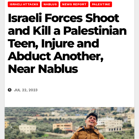
ISRAELI ATTACKS
NABLUS
NEWS REPORT
PALESTINE
Israeli Forces Shoot
and Kill a Palestinian
Teen, Injure and
Abduct Another,
Near Nablus
JUL 22, 2023