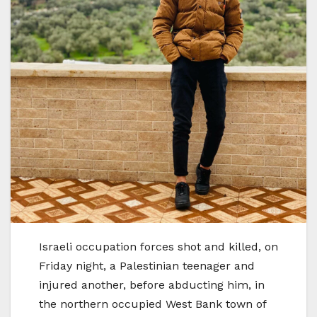
Israeli occupation forces shot and killed, on
Friday night, a Palestinian teenager and
injured another, before abducting him, in
the northern occupied West Bank town of