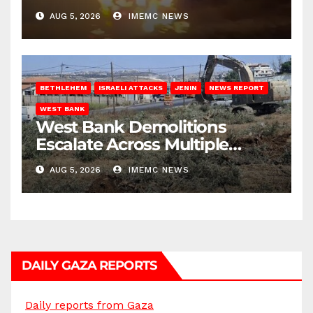
AUG 5, 2026
IMEMC NEWS
BETHLEHEM
ISRAELI ATTACKS
JENIN
NEWS REPORT
WEST BANK
West Bank Demolitions
Escalate Across Multiple
Districts
AUG 5, 2026
IMEMC NEWS
DAILY GAZA REPORTS
Daily reports from Gaza