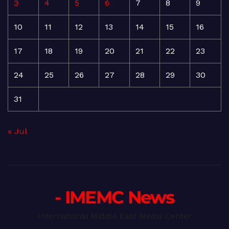
3
4
5
6
7
8
9
10
11
12
13
14
15
16
17
18
19
20
21
22
23
24
25
26
27
28
29
30
31
« Jul
- IMEMC News
International Middle East Media Center