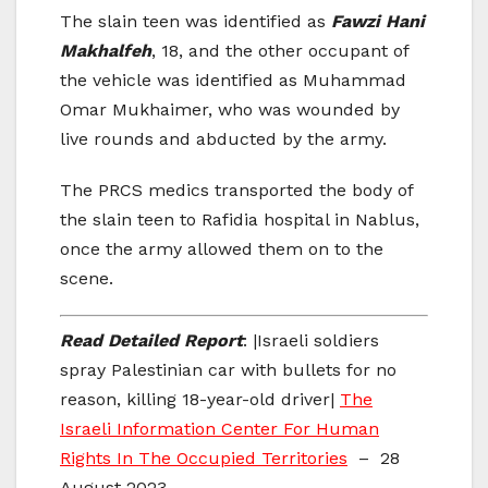
The slain teen was identified as
Fawzi Hani
Makhalfeh
, 18, and the other occupant of
the vehicle was identified as Muhammad
Omar Mukhaimer, who was wounded by
live rounds and abducted by the army.
The PRCS medics transported the body of
the slain teen to Rafidia hospital in Nablus,
once the army allowed them on to the
scene.
Read Detailed Report
: |Israeli soldiers
spray Palestinian car with bullets for no
reason, killing 18-year-old driver|
The
Israeli Information Center For Human
Rights In The Occupied Territories
– 28
August 2023