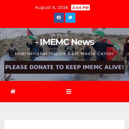
Skip
August 6, 2026
3:44 PM
to
content
- IMEMC News
International Middle East Media Center