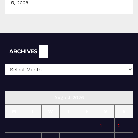
5, 2026
Archives
ARCHIVES
August 2026
M
T
W
T
F
S
S
1
2