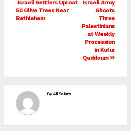
Post
Israeli Settlers Uproot
Israeli Army
50 Olive Trees Near
Shoots
navigation
Bethlehem
Three
Palestinians
at Weekly
Procession
in Kufur
Qaddoum
By
Ali Salam