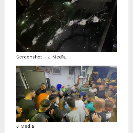
Screenshot – J Media
J Media