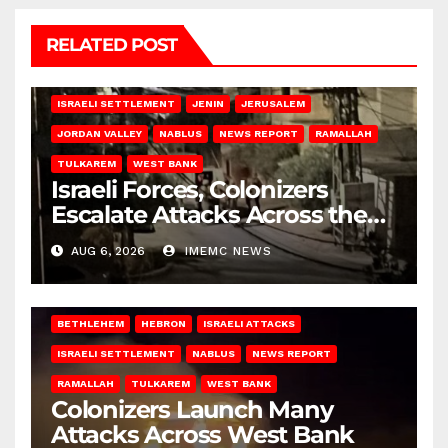
RELATED POST
BETHLEHEM
HEBRON
ISRAELI ATTACKS
ISRAELI SETTLEMENT
JENIN
JERUSALEM
JORDAN VALLEY
NABLUS
NEWS REPORT
RAMALLAH
TULKAREM
WEST BANK
Israeli Forces, Colonizers
Escalate Attacks Across the
West Bank
AUG 6, 2026
IMEMC NEWS
BETHLEHEM
HEBRON
ISRAELI ATTACKS
ISRAELI SETTLEMENT
NABLUS
NEWS REPORT
RAMALLAH
TULKAREM
WEST BANK
Colonizers Launch Many
Attacks Across West Bank