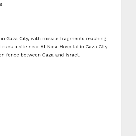
s.
 in Gaza City, with missile fragments reaching
truck a site near Al-Nasr Hospital in Gaza City.
tion fence between Gaza and Israel.