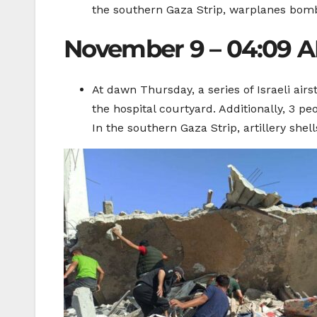
the southern Gaza Strip, warplanes bomb
November 9 – 04:09 
At dawn Thursday, a series of Israeli air
the hospital courtyard. Additionally, 3 pe
In the southern Gaza Strip, artillery she