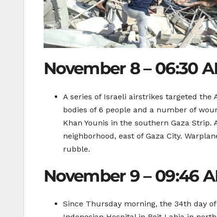
November 8 – 06:30 
A series of Israeli airstrikes targeted th
bodies of 6 people and a number of wou
Khan Younis in the southern Gaza Strip. 
neighborhood, east of Gaza City. Warplan
rubble.
November 9 – 09:46 
Since Thursday morning, the 34th day of I
Indonesian Hospital in Beit Lahia in nor