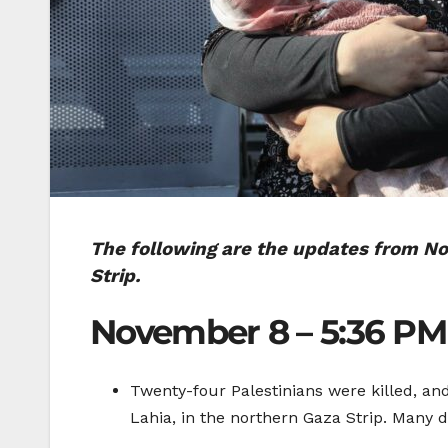
The following are the updates from Nov
Strip.
November 8 – 5:36 PM
Twenty-four Palestinians were killed, a
Lahia, in the northern Gaza Strip. Many