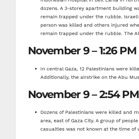
dozens. A 3-storey apartment building was
remain trapped under the rubble. Israeli
person was killed and others injured whe
remain trapped under the rubble. The Al
November 9 – 1:26 PM
In central Gaza, 12 Palestinians were kil
Additionally, the airstrike on the Abu Mu
November 9 – 2:54 PM
Dozens of Palestinians were killed and
area, east of Gaza City. A group of peopl
casualties was not known at the time of w