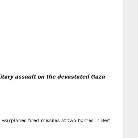
litary assault on the devastated Gaza
warplanes fired missiles at two homes in Beit