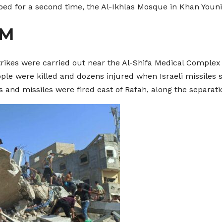
ed for a second time, the Al-Ikhlas Mosque in Khan Youni
AM
strikes were carried out near the Al-Shifa Medical Complex
ople were killed and dozens injured when Israeli missiles s
lls and missiles were fired east of Rafah, along the separa