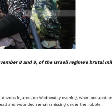
ember 8 and 9, of the Israeli regime’s brutal mi
nd dozens injured, on Wednesday evening, when occupation 
 dead and wounded remain missing under the rubble.