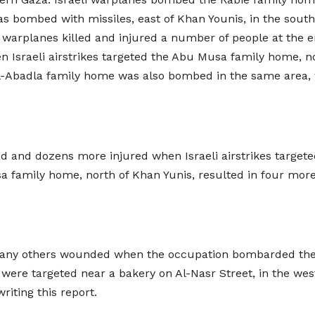
 bombed with missiles, east of Khan Younis, in the south,
 warplanes killed and injured a number of people at the 
n Israeli airstrikes targeted the Abu Musa family home, n
-Abadla family home was also bombed in the same area, w
led and dozens more injured when Israeli airstrikes targe
sa family home, north of Khan Yunis, resulted in four mor
 many others wounded when the occupation bombarded the 
e were targeted near a bakery on Al-Nasr Street, in the we
riting this report.