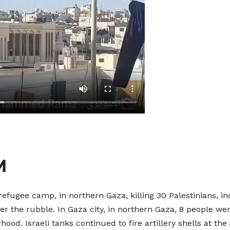
M
fugee camp, in northern Gaza, killing 30 Palestinians, i
the rubble. In Gaza city, in northern Gaza, 8 people wer
d. Israeli tanks continued to fire artillery shells at the 