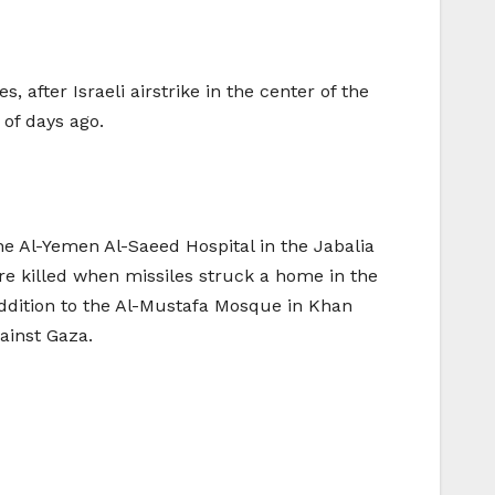
 after Israeli airstrike in the center of the
of days ago.
he Al-Yemen Al-Saeed Hospital in the Jabalia
re killed when missiles struck a home in the
addition to the Al-Mustafa Mosque in Khan
ainst Gaza.