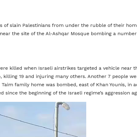
of slain Palestinians from under the rubble of their homes,
 near the site of the Al-Ashqar Mosque bombing a number 
e killed when Israeli airstrikes targeted a vehicle near t
, killing 19 and injuring many others. Another 7 people we
bu Taim family home was bombed, east of Khan Younis, in 
 since the beginning of the Israeli regime’s aggression ag