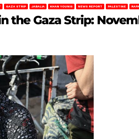
Y
GAZA STRIP
JABALIA
KHAN YOUNIS
NEWS REPORT
PALESTINE
RAF
 in the Gaza Strip: Novem