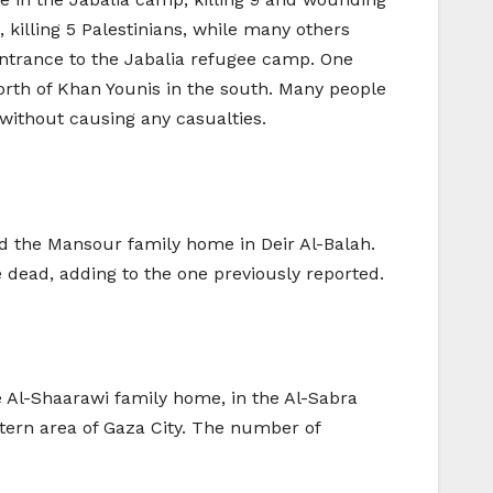
 killing 5 Palestinians, while many others
entrance to the Jabalia refugee camp. One
orth of Khan Younis in the south. Many people
ithout causing any casualties.
ted the Mansour family home in Deir Al-Balah.
e dead, adding to the one previously reported.
Al-Shaarawi family home, in the Al-Sabra
stern area of Gaza City. The number of