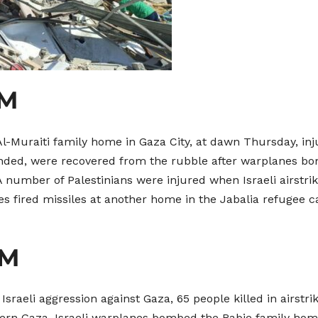
AM
e Al-Muraiti family home in Gaza City, at dawn Thursday, inj
nded, were recovered from the rubble after warplanes bo
A number of Palestinians were injured when Israeli airstri
es fired missiles at another home in the Jabalia refugee c
AM
sraeli aggression against Gaza, 65 people killed in airstr
thern Gaza. Israeli warplanes bombed the Rabie family hom