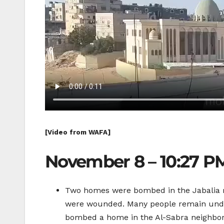
[Video from WAFA]
November 8 – 10:27 P
Two homes were bombed in the Jabalia re
were wounded. Many people remain under 
bombed a home in the Al-Sabra neighborhoo