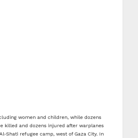
ncluding women and children, while dozens
e killed and dozens injured after warplanes
Al-Shati refugee camp, west of Gaza City. In