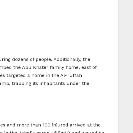
uring dozens of people. Additionally, the
mbed the Abu Khater family home, east of
kes targeted a home in the Al-Tuffah
amp, trapping its inhabitants under the
ikes and more than 100 injured arrived at the
e in the Jabalia camp, killing 9 and wounding