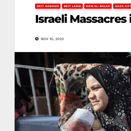
BEIT HANOUN
BEIT LAHIA
DEIR AL-BALAH
GAZA CIT
Israeli Massacres
NOV 10, 2023