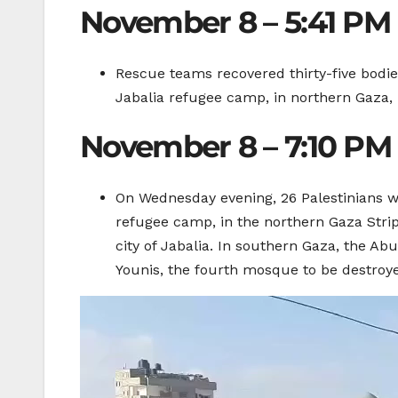
November 8 – 5:41 PM
Rescue teams recovered thirty-five bodies 
Jabalia refugee camp, in northern Gaza,
November 8 – 7:10 PM
On Wednesday evening, 26 Palestinians wer
refugee camp, in the northern Gaza Strip
city of Jabalia. In southern Gaza, the A
Younis, the fourth mosque to be destroyed