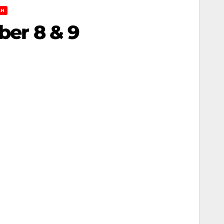
AH
ber 8 & 9