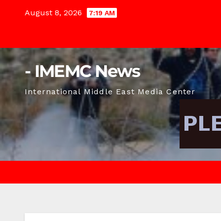
Skip
August 8, 2026
7:19 AM
to
content
- IMEMC News
International Middle East Media Center