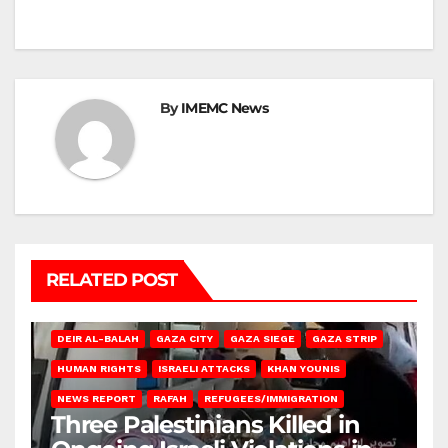
By
IMEMC News
RELATED POST
DEIR AL-BALAH
GAZA CITY
GAZA SIEGE
GAZA STRIP
HUMAN RIGHTS
ISRAELI ATTACKS
KHAN YOUNIS
NEWS REPORT
RAFAH
REFUGEES/IMMIGRATION
Three Palestinians Killed in