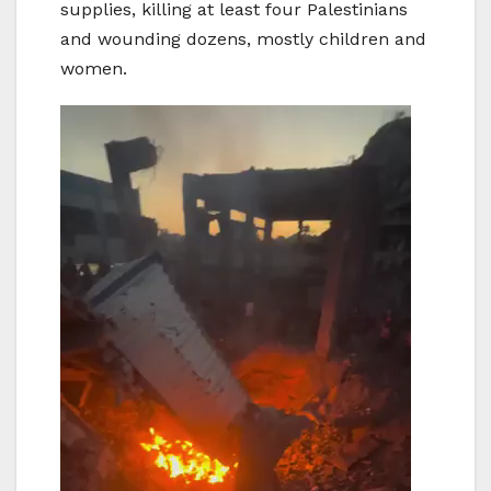
supplies, killing at least four Palestinians
and wounding dozens, mostly children and
women.