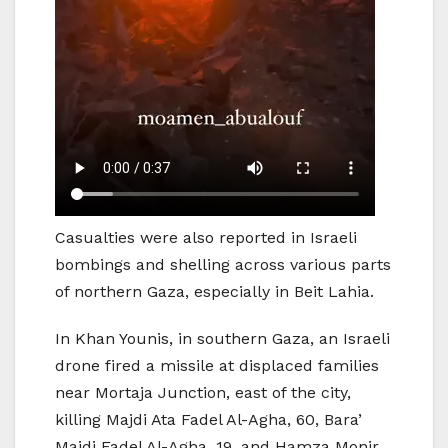
Casualties were also reported in Israeli
bombings and shelling across various parts
of northern Gaza, especially in Beit Lahia.
In Khan Younis, in southern Gaza, an Israeli
drone fired a missile at displaced families
near Mortaja Junction, east of the city,
killing Majdi Ata Fadel Al-Agha, 60, Bara’
Majdi Fadel Al-Agha, 19, and Hamza Monir