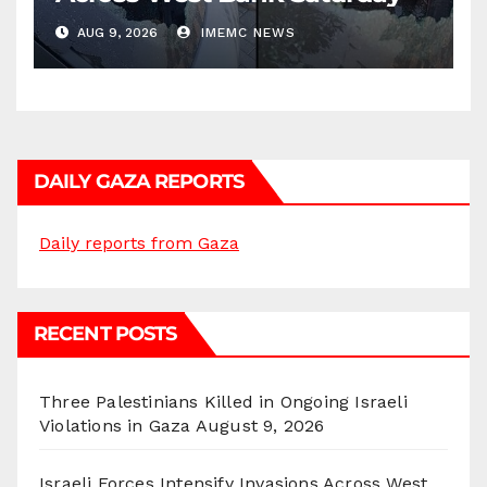
AUG 9, 2026
IMEMC NEWS
DAILY GAZA REPORTS
Daily reports from Gaza
RECENT POSTS
Three Palestinians Killed in Ongoing Israeli
Violations in Gaza
August 9, 2026
Israeli Forces Intensify Invasions Across West