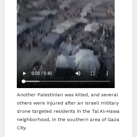
Another Palestinian was killed, and several
others were injured after an Israeli military
drone targeted residents in the Tal Al-Hawa
neighborhood, in the southern area of Gaza
City.