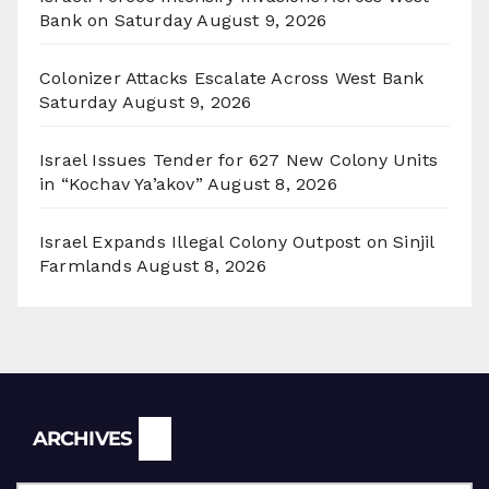
Bank on Saturday
August 9, 2026
Colonizer Attacks Escalate Across West Bank
Saturday
August 9, 2026
Israel Issues Tender for 627 New Colony Units
in “Kochav Ya’akov”
August 8, 2026
Israel Expands Illegal Colony Outpost on Sinjil
Farmlands
August 8, 2026
Archives
ARCHIVES