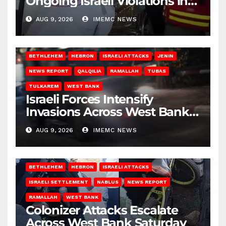
Ongoing Israeli Violations in
Gaza
AUG 9, 2026
IMEMC NEWS
BETHLEHEM
HEBRON
ISRAELI ATTACKS
JENIN
NEWS REPORT
QALQILIA
RAMALLAH
TUBAS
TULKAREM
WEST BANK
Israeli Forces Intensify
Invasions Across West Bank
on Saturday
AUG 9, 2026
IMEMC NEWS
BETHLEHEM
HEBRON
ISRAELI ATTACKS
ISRAELI SETTLEMENT
NABLUS
NEWS REPORT
RAMALLAH
WEST BANK
Colonizer Attacks Escalate
Across West Bank Saturday