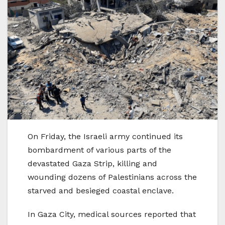
On Friday, the Israeli army continued its
bombardment of various parts of the
devastated Gaza Strip, killing and
wounding dozens of Palestinians across the
starved and besieged coastal enclave.
In Gaza City, medical sources reported that