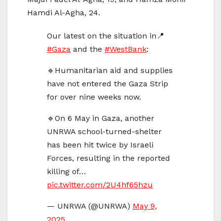
Hamdi Al-Agha, 24.
Our latest on the situation in📍
#Gaza
and the
#WestBank
:
🔹Humanitarian aid and supplies
have not entered the Gaza Strip
for over nine weeks now.
🔹On 6 May in Gaza, another
UNRWA school-turned-shelter
has been hit twice by Israeli
Forces, resulting in the reported
killing of…
pic.twitter.com/2U4hf65hzu
— UNRWA (@UNRWA)
May 9,
2025