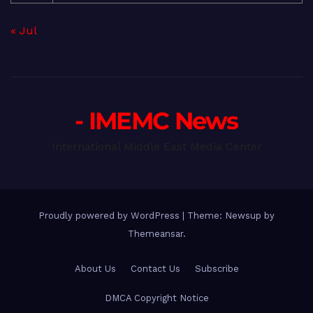
« Jul
- IMEMC News
International Middle East Media Center
Proudly powered by WordPress
|
Theme: Newsup by
Themeansar
.
About Us
Contact Us
Subscribe
DMCA Copyright Notice