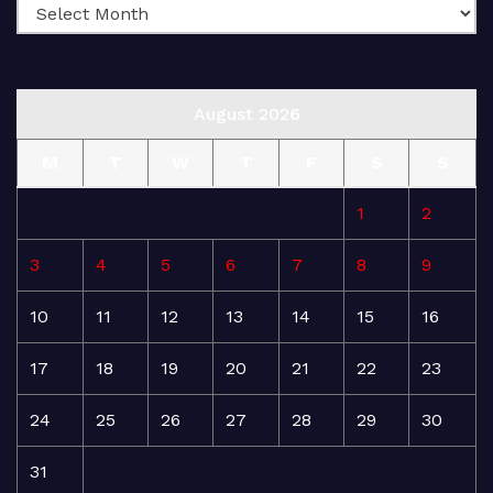
August 2026
M
T
W
T
F
S
S
1
2
3
4
5
6
7
8
9
10
11
12
13
14
15
16
17
18
19
20
21
22
23
24
25
26
27
28
29
30
31