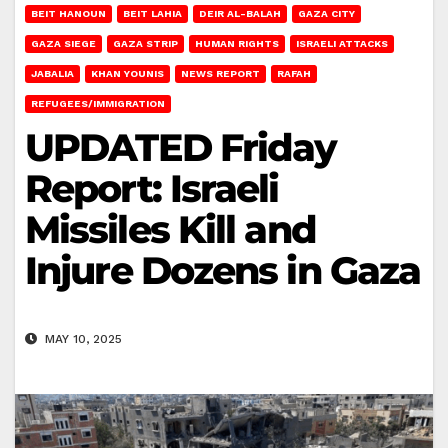
BEIT HANOUN
BEIT LAHIA
DEIR AL-BALAH
GAZA CITY
GAZA SIEGE
GAZA STRIP
HUMAN RIGHTS
ISRAELI ATTACKS
JABALIA
KHAN YOUNIS
NEWS REPORT
RAFAH
REFUGEES/IMMIGRATION
UPDATED Friday
Report: Israeli
Missiles Kill and
Injure Dozens in Gaza
MAY 10, 2025