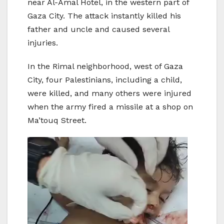
near Al-Amal Hotel, in the western part of
Gaza City. The attack instantly killed his
father and uncle and caused several
injuries.
In the Rimal neighborhood, west of Gaza
City, four Palestinians, including a child,
were killed, and many others were injured
when the army fired a missile at a shop on
Ma’touq Street.