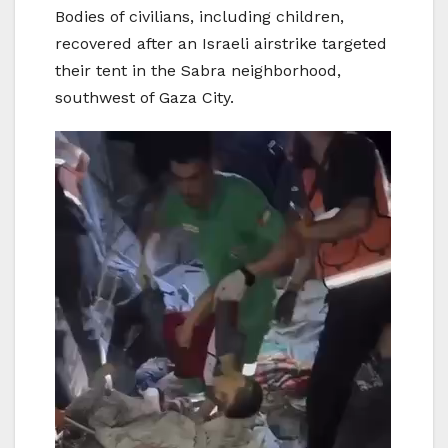
Bodies of civilians, including children,
recovered after an Israeli airstrike targeted
their tent in the Sabra neighborhood,
southwest of Gaza City.