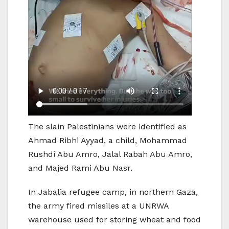
The slain Palestinians were identified as
Ahmad Ribhi Ayyad, a child, Mohammad
Rushdi Abu Amro, Jalal Rabah Abu Amro,
and Majed Rami Abu Nasr.
In Jabalia refugee camp, in northern Gaza,
the army fired missiles at a UNRWA
warehouse used for storing wheat and food