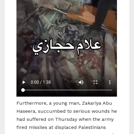
Furthermore, a young man, Zakariya Abu
Haseera, succumbed to serious wounds he
had suffered on Thursday when the army
fired missiles at displaced Palestinians