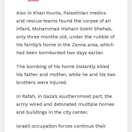
Also in Khan Younis, Palestinian medics
and rescue teams found the corpse of an
infant, Mohammad Hisham Sobhi Shehab,
only three months old, under the rubble of
his family’s home in the Zanna area, which
had been bombarded two days earlier.
The bombing of his home instantly killed
his father and mother, while he and his two
brothers were injured.
In Rafah, in Gaza’s southernmost part, the
army wired and detonated multiple homes
and buildings in the city center.
Israeli occupation forces continue their