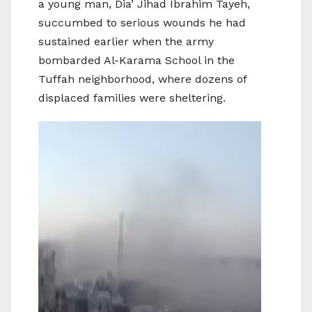
a young man, Dia’ Jihad Ibrahim Tayeh,
succumbed to serious wounds he had
sustained earlier when the army
bombarded Al-Karama School in the
Tuffah neighborhood, where dozens of
displaced families were sheltering.