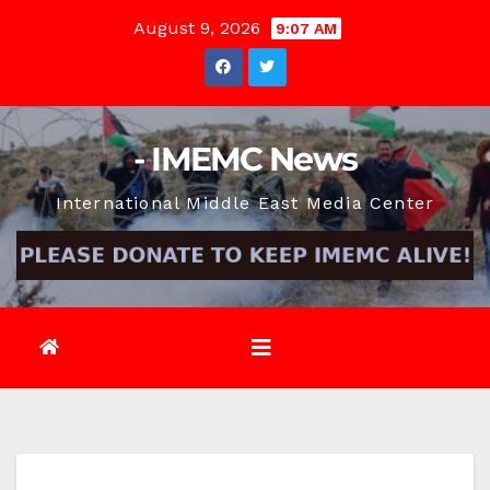
Skip
August 9, 2026
9:07 AM
to
content
- IMEMC News
International Middle East Media Center