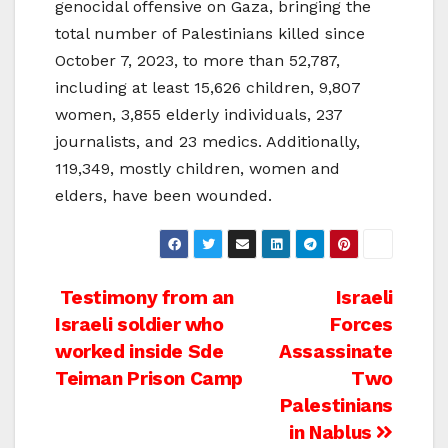
genocidal offensive on Gaza, bringing the
total number of Palestinians killed since
October 7, 2023, to more than 52,787,
including at least 15,626 children, 9,807
women, 3,855 elderly individuals, 237
journalists, and 23 medics. Additionally,
119,349, mostly children, women and
elders, have been wounded.
Post
Testimony from an
Israeli
Israeli soldier who
Forces
navigation
worked inside Sde
Assassinate
Teiman Prison Camp
Two
Palestinians
in Nablus