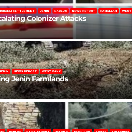
ISRAELI SETTLEMENT
JENIN
NABLUS
NEWS REPORT
RAMALLAH
WEST
calating Colonizer Attacks
JENIN
NEWS REPORT
WEST BANK
ting Jenin Farmlands
EM
NABLUS
NEWS REPORT
QALQILIA
RAMALLAH
TUBAS
TULKAREM