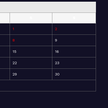
S
S
1
2
8
9
15
16
22
23
29
30