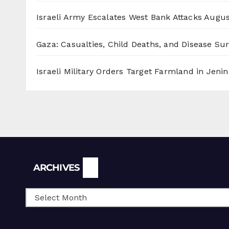
Israeli Army Escalates West Bank Attacks
Augus
Gaza: Casualties, Child Deaths, and Disease Su
Israeli Military Orders Target Farmland in Jenin 
Archives
ARCHIVES