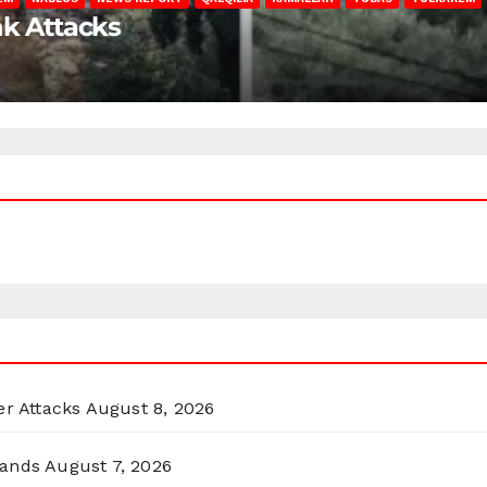
nk Attacks
er Attacks
August 8, 2026
lands
August 7, 2026