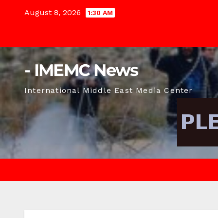
Skip
August 8, 2026
1:30 AM
to
content
- IMEMC News
International Middle East Media Center