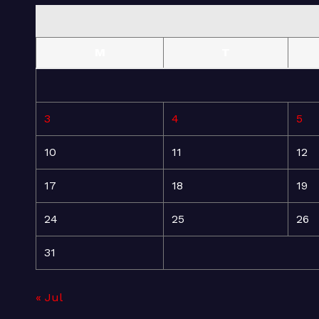
M
T
3
4
5
10
11
12
17
18
19
24
25
26
31
« Jul