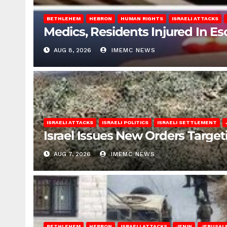
BETHLEHEM
HEBRON
HUMAN RIGHTS
ISRAELI ATTACKS
Medics, Residents Injured In Es
AUG 8, 2026
IMEMC NEWS
ISRAELI ATTACKS
ISRAELI POLITICS
ISRAELI SETTLEMENT
Israel Issues New Orders Targe
AUG 7, 2026
IMEMC NEWS
BETHLEHEM
HEBRON
ISRAELI ATTACKS
JENIN
JERUSAL