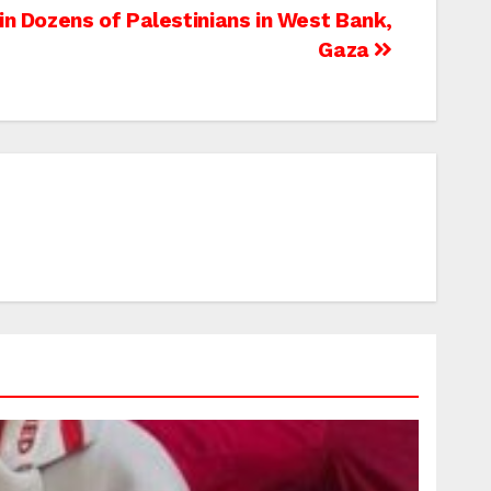
ain Dozens of Palestinians in West Bank,
Gaza