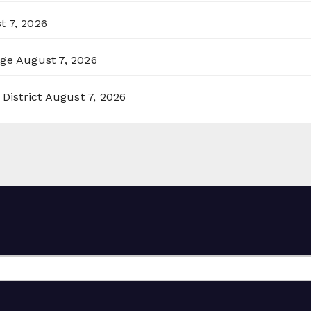
t 7, 2026
rge
August 7, 2026
District
August 7, 2026