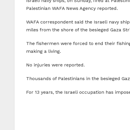
Israeli navy ships, on Sunday, fired at Palesti
Palestinian WAFA News Agency reported.
WAFA correspondent said the Israeli navy shi
miles from the shore of the besieged Gaza Str
The fishermen were forced to end their fishin
making a living.
No injuries were reported.
Thousands of Palestinians in the besieged Gaza
For 13 years, the Israeli occupation has impos