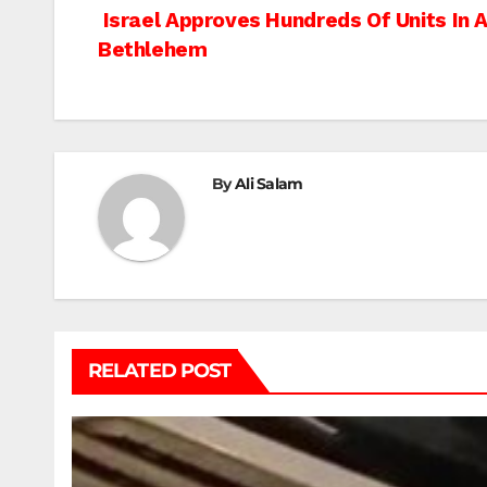
Post
Israel Approves Hundreds Of Units In An
Bethlehem
navigation
By
Ali Salam
RELATED POST