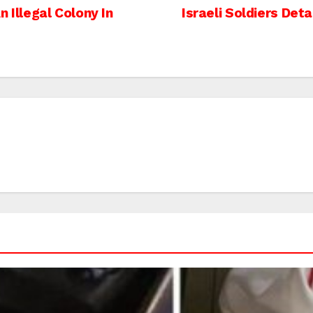
 Illegal Colony In
Israeli Soldiers Det