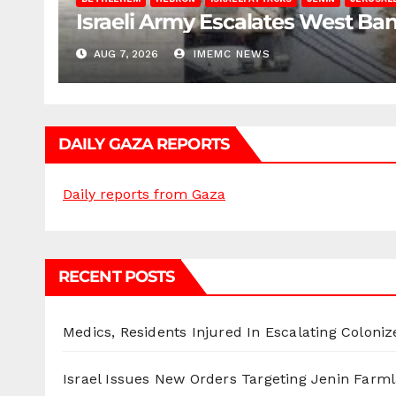
Israeli Army Escalates West Ba
AUG 7, 2026
IMEMC NEWS
DAILY GAZA REPORTS
Daily reports from Gaza
RECENT POSTS
Medics, Residents Injured In Escalating Coloniz
Israel Issues New Orders Targeting Jenin Farm