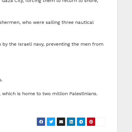
f Gaza City, forcing them to return to shore,
shermen, who were sailing three nautical
 by the Israeli navy, preventing the men from
s.
, which is home to two million Palestinians.