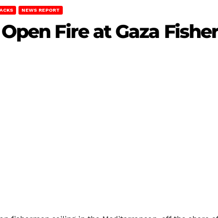
TACKS
NEWS REPORT
s Open Fire at Gaza Fish