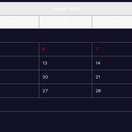
August 2026
W
T
F
6
7
13
14
20
21
27
28