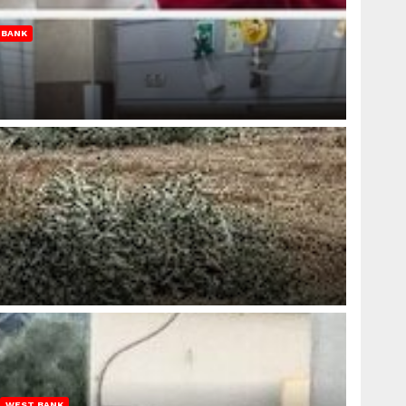
 BANK
WEST BANK