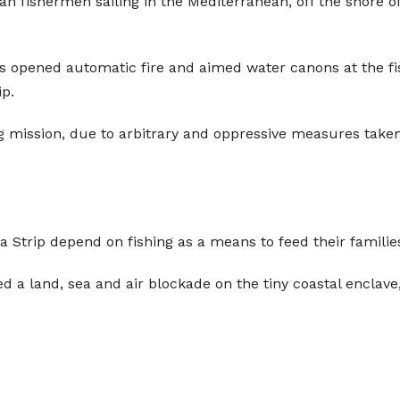
nian fishermen sailing in the Mediterranean, off the shore o
ps opened automatic fire and aimed water canons at the fi
ip.
g mission, due to arbitrary and oppressive measures taken
 Strip depend on fishing as a means to feed their familie
ed a land, sea and air blockade on the tiny coastal enclave