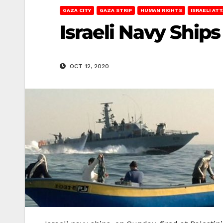
GAZA CITY
GAZA STRIP
HUMAN RIGHTS
ISRAELI AT
Israeli Navy Ship
OCT 12, 2020