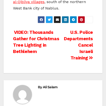
al-Qibliya villages
, south of the northern
West Bank city of Nablus.
Post
VIDEO: Thousands
U.S. Police
Gather for Christmas
Departments
navigation
Tree Lighting in
Cancel
Bethlehem
Israeli
Training
By
Ali Salam