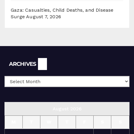
Gaza: Casualties, Child Deaths, and Disease
Surge
August 7, 2026
Archives
ARCHIVES
August 2026
M
T
W
T
F
S
S