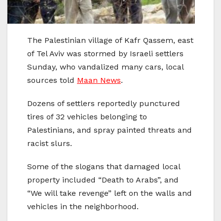
The Palestinian village of Kafr Qassem, east
of Tel Aviv was stormed by Israeli settlers
Sunday, who vandalized many cars, local
sources told
Maan News
.
Dozens of settlers reportedly punctured
tires of 32 vehicles belonging to
Palestinians, and spray painted threats and
racist slurs.
Some of the slogans that damaged local
property included “Death to Arabs”, and
“We will take revenge” left on the walls and
vehicles in the neighborhood.