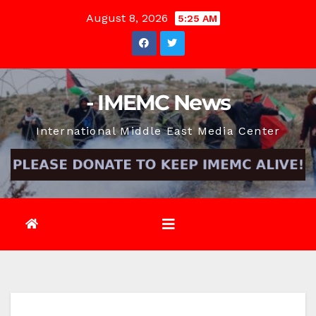
Skip
August 8, 2026
5:25 AM
to
content
- IMEMC News
International Middle East Media Center