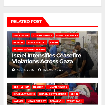
RELATED POST
BEIT LAHIA
DEIR AL-BALAH
GAZA CITY
GAZA SIEGE
GAZA STRIP
HUMAN RIGHTS
ISRAELI ATTACKS
JABALIA
NEWS REPORT
RAFAH
REFUGEES/IMMIGRATION
Israel Intensifies Ceasefire
Violations Across Gaza
AUG 8, 2026
IMEMC NEWS
BETHLEHEM
HEBRON
HUMAN RIGHTS
ISRAELI ATTACKS
ISRAELI SETTLEMENT
JENIN
NABLUS
NEWS REPORT
RAMALLAH
WEST BANK