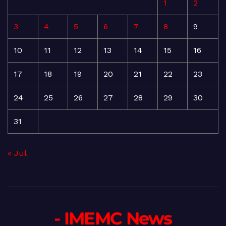
1
2
3
4
5
6
7
8
9
10
11
12
13
14
15
16
17
18
19
20
21
22
23
24
25
26
27
28
29
30
31
« Jul
- IMEMC News