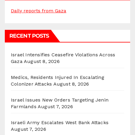
Daily reports from Gaza
RECENT POSTS
Israel Intensifies Ceasefire Violations Across
Gaza
August 8, 2026
Medics, Residents Injured In Escalating
Colonizer Attacks
August 8, 2026
Israel Issues New Orders Targeting Jenin
Farmlands
August 7, 2026
Israeli Army Escalates West Bank Attacks
August 7, 2026