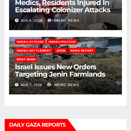
Medics, Residents Injured In
Escalating Colonizer Attacks
AUG 8, 2026
IMEMC NEWS
ISRAELI ATTACKS
ISRAELI POLITICS
ISRAELI SETTLEMENT
JENIN
NEWS REPORT
WEST BANK
Israel Issues New Orders
Targeting Jenin Farmlands
AUG 7, 2026
IMEMC NEWS
DAILY GAZA REPORTS