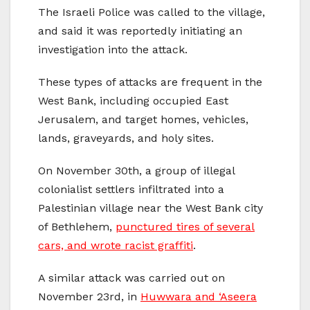
The Israeli Police was called to the village,
and said it was reportedly initiating an
investigation into the attack.
These types of attacks are frequent in the
West Bank, including occupied East
Jerusalem, and target homes, vehicles,
lands, graveyards, and holy sites.
On November 30th, a group of illegal
colonialist settlers infiltrated into a
Palestinian village near the West Bank city
of Bethlehem,
punctured tires of several
cars, and wrote racist graffiti
.
A similar attack was carried out on
November 23rd, in
Huwwara and ‘Aseera