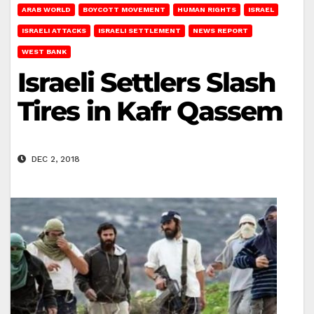
ARAB WORLD
BOYCOTT MOVEMENT
HUMAN RIGHTS
ISRAEL
ISRAELI ATTACKS
ISRAELI SETTLEMENT
NEWS REPORT
WEST BANK
Israeli Settlers Slash
Tires in Kafr Qassem
DEC 2, 2018