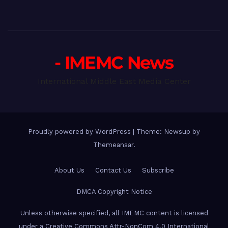
- IMEMC News
International Middle East Media Center
Proudly powered by WordPress
|
Theme: Newsup by
Themeansar
.
About Us
Contact Us
Subscribe
DMCA Copyright Notice
Unless otherwise specified, all IMEMC content is licensed
under a Creative Commons Attr-NonCom 4.0 International