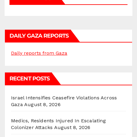
DAILY GAZA REPORTS
Daily reports from Gaza
RECENT POSTS
Israel Intensifies Ceasefire Violations Across
Gaza
August 8, 2026
Medics, Residents Injured In Escalating
Colonizer Attacks
August 8, 2026