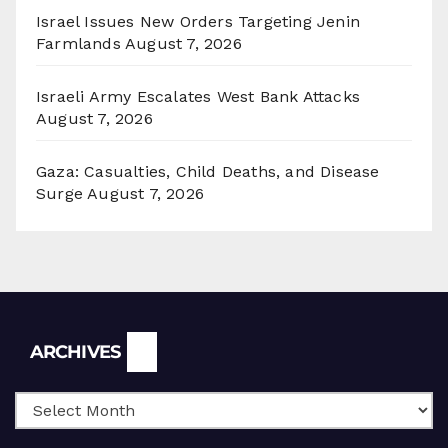
Israel Issues New Orders Targeting Jenin
Farmlands
August 7, 2026
Israeli Army Escalates West Bank Attacks
August 7, 2026
Gaza: Casualties, Child Deaths, and Disease
Surge
August 7, 2026
Archives
ARCHIVES