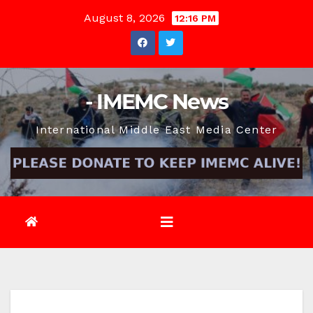
Skip
August 8, 2026
12:16 PM
to
content
- IMEMC News
International Middle East Media Center