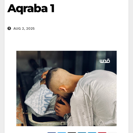
Aqraba 1
AUG 2, 2025