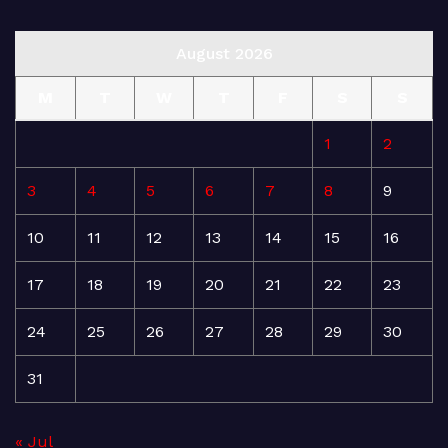
August 2026
M
T
W
T
F
S
S
1
2
3
4
5
6
7
8
9
10
11
12
13
14
15
16
17
18
19
20
21
22
23
24
25
26
27
28
29
30
31
« Jul