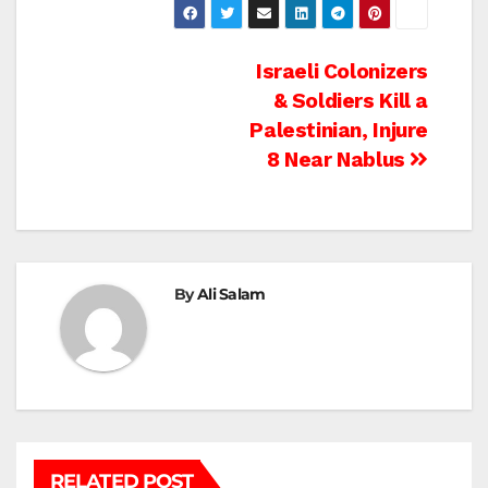
Post
Israeli Colonizers
& Soldiers Kill a
navigation
Palestinian, Injure
8 Near Nablus
By
Ali Salam
RELATED POST