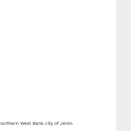
 northern West Bank city of Jenin.