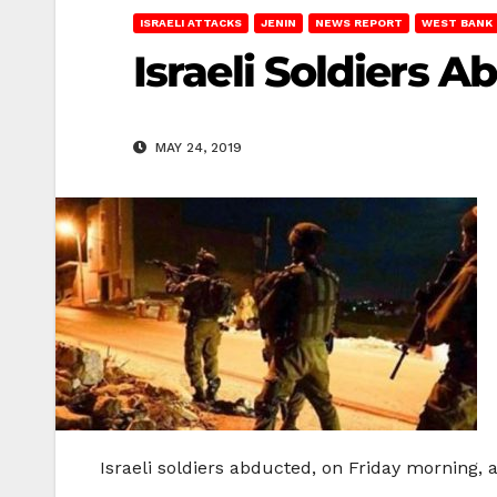
ISRAELI ATTACKS
JENIN
NEWS REPORT
WEST BANK
Israeli Soldiers A
MAY 24, 2019
Israeli soldiers abducted, on Friday morning, a