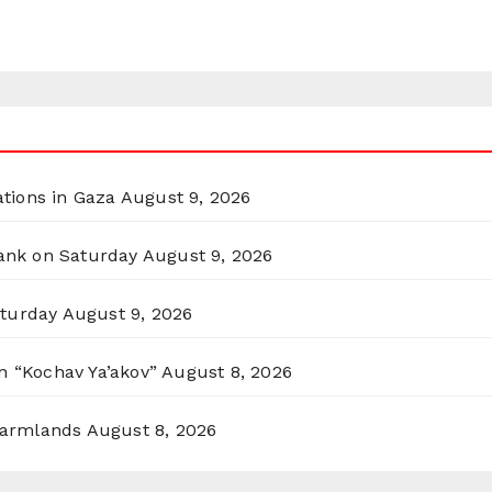
ations in Gaza
August 9, 2026
Bank on Saturday
August 9, 2026
aturday
August 9, 2026
n “Kochav Ya’akov”
August 8, 2026
 Farmlands
August 8, 2026