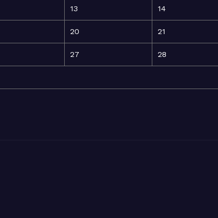
13
14
20
21
27
28