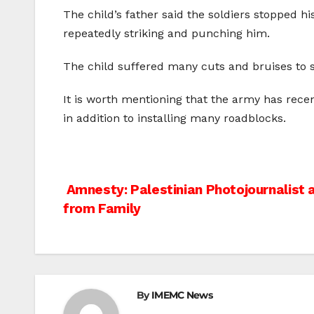
The child’s father said the soldiers stopped 
repeatedly striking and punching him.
The child suffered many cuts and bruises to s
It is worth mentioning that the army has rece
in addition to installing many roadblocks.
Post
Amnesty: Palestinian Photojournalist 
from Family
navigation
By
IMEMC News