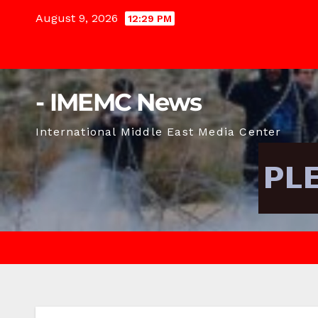
Skip
August 9, 2026
12:29 PM
to
content
- IMEMC News
International Middle East Media Center