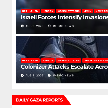
BETHLEHEM
HEBRON
ISRAELI ATTACKS
JENIN
NEWS RE
Israeli Forces Intensify Invasi
AUG 9, 2026
IMEMC NEWS
BETHLEHEM
HEBRON
ISRAELI ATTACKS
ISRAELI SETTLEM
Colonizer Attacks Escalate Acr
AUG 9, 2026
IMEMC NEWS
DAILY GAZA REPORTS