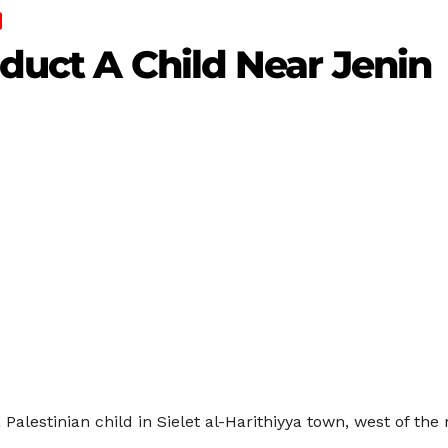
bduct A Child Near Jenin
 Palestinian child in Sielet al-Harithiyya town, west of the