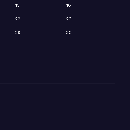
15
16
22
23
29
30