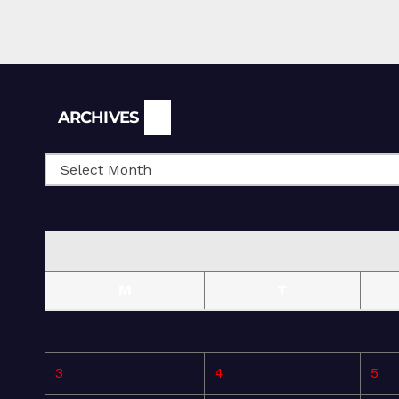
Archives
ARCHIVES
M
T
3
4
5