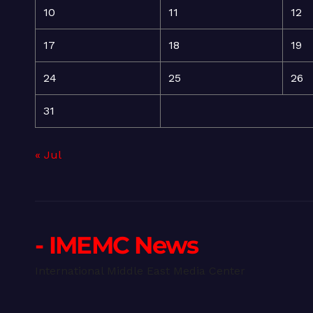
10
11
12
17
18
19
24
25
26
31
« Jul
- IMEMC News
International Middle East Media Center