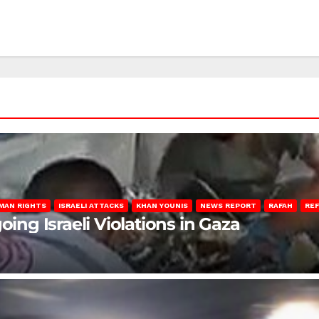
MAN RIGHTS
ISRAELI ATTACKS
KHAN YOUNIS
NEWS REPORT
RAFAH
RE
oing Israeli Violations in Gaza