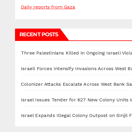
Daily reports from Gaza
RECENT POSTS
Three Palestinians Killed in Ongoing Israeli Viol
Israeli Forces Intensify Invasions Across West 
Colonizer Attacks Escalate Across West Bank S
Israel Issues Tender for 627 New Colony Units i
Israel Expands Illegal Colony Outpost on Sinjil