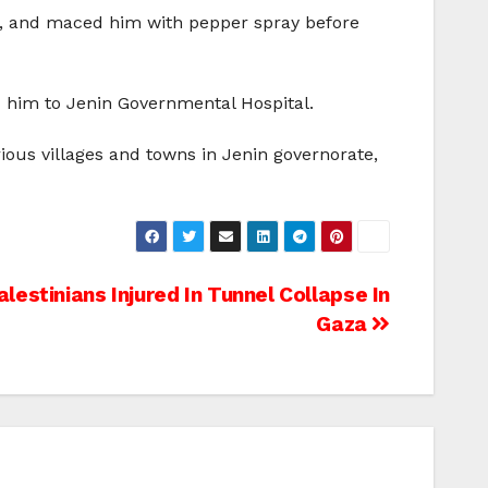
ad, and maced him with pepper spray before
d him to Jenin Governmental Hospital.
ious villages and towns in Jenin governorate,
lestinians Injured In Tunnel Collapse In
Gaza