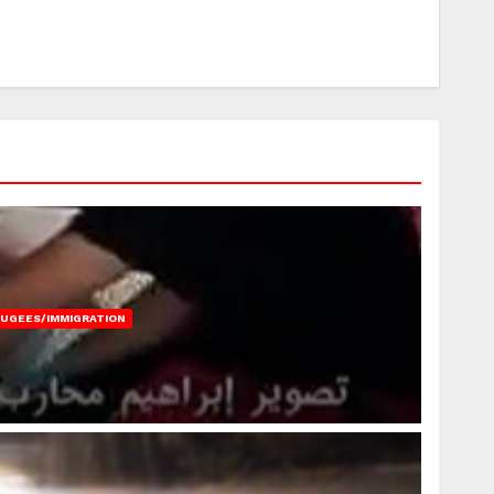
FUGEES/IMMIGRATION