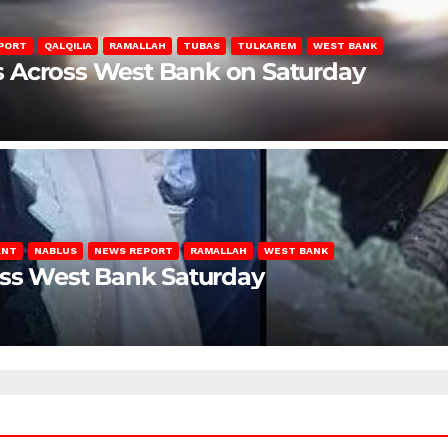
PORT
QALQILIA
RAMALLAH
TUBAS
TULKAREM
WEST BANK
ons Across West Bank on Saturday
ENT
NABLUS
NEWS REPORT
RAMALLAH
WEST BANK
oss West Bank Saturday