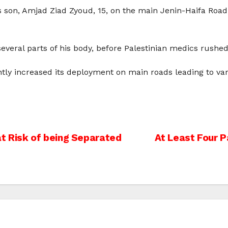
his son, Amjad Ziad Zyoud, 15, on the main Jenin-Haifa Ro
everal parts of his body, before Palestinian medics rushe
ntly increased its deployment on main roads leading to var
at Risk of being Separated
At Least Four Pa