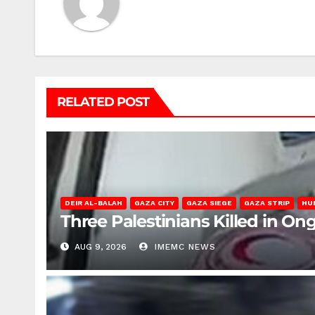
RELATED POST
DEIR AL-BALAH
GAZA CITY
GAZA SIEGE
GAZA STRIP
HU
Three Palestinians Killed in Ong
AUG 9, 2026
IMEMC NEWS