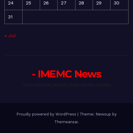
24
25
26
27
28
29
30
31
« Jul
- IMEMC News
International Middle East Media Center
Proudly powered by WordPress
|
Theme: Newsup by
Themeansar
.