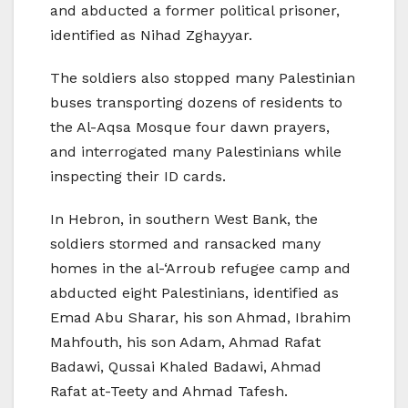
and abducted a former political prisoner,
identified as Nihad Zghayyar.
The soldiers also stopped many Palestinian
buses transporting dozens of residents to
the Al-Aqsa Mosque four dawn prayers,
and interrogated many Palestinians while
inspecting their ID cards.
In Hebron, in southern West Bank, the
soldiers stormed and ransacked many
homes in the al-‘Arroub refugee camp and
abducted eight Palestinians, identified as
Emad Abu Sharar, his son Ahmad, Ibrahim
Mahfouth, his son Adam, Ahmad Rafat
Badawi, Qussai Khaled Badawi, Ahmad
Rafat at-Teety and Ahmad Tafesh.