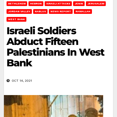
BETHLEHEM
HEBRON
ISRAELI ATTACKS
JENIN
JERUSALEM
JORDAN VALLEY
NABLUS
NEWS REPORT
RAMALLAH
WEST BANK
Israeli Soldiers
Abduct Fifteen
Palestinians In West
Bank
OCT 14, 2021