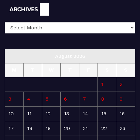
Archives
ARCHIVES
August 2026
M
T
W
T
F
S
S
1
2
3
4
5
6
7
8
9
10
11
12
13
14
15
16
17
18
19
20
21
22
23