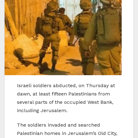
Israeli soldiers abducted, on Thursday at
dawn, at least fifteen Palestinians from
several parts of the occupied West Bank,
including Jerusalem.
The soldiers invaded and searched
Palestinian homes in Jerusalem’s Old City,