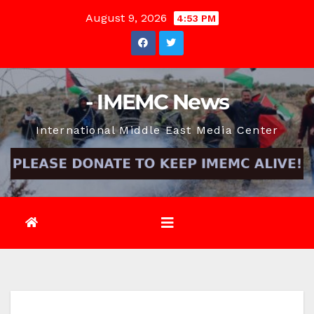
Skip
August 9, 2026
4:53 PM
to
content
- IMEMC News
International Middle East Media Center