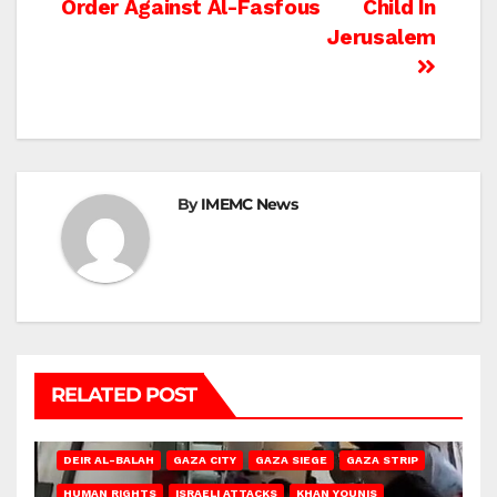
Order Against Al-Fasfous
Child In
Jerusalem
By
IMEMC News
RELATED POST
DEIR AL-BALAH
GAZA CITY
GAZA SIEGE
GAZA STRIP
HUMAN RIGHTS
ISRAELI ATTACKS
KHAN YOUNIS