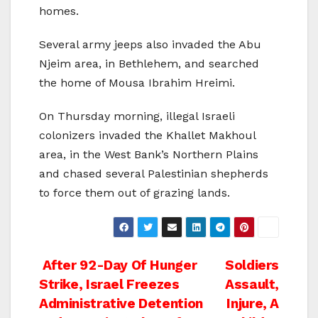
homes.
Several army jeeps also invaded the Abu
Njeim area, in Bethlehem, and searched
the home of Mousa Ibrahim Hreimi.
On Thursday morning, illegal Israeli
colonizers invaded the Khallet Makhoul
area, in the West Bank’s Northern Plains
and chased several Palestinian shepherds
to force them out of grazing lands.
Post
After 92-Day Of Hunger
Soldiers
Strike, Israel Freezes
Assault,
navigation
Administrative Detention
Injure, A