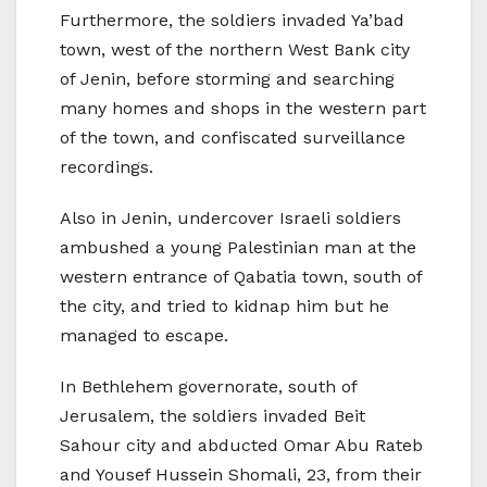
Furthermore, the soldiers invaded Ya’bad
town, west of the northern West Bank city
of Jenin, before storming and searching
many homes and shops in the western part
of the town, and confiscated surveillance
recordings.
Also in Jenin, undercover Israeli soldiers
ambushed a young Palestinian man at the
western entrance of Qabatia town, south of
the city, and tried to kidnap him but he
managed to escape.
In Bethlehem governorate, south of
Jerusalem, the soldiers invaded Beit
Sahour city and abducted Omar Abu Rateb
and Yousef Hussein Shomali, 23, from their