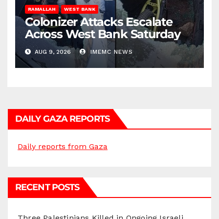
RAMALLAH
WEST BANK
Colonizer Attacks Escalate
Across West Bank Saturday
AUG 9, 2026
IMEMC NEWS
DAILY GAZA REPORTS
Daily reports from Gaza
RECENT POSTS
Three Palestinians Killed in Ongoing Israeli