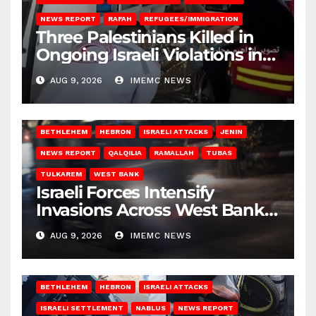
NEWS REPORT
RAFAH
REFUGEES/IMMIGRATION
Three Palestinians Killed in
Ongoing Israeli Violations in
Gaza
AUG 9, 2026
IMEMC NEWS
BETHLEHEM
HEBRON
ISRAELI ATTACKS
JENIN
NEWS REPORT
QALQILIA
RAMALLAH
TUBAS
TULKAREM
WEST BANK
Israeli Forces Intensify
Invasions Across West Bank
on Saturday
AUG 9, 2026
IMEMC NEWS
BETHLEHEM
HEBRON
ISRAELI ATTACKS
ISRAELI SETTLEMENT
NABLUS
NEWS REPORT