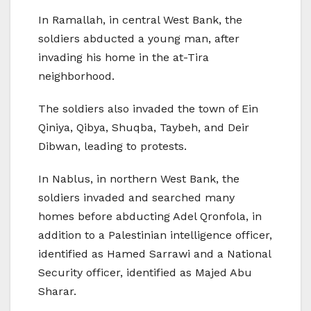
In Ramallah, in central West Bank, the
soldiers abducted a young man, after
invading his home in the at-Tira
neighborhood.
The soldiers also invaded the town of Ein
Qiniya, Qibya, Shuqba, Taybeh, and Deir
Dibwan, leading to protests.
In Nablus, in northern West Bank, the
soldiers invaded and searched many
homes before abducting Adel Qronfola, in
addition to a Palestinian intelligence officer,
identified as Hamed Sarrawi and a National
Security officer, identified as Majed Abu
Sharar.