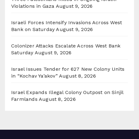
Violations in Gaza
August 9, 2026
Israeli Forces Intensify Invasions Across West
Bank on Saturday
August 9, 2026
Colonizer Attacks Escalate Across West Bank
Saturday
August 9, 2026
Israel Issues Tender for 627 New Colony Units
in “Kochav Ya’akov”
August 8, 2026
Israel Expands Illegal Colony Outpost on Sinjil
Farmlands
August 8, 2026