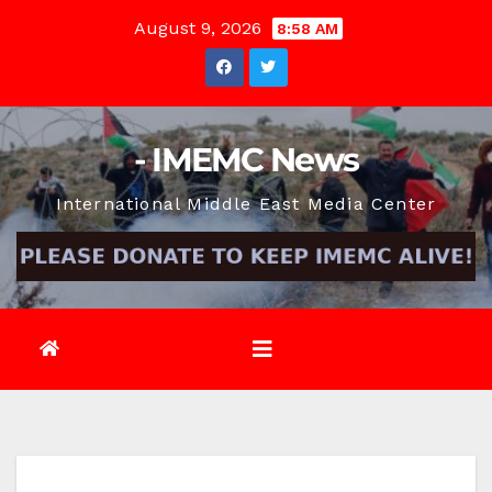
Skip
August 9, 2026
8:58 AM
to
content
- IMEMC News
International Middle East Media Center