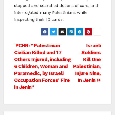
stopped and searched dozens of cars, and
interrogated many Palestinians while
inspecting their ID cards.
Post
PCHR: “Palestinian
Israeli
Civilian Killed and 17
Soldiers
navigation
Others Injured, including
Kill One
6 Children, Woman and
Palestinian,
Paramedic, by Israeli
Injure Nine,
Occupation Forces’ Fire
In Jenin
in Jenin”