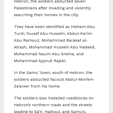
Hebron, the soldiers abducted seven
Palestinians after invading and violently
searching their homes in the city.
They have been identified as Hisham Abu
Turki, Yousef Abu Hussein, Abdul-Karim
Abu Ramouz, Mohammad Barakat al-
Atrash, Mohammad Hussein Abu Hadeed,
Mohammad Naum Abu Sneina, and
Mohammad Ayyoub Rajabi.
In the Samu’ town, south of Hebron, the
soldiers abducted Yacoub Abdul-Mon’em
Za’areer from his home.
The soldiers also installed roadblocks on
Hebron’s northern roads and the streets
leading to Sa’ir, Halhoul, and Samu’s,