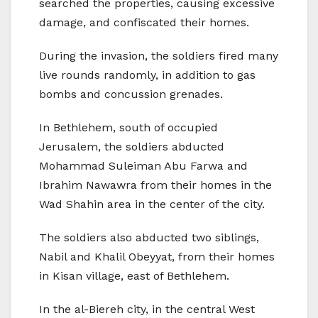
searched the properties, causing excessive
damage, and confiscated their homes.
During the invasion, the soldiers fired many
live rounds randomly, in addition to gas
bombs and concussion grenades.
In Bethlehem, south of occupied
Jerusalem, the soldiers abducted
Mohammad Suleiman Abu Farwa and
Ibrahim Nawawra from their homes in the
Wad Shahin area in the center of the city.
The soldiers also abducted two siblings,
Nabil and Khalil Obeyyat, from their homes
in Kisan village, east of Bethlehem.
In the al-Biereh city, in the central West