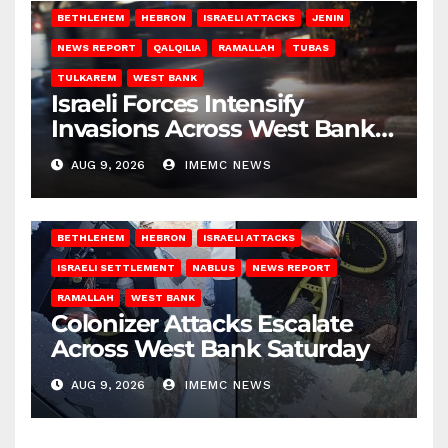
BETHLEHEM
HEBRON
ISRAELI ATTACKS
JENIN
NEWS REPORT
QALQILIA
RAMALLAH
TUBAS
TULKAREM
WEST BANK
Israeli Forces Intensify
Invasions Across West Bank
on Saturday
AUG 9, 2026
IMEMC NEWS
BETHLEHEM
HEBRON
ISRAELI ATTACKS
ISRAELI SETTLEMENT
NABLUS
NEWS REPORT
RAMALLAH
WEST BANK
Colonizer Attacks Escalate
Across West Bank Saturday
AUG 9, 2026
IMEMC NEWS