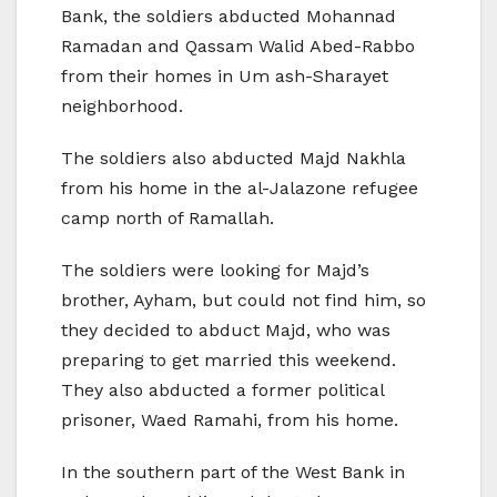
Bank, the soldiers abducted Mohannad
Ramadan and Qassam Walid Abed-Rabbo
from their homes in Um ash-Sharayet
neighborhood.
The soldiers also abducted Majd Nakhla
from his home in the al-Jalazone refugee
camp north of Ramallah.
The soldiers were looking for Majd’s
brother, Ayham, but could not find him, so
they decided to abduct Majd, who was
preparing to get married this weekend.
They also abducted a former political
prisoner, Waed Ramahi, from his home.
In the southern part of the West Bank in