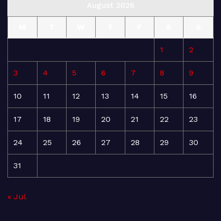
August 2026
M
T
W
T
F
S
S
1
2
3
4
5
6
7
8
9
10
11
12
13
14
15
16
17
18
19
20
21
22
23
24
25
26
27
28
29
30
31
« Jul