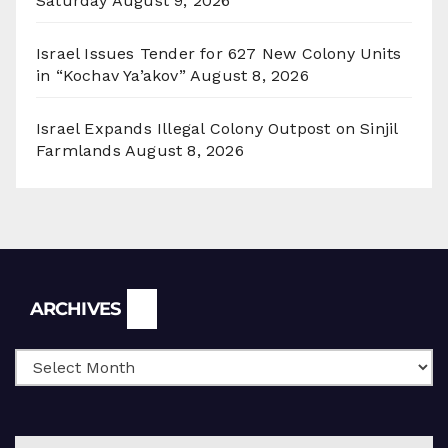
Saturday
August 9, 2026
Israel Issues Tender for 627 New Colony Units
in “Kochav Ya’akov”
August 8, 2026
Israel Expands Illegal Colony Outpost on Sinjil
Farmlands
August 8, 2026
Archives
ARCHIVES