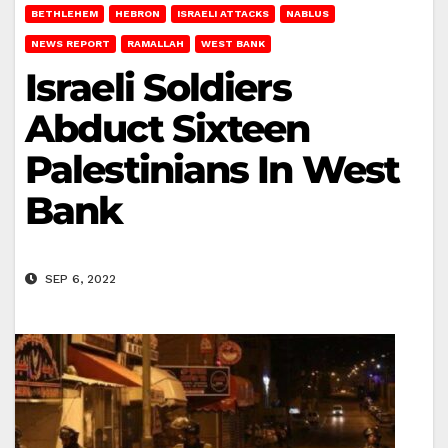
BETHLEHEM
HEBRON
ISRAELI ATTACKS
NABLUS
NEWS REPORT
RAMALLAH
WEST BANK
Israeli Soldiers
Abduct Sixteen
Palestinians In West
Bank
SEP 6, 2022