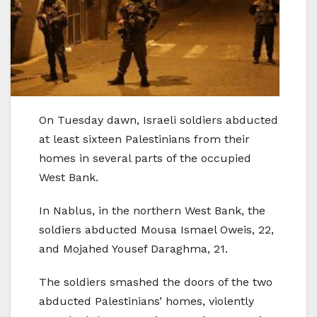
On Tuesday dawn, Israeli soldiers abducted
at least sixteen Palestinians from their
homes in several parts of the occupied
West Bank.
In Nablus, in the northern West Bank, the
soldiers abducted Mousa Ismael Oweis, 22,
and Mojahed Yousef Daraghma, 21.
The soldiers smashed the doors of the two
abducted Palestinians’ homes, violently