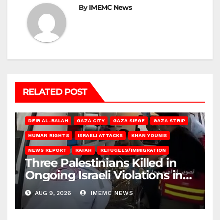
By
IMEMC News
RELATED POST
DEIR AL-BALAH
GAZA CITY
GAZA SIEGE
GAZA STRIP
HUMAN RIGHTS
ISRAELI ATTACKS
KHAN YOUNIS
NEWS REPORT
RAFAH
REFUGEES/IMMIGRATION
Three Palestinians Killed in
Ongoing Israeli Violations in
Gaza
AUG 9, 2026
IMEMC NEWS