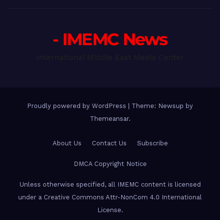
- IMEMC News
International Middle East Media Center
Proudly powered by WordPress
|
Theme: Newsup by
Themeansar
.
About Us
Contact Us
Subscribe
DMCA Copyright Notice
Unless otherwise specified, all IMEMC content is licensed
under a Creative Commons Attr-NonCom 4.0 International
License.