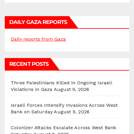
DAILY GAZA REPORTS
Daily reports from Gaza
RECENT POSTS
Three Palestinians Killed in Ongoing Israeli
Violations in Gaza
August 9, 2026
Israeli Forces Intensify Invasions Across West
Bank on Saturday
August 9, 2026
Colonizer Attacks Escalate Across West Bank