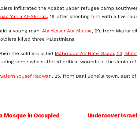
diers infiltrated the Aqabat Jaber refugee camp southwes
d Yahia Al-Akhras
, 19, after shooting him with a live ro
 said a young man,
Ata Yasser Ata Mousa
, 29, from Marka v
diers killed three Palestinians.
hen the soldiers killed
Mahmoud Ali Nafe’ Saadi, 23, Mah
ncluding some who suffered critical wounds in the Jenin r
 Salem Yousef Radwan
, 25, from Bani Soheila town, east o
sa Mosque in Occupied
Undercover Israeli