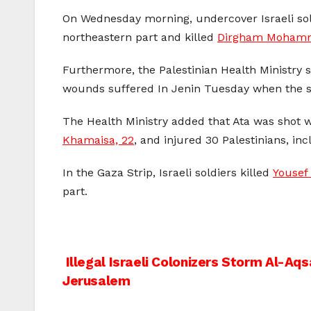
On Wednesday morning, undercover Israeli sol
northeastern part and killed
Dirgham Mohamma
Furthermore, the Palestinian Health Ministry
wounds suffered In Jenin Tuesday when the sol
The Health Ministry added that Ata was shot w
Khamaisa, 22
, and injured 30 Palestinians, i
In the Gaza Strip, Israeli soldiers killed
Yousef
part.
Post
Illegal Israeli Colonizers Storm Al-Aq
Jerusalem
navigation