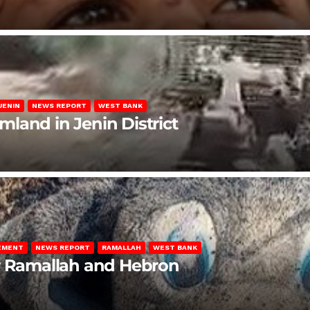
JENIN
NEWS REPORT
WEST BANK
rmland in Jenin District
LEMENT
NEWS REPORT
RAMALLAH
WEST BANK
ar Ramallah and Hebron