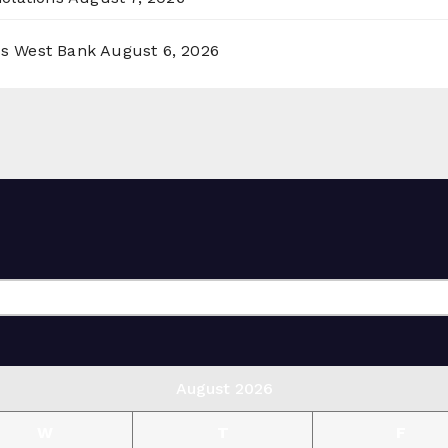
ss West Bank
August 6, 2026
August 2026
W
T
F