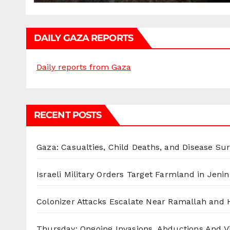
DAILY GAZA REPORTS
Daily reports from Gaza
RECENT POSTS
Gaza: Casualties, Child Deaths, and Disease Su
Israeli Military Orders Target Farmland in Jenin 
Colonizer Attacks Escalate Near Ramallah and
Thursday: Ongoing Invasions, Abductions And Vi