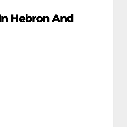
s In Hebron And