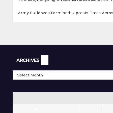
Army Bulldozes Farmland, Uproots Trees Acro
Archives
ARCHIVES
M
T