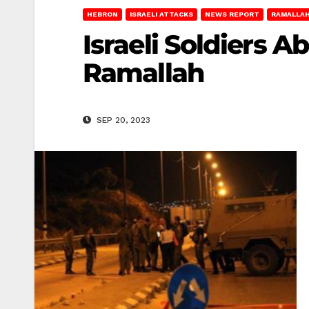
HEBRON
ISRAELI ATTACKS
NEWS REPORT
RAMALLA
Israeli Soldiers 
Ramallah
SEP 20, 2023