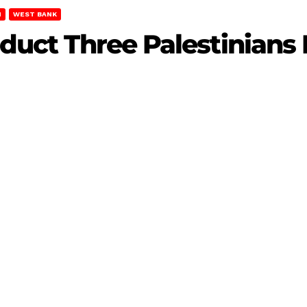
H
WEST BANK
Abduct Three Palestinian