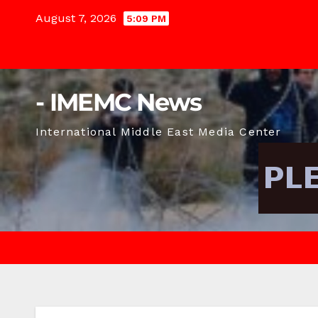
Skip
August 7, 2026
5:09 PM
to
content
- IMEMC News
International Middle East Media Center