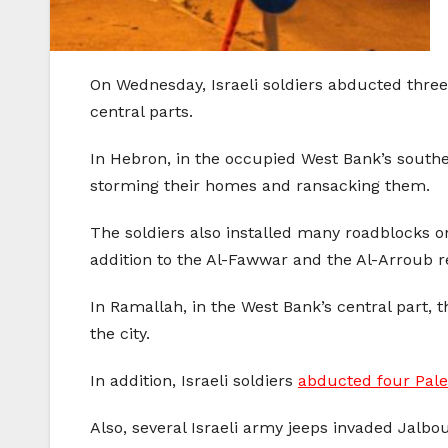
On Wednesday, Israeli soldiers abducted thre
central parts.
In Hebron, in the occupied West Bank’s southe
storming their homes and ransacking them.
The soldiers also installed many roadblocks o
addition to the Al-Fawwar and the Al-Arroub 
In Ramallah, in the West Bank’s central part, 
the city.
In addition, Israeli soldiers
abducted four Pale
Also, several Israeli army jeeps invaded Jalbou