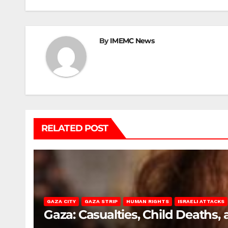
By
IMEMC News
RELATED POST
GAZA CITY
GAZA STRIP
HUMAN RIGHTS
ISRAELI ATTACKS
Gaza: Casualties, Child Deaths,