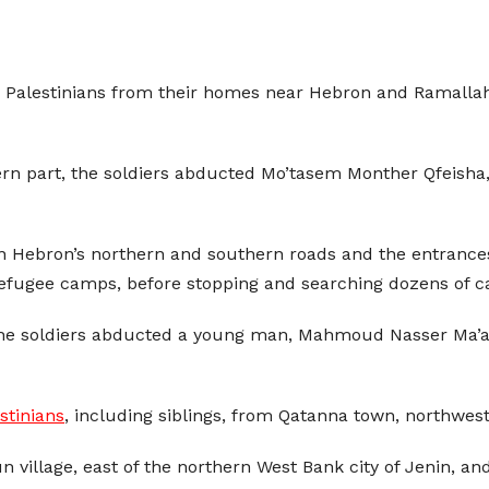
e Palestinians from their homes near Hebron and Ramalla
rn part, the soldiers abducted Mo’tasem Monther Qfeisha,
n Hebron’s northern and southern roads and the entrances 
refugee camps, before stopping and searching dozens of c
the soldiers abducted a young man, Mahmoud Nasser Ma’ali,
stinians
, including siblings, from Qatanna town, northwes
n village, east of the northern West Bank city of Jenin, a