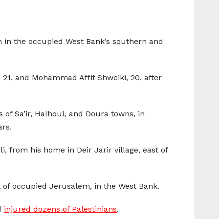
h in the occupied West Bank’s southern and
 21, and Mohammad Affif Shweiki, 20, after
of Sa’ir, Halhoul, and Doura towns, in
ars.
 from his home in Deir Jarir village, east of
t of occupied Jerusalem, in the West Bank.
nd
injured dozens of Palestinians
.