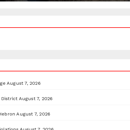
rge
August 7, 2026
District
August 7, 2026
 Hebron
August 7, 2026
olations
August 7, 2026