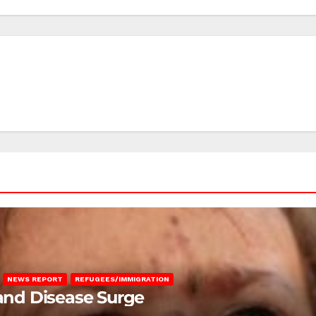
NEWS REPORT
REFUGEES/IMMIGRATION
 and Disease Surge