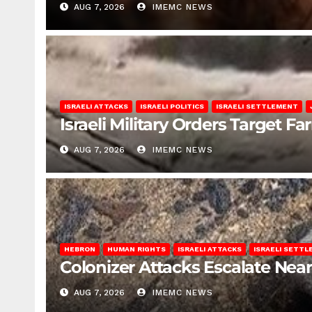
AUG 7, 2026
IMEMC NEWS
ISRAELI ATTACKS
ISRAELI POLITICS
ISRAELI SETTLEMENT
Israeli Military Orders Target Fa
AUG 7, 2026
IMEMC NEWS
HEBRON
HUMAN RIGHTS
ISRAELI ATTACKS
ISRAELI SETT
Colonizer Attacks Escalate Ne
AUG 7, 2026
IMEMC NEWS