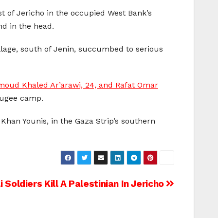
t of Jericho in the occupied West Bank’s
und in the head.
illage, south of Jenin, succumbed to serious
moud Khaled Ar’arawi, 24, and Rafat Omar
efugee camp.
f Khan Younis, in the Gaza Strip’s southern
 Soldiers Kill A Palestinian In Jericho