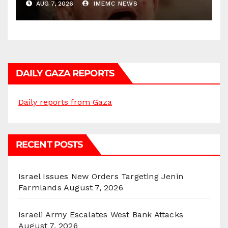
AUG 7, 2026
IMEMC NEWS
DAILY GAZA REPORTS
Daily reports from Gaza
RECENT POSTS
Israel Issues New Orders Targeting Jenin
Farmlands
August 7, 2026
Israeli Army Escalates West Bank Attacks
August 7, 2026