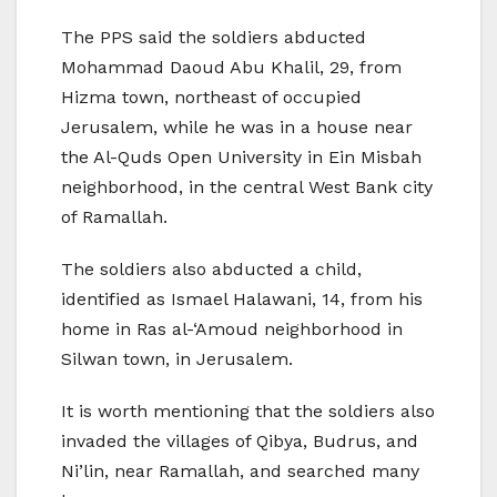
The PPS said the soldiers abducted
Mohammad Daoud Abu Khalil, 29, from
Hizma town, northeast of occupied
Jerusalem, while he was in a house near
the Al-Quds Open University in Ein Misbah
neighborhood, in the central West Bank city
of Ramallah.
The soldiers also abducted a child,
identified as Ismael Halawani, 14, from his
home in Ras al-‘Amoud neighborhood in
Silwan town, in Jerusalem.
It is worth mentioning that the soldiers also
invaded the villages of Qibya, Budrus, and
Ni’lin, near Ramallah, and searched many