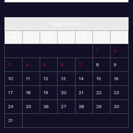
August 2026
M
T
W
T
F
S
S
1
2
3
4
5
6
7
8
9
10
11
12
13
14
15
16
17
18
19
20
21
22
23
24
25
26
27
28
29
30
31