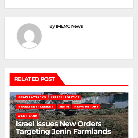
By
IMEMC News
RELATED POST
ISRAELI ATTACKS
ISRAELI POLITICS
ISRAELI SETTLEMENT
JENIN
NEWS REPORT
WEST BANK
Israel Issues New Orders
Targeting Jenin Farmlands