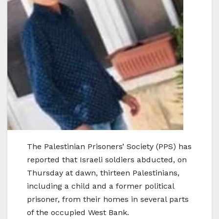
The Palestinian Prisoners’ Society (PPS) has
reported that Israeli soldiers abducted, on
Thursday at dawn, thirteen Palestinians,
including a child and a former political
prisoner, from their homes in several parts
of the occupied West Bank.