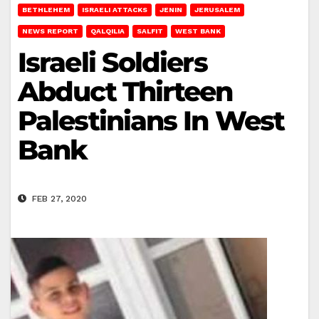
BETHLEHEM
ISRAELI ATTACKS
JENIN
JERUSALEM
NEWS REPORT
QALQILIA
SALFIT
WEST BANK
Israeli Soldiers
Abduct Thirteen
Palestinians In West
Bank
FEB 27, 2020