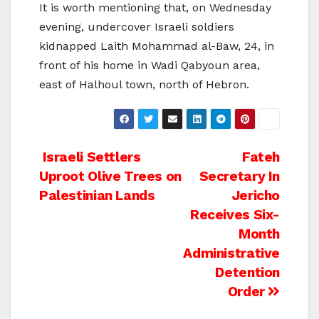
It is worth mentioning that, on Wednesday
evening, undercover Israeli soldiers
kidnapped Laith Mohammad al-Baw, 24, in
front of his home in Wadi Qabyoun area,
east of Halhoul town, north of Hebron.
Post
Israeli Settlers
Fateh
Uproot Olive Trees on
Secretary In
navigation
Palestinian Lands
Jericho
Receives Six-
Month
Administrative
Detention
Order