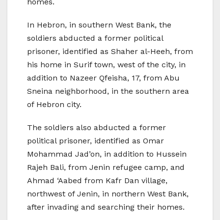
homes.
In Hebron, in southern West Bank, the
soldiers abducted a former political
prisoner, identified as Shaher al-Heeh, from
his home in Surif town, west of the city, in
addition to Nazeer Qfeisha, 17, from Abu
Sneina neighborhood, in the southern area
of Hebron city.
The soldiers also abducted a former
political prisoner, identified as Omar
Mohammad Jad’on, in addition to Hussein
Rajeh Bali, from Jenin refugee camp, and
Ahmad ‘Aabed from Kafr Dan village,
northwest of Jenin, in northern West Bank,
after invading and searching their homes.