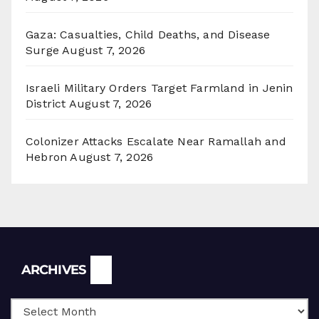
Gaza: Casualties, Child Deaths, and Disease
Surge
August 7, 2026
Israeli Military Orders Target Farmland in Jenin
District
August 7, 2026
Colonizer Attacks Escalate Near Ramallah and
Hebron
August 7, 2026
Archives
ARCHIVES