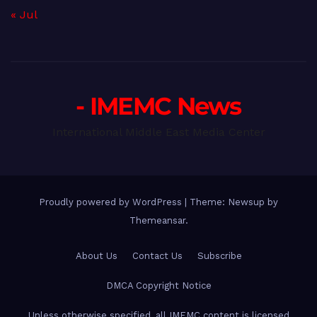
« Jul
- IMEMC News
International Middle East Media Center
Proudly powered by WordPress
|
Theme: Newsup by
Themeansar
.
About Us
Contact Us
Subscribe
DMCA Copyright Notice
Unless otherwise specified, all IMEMC content is licensed