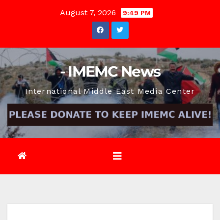
Skip
August 7, 2026
9:49 PM
to
content
- IMEMC News
International Middle East Media Center