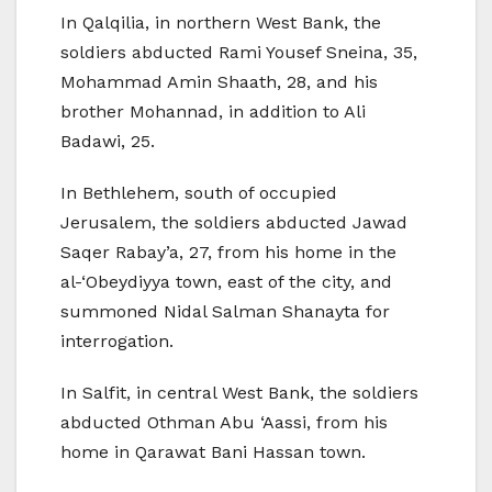
In Qalqilia, in northern West Bank, the
soldiers abducted Rami Yousef Sneina, 35,
Mohammad Amin Shaath, 28, and his
brother Mohannad, in addition to Ali
Badawi, 25.
In Bethlehem, south of occupied
Jerusalem, the soldiers abducted Jawad
Saqer Rabay’a, 27, from his home in the
al-‘Obeydiyya town, east of the city, and
summoned Nidal Salman Shanayta for
interrogation.
In Salfit, in central West Bank, the soldiers
abducted Othman Abu ‘Aassi, from his
home in Qarawat Bani Hassan town.