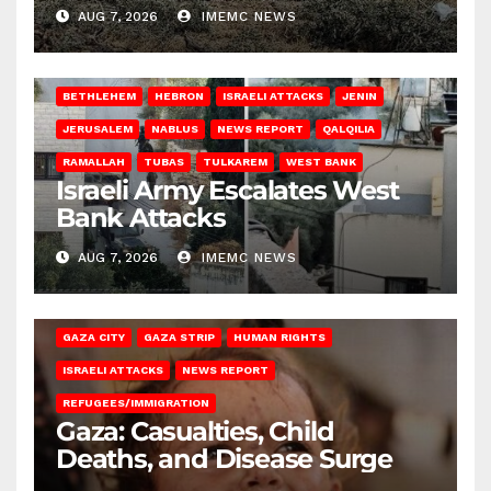
AUG 7, 2026
IMEMC NEWS
BETHLEHEM
HEBRON
ISRAELI ATTACKS
JENIN
JERUSALEM
NABLUS
NEWS REPORT
QALQILIA
RAMALLAH
TUBAS
TULKAREM
WEST BANK
Israeli Army Escalates West
Bank Attacks
AUG 7, 2026
IMEMC NEWS
GAZA CITY
GAZA STRIP
HUMAN RIGHTS
ISRAELI ATTACKS
NEWS REPORT
REFUGEES/IMMIGRATION
Gaza: Casualties, Child
Deaths, and Disease Surge