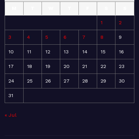
M
T
W
T
F
S
S
1
2
3
4
5
6
7
8
9
10
11
12
13
14
15
16
17
18
19
20
21
22
23
24
25
26
27
28
29
30
31
« Jul