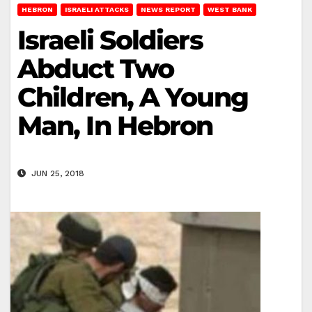
HEBRON
ISRAELI ATTACKS
NEWS REPORT
WEST BANK
Israeli Soldiers
Abduct Two
Children, A Young
Man, In Hebron
JUN 25, 2018