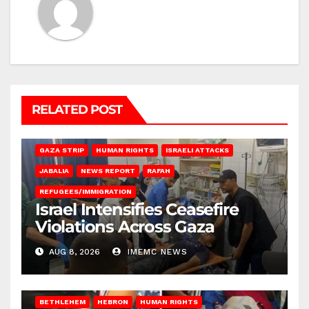
RELATED POST
BEIT LAHIA
DEIR AL-BALAH
GAZA CITY
GAZA SIEGE
GAZA STRIP
HUMAN RIGHTS
ISRAELI ATTACKS
JABALIA
NEWS REPORT
RAFAH
REFUGEES/IMMIGRATION
Israel Intensifies Ceasefire
Violations Across Gaza
AUG 8, 2026
IMEMC NEWS
BETHLEHEM
HEBRON
HUMAN RIGHTS