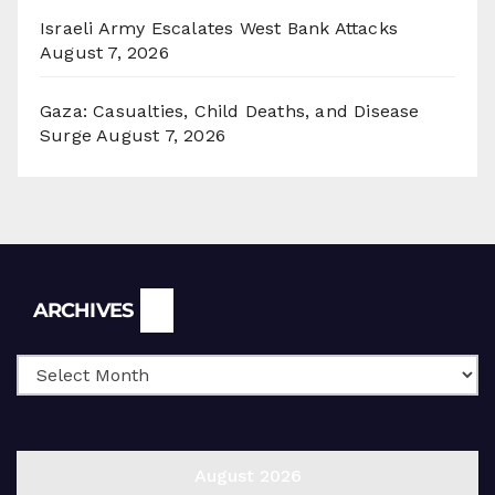
Israeli Army Escalates West Bank Attacks
August 7, 2026
Gaza: Casualties, Child Deaths, and Disease
Surge
August 7, 2026
Archives
ARCHIVES
August 2026