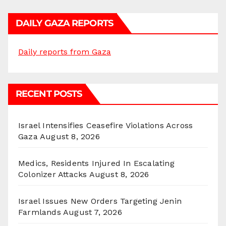
DAILY GAZA REPORTS
Daily reports from Gaza
RECENT POSTS
Israel Intensifies Ceasefire Violations Across
Gaza
August 8, 2026
Medics, Residents Injured In Escalating
Colonizer Attacks
August 8, 2026
Israel Issues New Orders Targeting Jenin
Farmlands
August 7, 2026