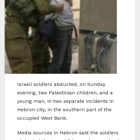
Israeli soldiers abducted, on Sunday
evening, two Palestinian children, and a
young man, in two separate incidents in
Hebron city, in the southern part of the
occupied West Bank.
Media sources in Hebron said the soldiers