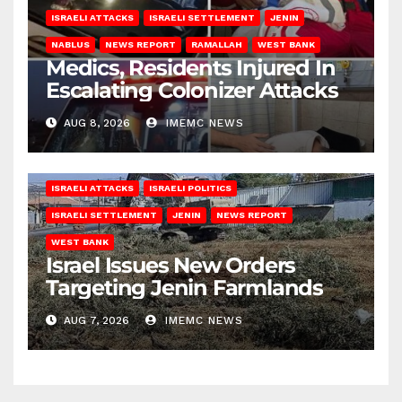
ISRAELI ATTACKS
ISRAELI SETTLEMENT
JENIN
NABLUS
NEWS REPORT
RAMALLAH
WEST BANK
Medics, Residents Injured In
Escalating Colonizer Attacks
AUG 8, 2026
IMEMC NEWS
ISRAELI ATTACKS
ISRAELI POLITICS
ISRAELI SETTLEMENT
JENIN
NEWS REPORT
WEST BANK
Israel Issues New Orders
Targeting Jenin Farmlands
AUG 7, 2026
IMEMC NEWS