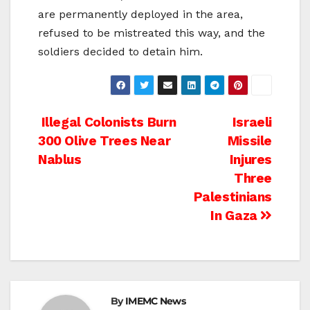
are permanently deployed in the area,
refused to be mistreated this way, and the
soldiers decided to detain him.
Post
Illegal Colonists Burn
Israeli
300 Olive Trees Near
Missile
navigation
Nablus
Injures
Three
Palestinians
In Gaza
By
IMEMC News