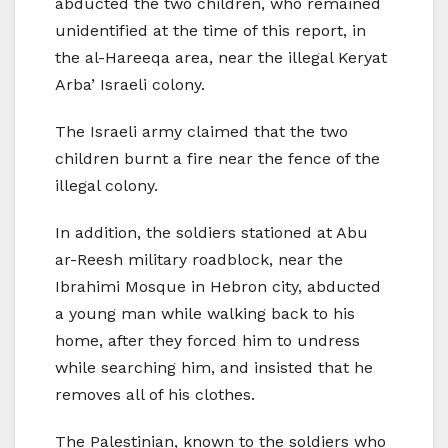
abducted the two children, who remained
unidentified at the time of this report, in
the al-Hareeqa area, near the illegal Keryat
Arba’ Israeli colony.
The Israeli army claimed that the two
children burnt a fire near the fence of the
illegal colony.
In addition, the soldiers stationed at Abu
ar-Reesh military roadblock, near the
Ibrahimi Mosque in Hebron city, abducted
a young man while walking back to his
home, after they forced him to undress
while searching him, and insisted that he
removes all of his clothes.
The Palestinian, known to the soldiers who