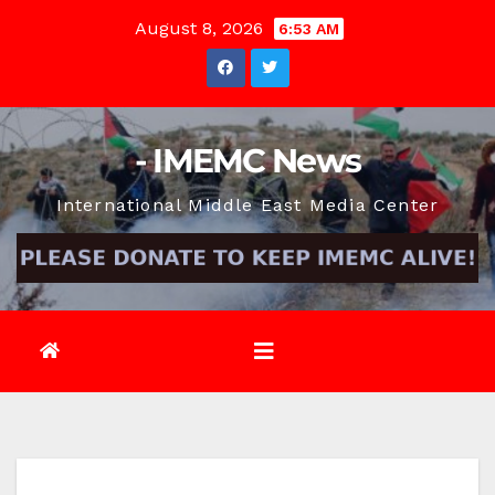
Skip
August 8, 2026
6:53 AM
to
content
- IMEMC News
International Middle East Media Center