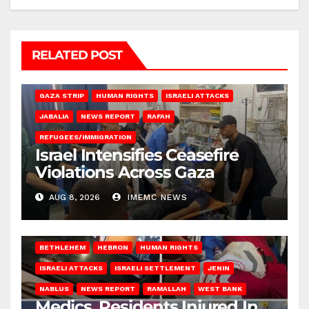
RELATED POST
BEIT LAHIA
DEIR AL-BALAH
GAZA CITY
GAZA SIEGE
GAZA STRIP
HUMAN RIGHTS
ISRAELI ATTACKS
JABALIA
NEWS REPORT
RAFAH
REFUGEES/IMMIGRATION
Israel Intensifies Ceasefire
Violations Across Gaza
AUG 8, 2026
IMEMC NEWS
BETHLEHEM
HEBRON
HUMAN RIGHTS
ISRAELI ATTACKS
ISRAELI SETTLEMENT
JENIN
NABLUS
NEWS REPORT
RAMALLAH
WEST BANK
Medics, Residents Injured In