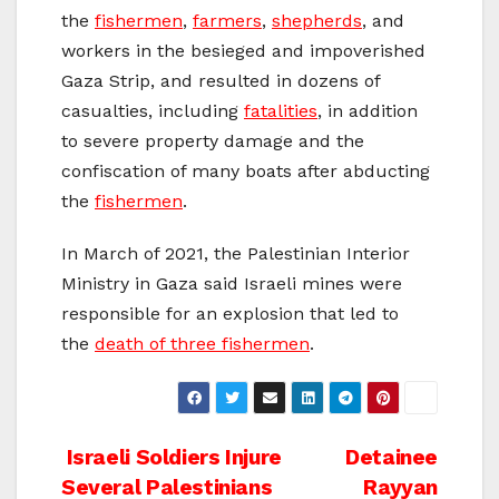
the
fishermen
,
farmers
,
shepherds
, and
workers in the besieged and impoverished
Gaza Strip, and resulted in dozens of
casualties, including
fatalities
, in addition
to severe property damage and the
confiscation of many boats after abducting
the
fishermen
.
In March of 2021, the Palestinian Interior
Ministry in Gaza said Israeli mines were
responsible for an explosion that led to
the
death of three fishermen
.
Post
Israeli Soldiers Injure
Detainee
Several Palestinians
Rayyan