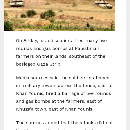
On Friday, Israeli soldiers fired many live
rounds and gas bombs at Palestinian
farmers on their lands, southeast of the
besieged Gaza Strip.
Media sources said the soldiers, stationed
on military towers across the fence, east of
Khan Younis, fired a barrage of live rounds
and gas bombs at the farmers, east of
Khuza’a town, east of Khan Younis.
The sources added that the attacks did not