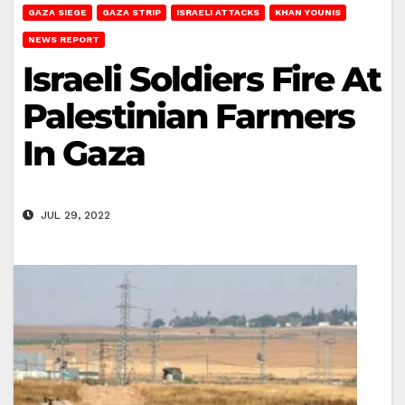
GAZA SIEGE
GAZA STRIP
ISRAELI ATTACKS
KHAN YOUNIS
NEWS REPORT
Israeli Soldiers Fire At
Palestinian Farmers
In Gaza
JUL 29, 2022