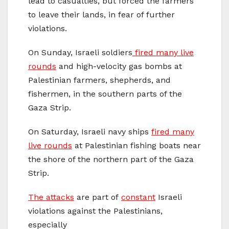
lead to casualties, but forced the farmers
to leave their lands, in fear of further
violations.
On Sunday, Israeli soldiers
fired many live
rounds
and high-velocity gas bombs at
Palestinian farmers, shepherds, and
fishermen, in the southern parts of the
Gaza Strip.
On Saturday, Israeli navy ships
fired many
live rounds
at Palestinian fishing boats near
the shore of the northern part of the Gaza
Strip.
The attacks
are part of
constant
Israeli
violations against the Palestinians,
especially