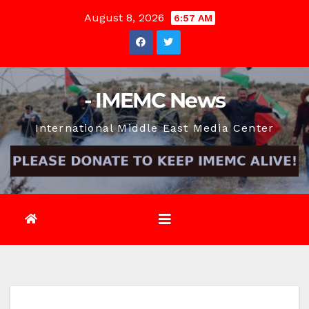
Skip
August 8, 2026
6:57 AM
to
content
- IMEMC News
International Middle East Media Center