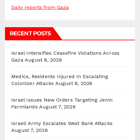
Daily reports from Gaza
RECENT POSTS
Israel Intensifies Ceasefire Violations Across
Gaza
August 8, 2026
Medics, Residents Injured In Escalating
Colonizer Attacks
August 8, 2026
Israel Issues New Orders Targeting Jenin
Farmlands
August 7, 2026
Israeli Army Escalates West Bank Attacks
August 7, 2026