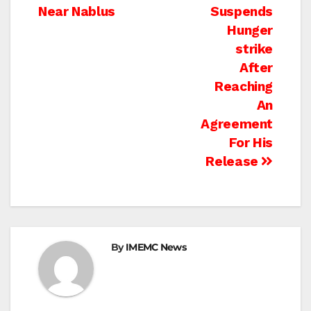
navigation
Near Nablus
Suspends
Hunger
strike
After
Reaching
An
Agreement
For His
Release
By
IMEMC News