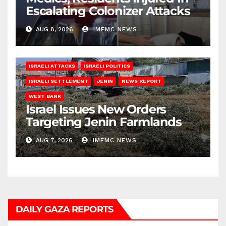
Escalating Colonizer Attacks
AUG 8, 2026
IMEMC NEWS
ISRAELI ATTACKS
ISRAELI POLITICS
ISRAELI SETTLEMENT
JENIN
NEWS REPORT
WEST BANK
Israel Issues New Orders
Targeting Jenin Farmlands
AUG 7, 2026
IMEMC NEWS
DAILY GAZA REPORTS