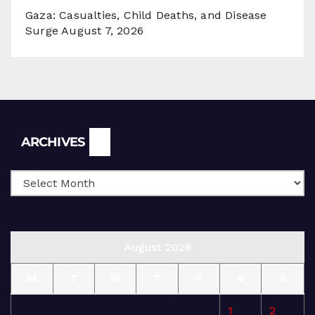
Gaza: Casualties, Child Deaths, and Disease
Surge
August 7, 2026
Archives
ARCHIVES
August 2026
M
T
W
T
F
S
S
1
2