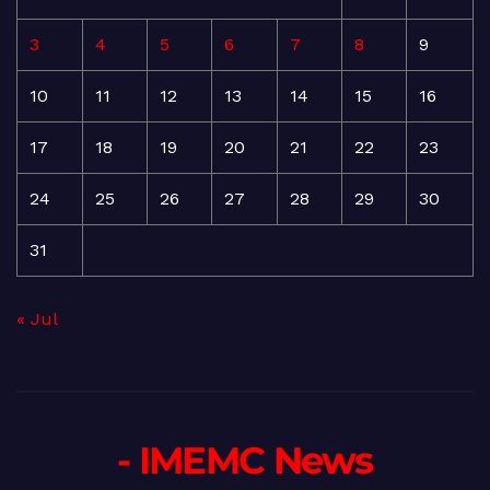
3
4
5
6
7
8
9
10
11
12
13
14
15
16
17
18
19
20
21
22
23
24
25
26
27
28
29
30
31
« Jul
- IMEMC News