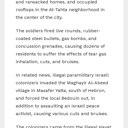
and ransacked homes, and occupied
rooftops in the At-Tahta neighborhood in
the center of the city.
The soldiers fired live rounds, rubber-
coated steel bullets, gas bombs, and
concussion grenades, causing dozens of
residents to suffer the effects of tear gas
inhalation, cuts, and bruises.
In related news, illegal paramilitary Israeli
colonizers invaded the Maghayir Al-Abeed
village in Masafer Yatta, south of Hebron,
and forced the local Bedouin out, in
addition to assaulting an Israeli peace
activist, causing various cuts and bruises.
The colonizers came from the illegal Havat