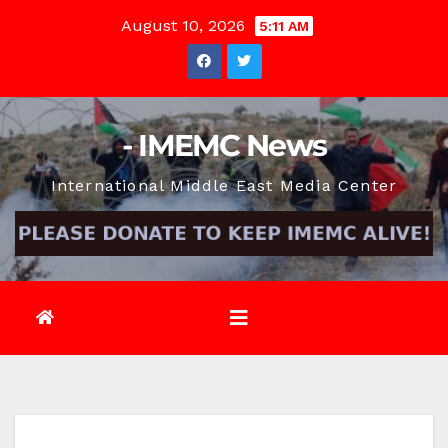
Skip
August 10, 2026
5:11 AM
to
content
- IMEMC News
International Middle East Media Center