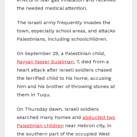
the needed medical attention.
The Israeli army frequently invades the
town, especially school areas, and attacks
Palestinians, including schoolchildren.
On September 29, a Palestinian child,
Rayyan Yasser Suleiman
, 7, died from a
heart attack after Israeli soldiers chased
the terrified child to his home, accusing
him and his brother of throwing stones at
them in Tuqu.
On Thursday dawn, Israeli soldiers
searched many homes and
abducted two
Palestinian children
near Hebron city, in
the southern part of the occupied West