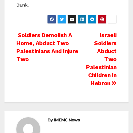
Bank.
Post
Soldiers Demolish A
Israeli
Home, Abduct Two
Soldiers
navigation
Palestinians And Injure
Abduct
Two
Two
Palestinian
Children In
Hebron
By
IMEMC News