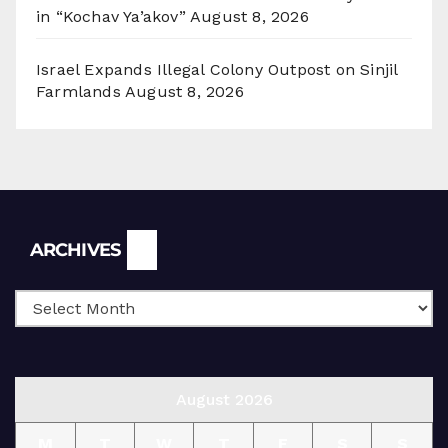
in “Kochav Ya’akov”
August 8, 2026
Israel Expands Illegal Colony Outpost on Sinjil
Farmlands
August 8, 2026
Archives
ARCHIVES
August 2026
M
T
W
T
F
S
S