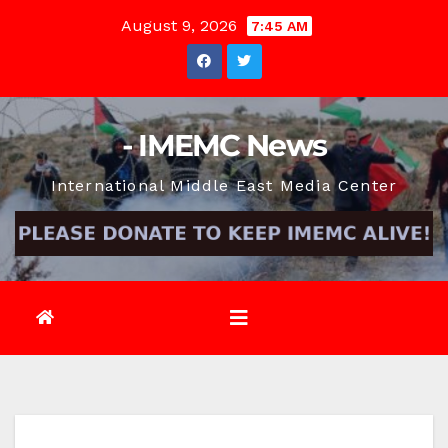
Skip
August 9, 2026
7:45 AM
to
content
- IMEMC News
International Middle East Media Center