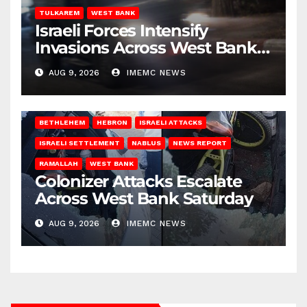
TULKAREM
WEST BANK
Israeli Forces Intensify
Invasions Across West Bank
on Saturday
AUG 9, 2026
IMEMC NEWS
BETHLEHEM
HEBRON
ISRAELI ATTACKS
ISRAELI SETTLEMENT
NABLUS
NEWS REPORT
RAMALLAH
WEST BANK
Colonizer Attacks Escalate
Across West Bank Saturday
AUG 9, 2026
IMEMC NEWS