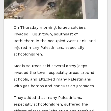
On Thursday morning, Israeli soldiers
invaded Tuqu’ town, southeast of
Bethlehem in the occupied West Bank, and
injured many Palestinians, especially
schoolchildren.
Media sources said several army jeeps
invaded the town, especially areas around
schools, and attacked many Palestinians
with gas bombs and concussion grenades.
They added that many Palestinians,
especially schoolchildren, suffered the
effects of tear gas inhalation and received