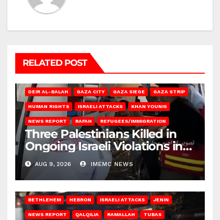
RELATED POST
DEIR AL-BALAH
GAZA CITY
GAZA SIEGE
GAZA STRIP
HUMAN RIGHTS
ISRAELI ATTACKS
KHAN YOUNIS
NEWS REPORT
RAFAH
REFUGEES/IMMIGRATION
Three Palestinians Killed in
Ongoing Israeli Violations in
Gaza
AUG 9, 2026
IMEMC NEWS
BETHLEHEM
HEBRON
ISRAELI ATTACKS
JENIN
NEWS REPORT
QALQILIA
RAMALLAH
TUBAS