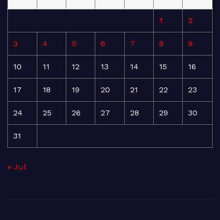
1
2
3
4
5
6
7
8
9
10
11
12
13
14
15
16
17
18
19
20
21
22
23
24
25
26
27
28
29
30
31
« Jul