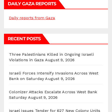
DAILY GAZA REPORTS
Daily reports from Gaza
RECENT POSTS
Three Palestinians Killed in Ongoing Israeli
Violations in Gaza
August 9, 2026
Israeli Forces Intensify Invasions Across West
Bank on Saturday
August 9, 2026
Colonizer Attacks Escalate Across West Bank
Saturday
August 9, 2026
Israel Issues Tender for 627 New Colony Units