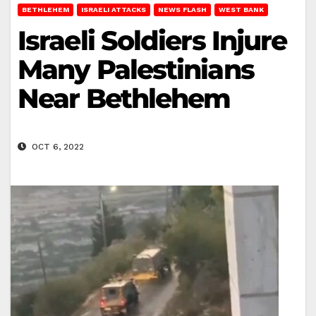
BETHLEHEM
ISRAELI ATTACKS
NEWS FLASH
WEST BANK
Israeli Soldiers Injure
Many Palestinians
Near Bethlehem
OCT 6, 2022