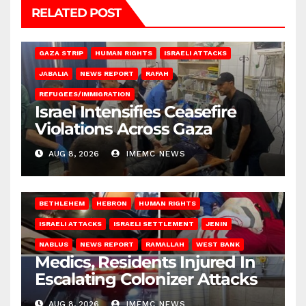
RELATED POST
BEIT LAHIA
DEIR AL-BALAH
GAZA CITY
GAZA SIEGE
GAZA STRIP
HUMAN RIGHTS
ISRAELI ATTACKS
JABALIA
NEWS REPORT
RAFAH
REFUGEES/IMMIGRATION
Israel Intensifies Ceasefire
Violations Across Gaza
AUG 8, 2026
IMEMC NEWS
BETHLEHEM
HEBRON
HUMAN RIGHTS
ISRAELI ATTACKS
ISRAELI SETTLEMENT
JENIN
NABLUS
NEWS REPORT
RAMALLAH
WEST BANK
Medics, Residents Injured In
Escalating Colonizer Attacks
AUG 8, 2026
IMEMC NEWS