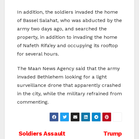
In addition, the soldiers invaded the home
of Bassel Salahat, who was abducted by the
army two days ago, and searched the
property, in addition to invading the home
of Nafeth Rifa’ey and occupying its rooftop
for several hours.
The Maan News Agency said that the army
invaded Bethlehem looking for a light
surveillance drone that apparently crashed
in the city, while the military refrained from
commenting.
Post
Soldiers Assault
Trump