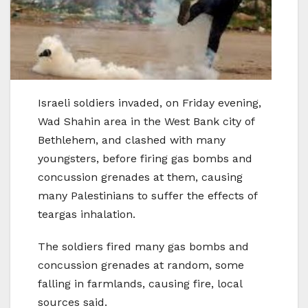
Israeli soldiers invaded, on Friday evening,
Wad Shahin area in the West Bank city of
Bethlehem, and clashed with many
youngsters, before firing gas bombs and
concussion grenades at them, causing
many Palestinians to suffer the effects of
teargas inhalation.
The soldiers fired many gas bombs and
concussion grenades at random, some
falling in farmlands, causing fire, local
sources said.