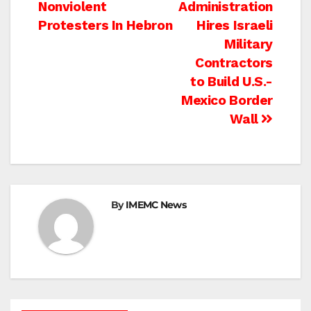
Nonviolent
Administration
navigation
Protesters In Hebron
Hires Israeli
Military
Contractors
to Build U.S.-
Mexico Border
Wall
By
IMEMC News