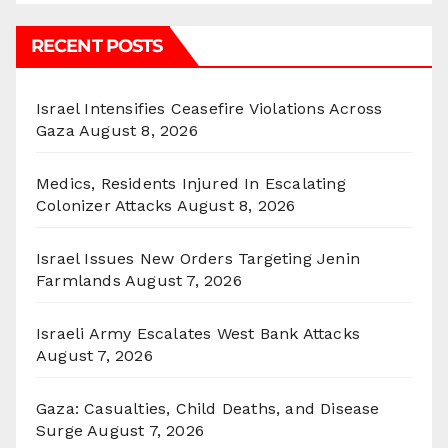
RECENT POSTS
Israel Intensifies Ceasefire Violations Across
Gaza
August 8, 2026
Medics, Residents Injured In Escalating
Colonizer Attacks
August 8, 2026
Israel Issues New Orders Targeting Jenin
Farmlands
August 7, 2026
Israeli Army Escalates West Bank Attacks
August 7, 2026
Gaza: Casualties, Child Deaths, and Disease
Surge
August 7, 2026