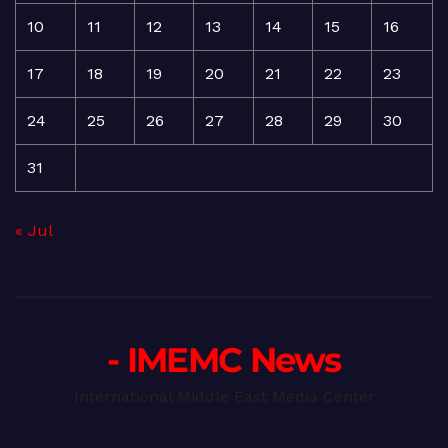
10
11
12
13
14
15
16
17
18
19
20
21
22
23
24
25
26
27
28
29
30
31
« Jul
- IMEMC News
International Middle East Media Center