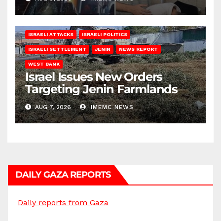
ISRAELI ATTACKS
ISRAELI POLITICS
ISRAELI SETTLEMENT
JENIN
NEWS REPORT
WEST BANK
Israel Issues New Orders
Targeting Jenin Farmlands
AUG 7, 2026
IMEMC NEWS
DAILY GAZA REPORTS
Daily reports from Gaza