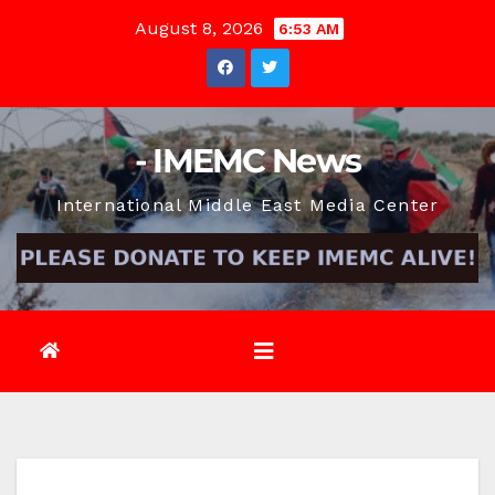
Skip
August 8, 2026
6:53 AM
to
content
- IMEMC News
International Middle East Media Center