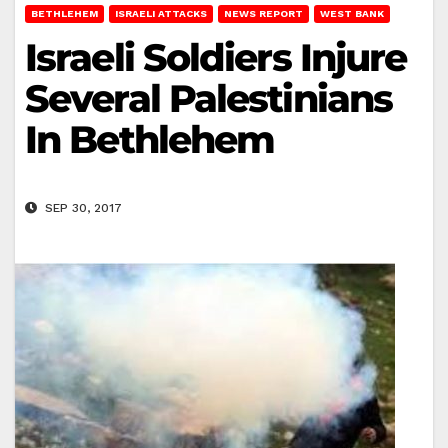
BETHLEHEM
ISRAELI ATTACKS
NEWS REPORT
WEST BANK
Israeli Soldiers Injure
Several Palestinians
In Bethlehem
SEP 30, 2017