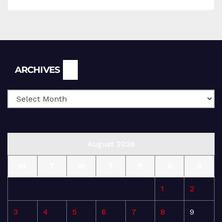
Archives
ARCHIVES
August 2026
M
T
W
T
F
S
S
1
2
3
4
5
6
7
8
9