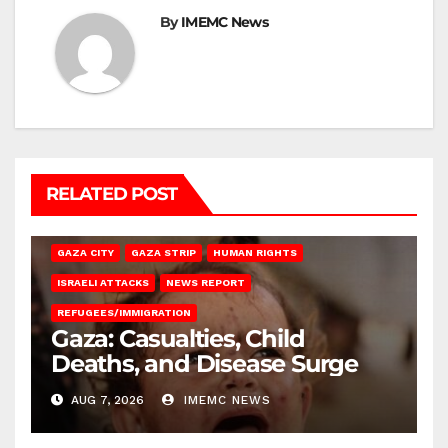
By
IMEMC News
RELATED POST
GAZA CITY
GAZA STRIP
HUMAN RIGHTS
ISRAELI ATTACKS
NEWS REPORT
REFUGEES/IMMIGRATION
Gaza: Casualties, Child
Deaths, and Disease Surge
AUG 7, 2026
IMEMC NEWS