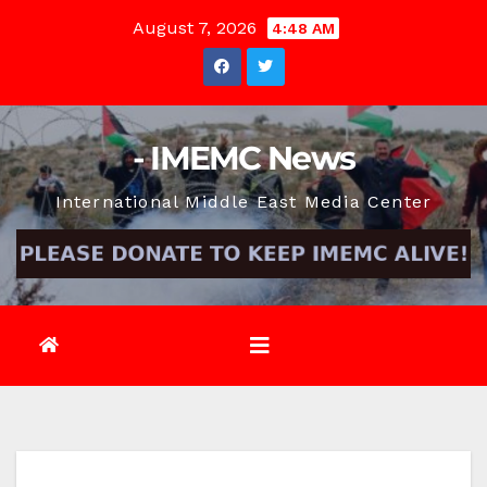
Skip
August 7, 2026
4:48 AM
to
content
- IMEMC News
International Middle East Media Center