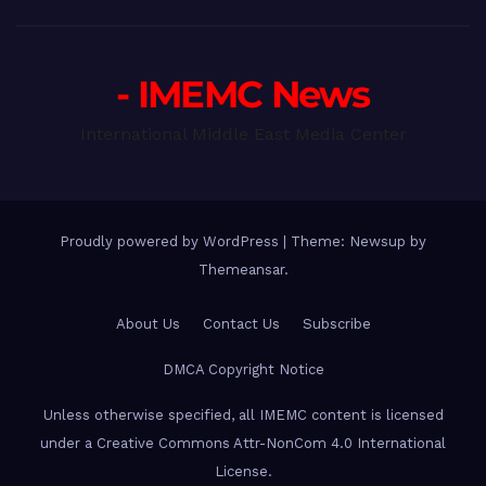
- IMEMC News
International Middle East Media Center
Proudly powered by WordPress
|
Theme: Newsup by
Themeansar
.
About Us
Contact Us
Subscribe
DMCA Copyright Notice
Unless otherwise specified, all IMEMC content is licensed
under a Creative Commons Attr-NonCom 4.0 International
License.