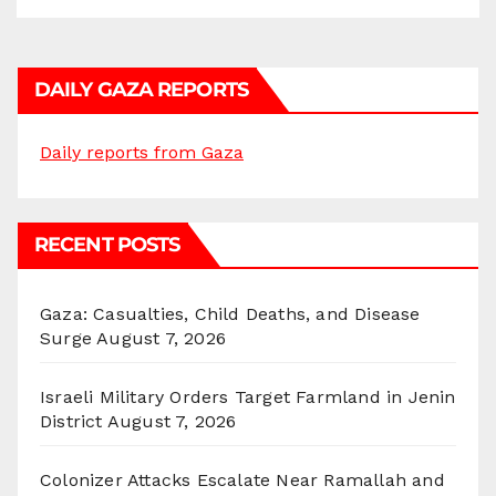
DAILY GAZA REPORTS
Daily reports from Gaza
RECENT POSTS
Gaza: Casualties, Child Deaths, and Disease
Surge
August 7, 2026
Israeli Military Orders Target Farmland in Jenin
District
August 7, 2026
Colonizer Attacks Escalate Near Ramallah and