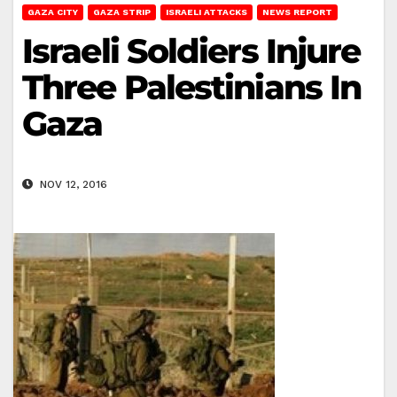
GAZA CITY
GAZA STRIP
ISRAELI ATTACKS
NEWS REPORT
Israeli Soldiers Injure
Three Palestinians In
Gaza
NOV 12, 2016