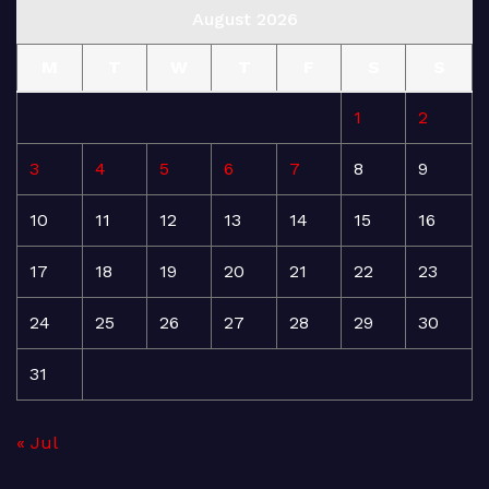
August 2026
M
T
W
T
F
S
S
1
2
3
4
5
6
7
8
9
10
11
12
13
14
15
16
17
18
19
20
21
22
23
24
25
26
27
28
29
30
31
« Jul