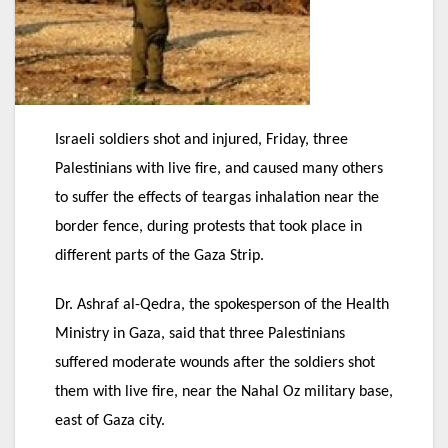
Israeli soldiers shot and injured, Friday, three
Palestinians with live fire, and caused many others
to suffer the effects of teargas inhalation near the
border fence, during protests that took place in
different parts of the Gaza Strip.
Dr. Ashraf al-Qedra, the spokesperson of the Health
Ministry in Gaza, said that three Palestinians
suffered moderate wounds after the soldiers shot
them with live fire, near the Nahal Oz military base,
east of Gaza city.