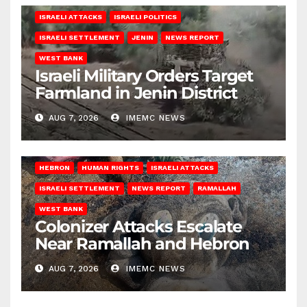
ISRAELI ATTACKS
ISRAELI POLITICS
ISRAELI SETTLEMENT
JENIN
NEWS REPORT
WEST BANK
Israeli Military Orders Target
Farmland in Jenin District
AUG 7, 2026
IMEMC NEWS
HEBRON
HUMAN RIGHTS
ISRAELI ATTACKS
ISRAELI SETTLEMENT
NEWS REPORT
RAMALLAH
WEST BANK
Colonizer Attacks Escalate
Near Ramallah and Hebron
AUG 7, 2026
IMEMC NEWS