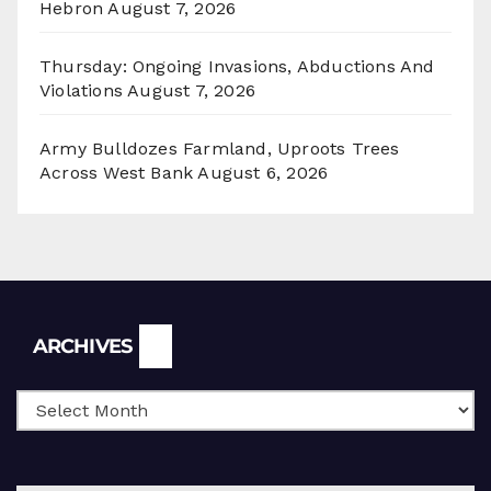
Hebron
August 7, 2026
Thursday: Ongoing Invasions, Abductions And
Violations
August 7, 2026
Army Bulldozes Farmland, Uproots Trees
Across West Bank
August 6, 2026
Archives
ARCHIVES