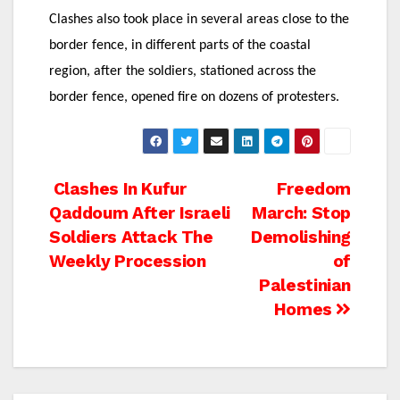
Clashes also took place in several areas close to the
border fence, in different parts of the coastal
region, after the soldiers, stationed across the
border fence, opened fire on dozens of protesters.
Post
Clashes In Kufur
Freedom
Qaddoum After Israeli
March: Stop
navigation
Soldiers Attack The
Demolishing
Weekly Procession
of
Palestinian
Homes