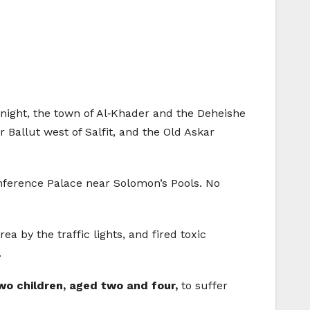
y night, the town of Al‑Khader and the Deheishe
Ballut west of Salfit, and the Old Askar
nference Palace near Solomon’s Pools. No
 by the traffic lights, and fired toxic
.
wo children, aged two and four,
to suffer