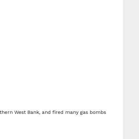
northern West Bank, and fired many gas bombs