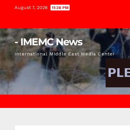
Skip
August 7, 2026
11:38 PM
to
content
- IMEMC News
International Middle East Media Center