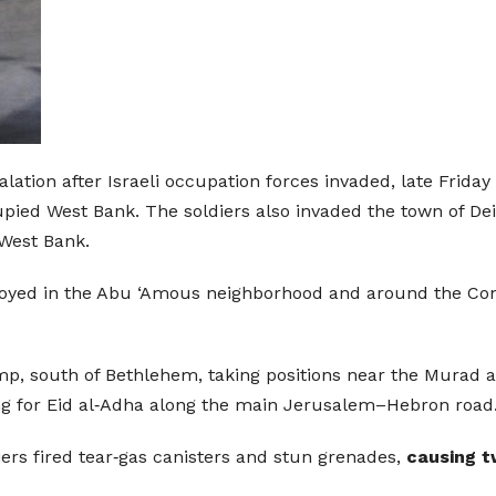
alation after Israeli occupation forces invaded, late Frida
ied West Bank. The soldiers also invaded the town of Deir 
West Bank.
ployed in the Abu ‘Amous neighborhood and around the Co
 south of Bethlehem, taking positions near the Murad area
ing for Eid al‑Adha along the main Jerusalem–Hebron road
iers fired tear‑gas canisters and stun grenades,
causing t