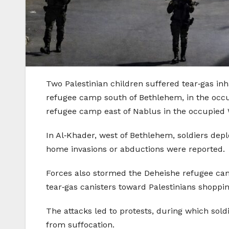
Two Palestinian children suffered tear‑gas inh
refugee camp south of Bethlehem, in the occup
refugee camp east of Nablus in the occupied 
In Al‑Khader, west of Bethlehem, soldiers de
home invasions or abductions were reported.
Forces also stormed the Deheishe refugee camp,
tear‑gas canisters toward Palestinians shopp
The attacks led to protests, during which sold
from suffocation.