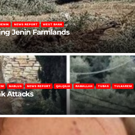
JENIN
NEWS REPORT
WEST BANK
ting Jenin Farmlands
EM
NABLUS
NEWS REPORT
QALQILIA
RAMALLAH
TUBAS
TULKAREM
nk Attacks