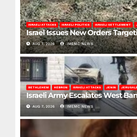
ISRAELI ATTACKS
ISRAELI POLITICS
ISRAELI SETTLEMENT
Israel Issues New Orders Targe
AUG 7, 2026
IMEMC NEWS
BETHLEHEM
HEBRON
ISRAELI ATTACKS
JENIN
JERUSAL
Israeli Army Escalates West Ba
AUG 7, 2026
IMEMC NEWS