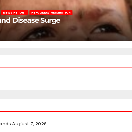
NEWS REPORT
REFUGEES/IMMIGRATION
 and Disease Surge
lands
August 7, 2026