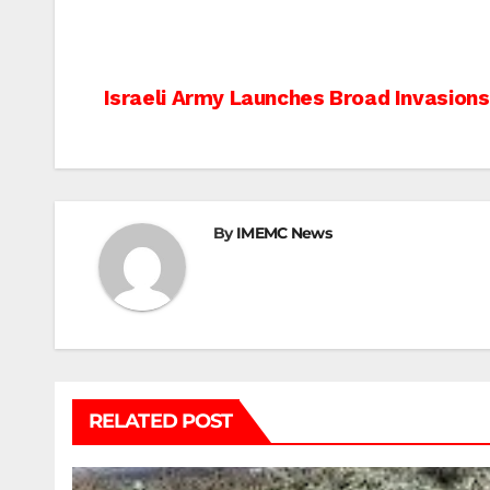
Post
Israeli Army Launches Broad Invasion
navigation
By
IMEMC News
RELATED POST