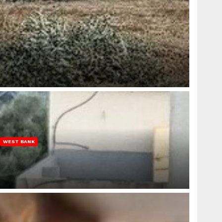
WEST BANK