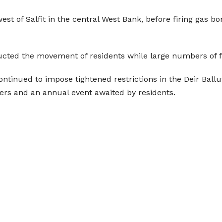
west of Salfit in the central West Bank, before firing gas 
cted the movement of residents while large numbers of f
ontinued to impose tightened restrictions in the Deir Ball
mers and an annual event awaited by residents.