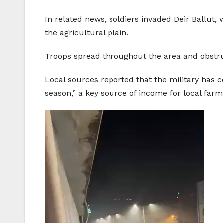
In related news, soldiers invaded Deir Ballut, 
the agricultural plain.
Troops spread throughout the area and obstru
Local sources reported that the military has c
season,” a key source of income for local far