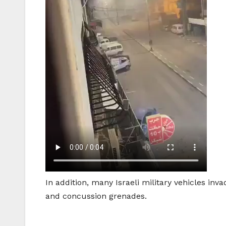
In addition, many Israeli military vehicles i
and concussion grenades.