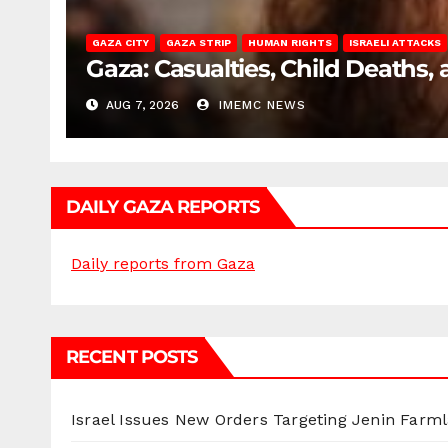
GAZA CITY
GAZA STRIP
HUMAN RIGHTS
ISRAELI ATTACKS
Gaza: Casualties, Child Deaths,
AUG 7, 2026
IMEMC NEWS
DAILY GAZA REPORTS
Daily reports from Gaza
RECENT POSTS
Israel Issues New Orders Targeting Jenin Farm