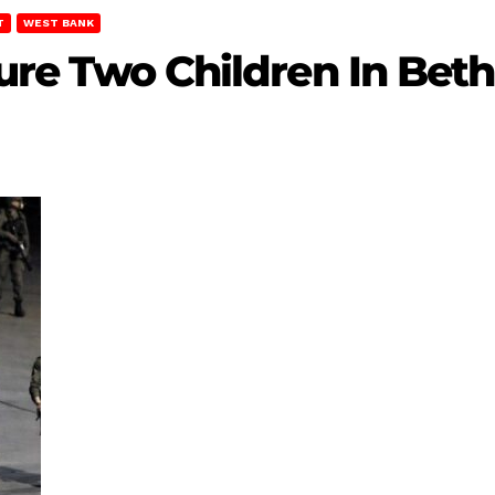
T
WEST BANK
njure Two Children In Be