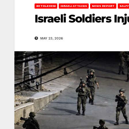
BETHLEHEM
ISRAELI ATTACKS
NEWS REPORT
SALFI
Israeli Soldiers I
MAY 23, 2026