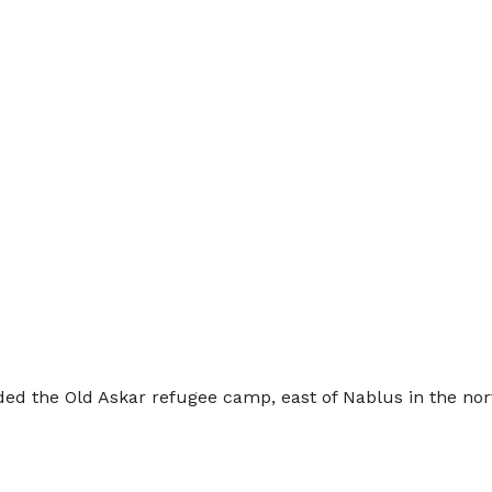
nvaded the Old Askar refugee camp, east of Nablus in the 