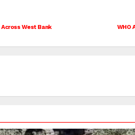
s Across West Bank
WHO A