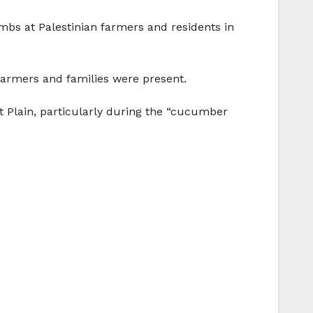
bombs at Palestinian farmers and residents in
armers and families were present.
ut Plain, particularly during the “cucumber