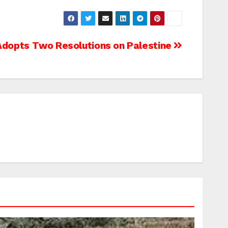
dopts Two Resolutions on Palestine