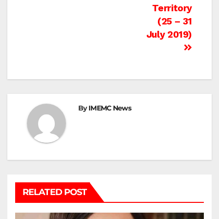
Territory
(25 – 31
July 2019)
By
IMEMC News
RELATED POST