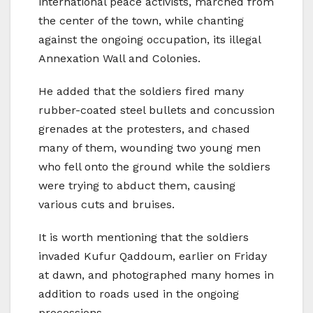
international peace activists, marched from
the center of the town, while chanting
against the ongoing occupation, its illegal
Annexation Wall and Colonies.
He added that the soldiers fired many
rubber-coated steel bullets and concussion
grenades at the protesters, and chased
many of them, wounding two young men
who fell onto the ground while the soldiers
were trying to abduct them, causing
various cuts and bruises.
It is worth mentioning that the soldiers
invaded Kufur Qaddoum, earlier on Friday
at dawn, and photographed many homes in
addition to roads used in the ongoing
processions.