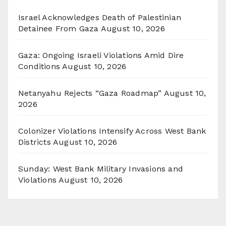
Israel Acknowledges Death of Palestinian
Detainee From Gaza
August 10, 2026
Gaza: Ongoing Israeli Violations Amid Dire
Conditions
August 10, 2026
Netanyahu Rejects “Gaza Roadmap”
August 10,
2026
Colonizer Violations Intensify Across West Bank
Districts
August 10, 2026
Sunday: West Bank Military Invasions and
Violations
August 10, 2026