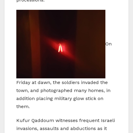
On
Friday at dawn, the soldiers invaded the
town, and photographed many homes, in
addition placing military glow stick on
them.
Kufur Qaddoum witnesses frequent Israeli
invasions, assaults and abductions as it