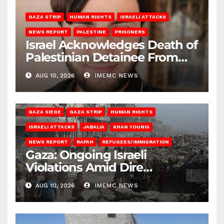
GAZA STRIP
HUMAN RIGHTS
ISRAELI ATTACKS
NEWS REPORT
PALESTINE
PRISONERS
Israel Acknowledges Death of
Palestinian Detainee From
Gaza
AUG 10, 2026
IMEMC NEWS
BEIT HANOUN
BEIT LAHIA
DEIR AL-BALAH
GAZA CITY
GAZA SIEGE
GAZA STRIP
HUMAN RIGHTS
ISRAELI ATTACKS
JABALIA
KHAN YOUNIS
NEWS REPORT
RAFAH
REFUGEES/IMMIGRATION
Gaza: Ongoing Israeli
Violations Amid Dire
Conditions
AUG 10, 2026
IMEMC NEWS