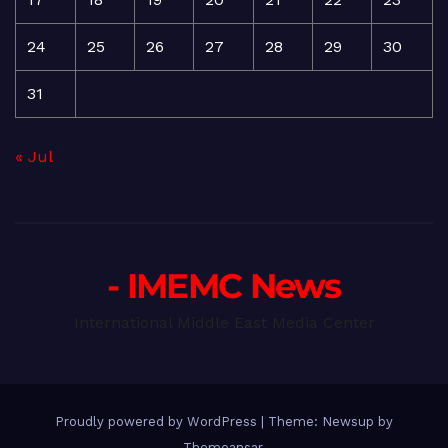
24
25
26
27
28
29
30
31
« Jul
- IMEMC News
International Middle East Media Center
Proudly powered by WordPress
|
Theme: Newsup by
Themeansar
.