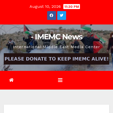
Skip
August 10, 2026
11:30 PM
to
content
- IMEMC News
International Middle East Media Center