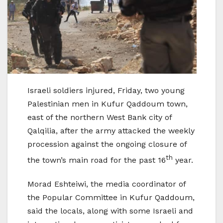
Israeli soldiers injured, Friday, two young
Palestinian men in Kufur Qaddoum town,
east of the northern West Bank city of
Qalqilia, after the army attacked the weekly
procession against the ongoing closure of
th
the town’s main road for the past 16
year.
Morad Eshteiwi, the media coordinator of
the Popular Committee in Kufur Qaddoum,
said the locals, along with some Israeli and