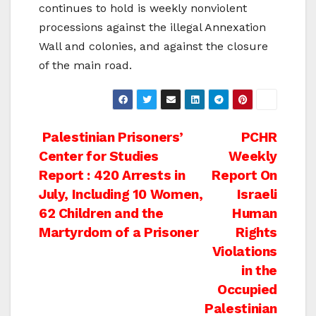
continues to hold is weekly nonviolent
processions against the illegal Annexation
Wall and colonies, and against the closure
of the main road.
Post
Palestinian Prisoners’
PCHR
Center for Studies
Weekly
navigation
Report : 420 Arrests in
Report On
July, Including 10 Women,
Israeli
62 Children and the
Human
Martyrdom of a Prisoner
Rights
Violations
in the
Occupied
Palestinian