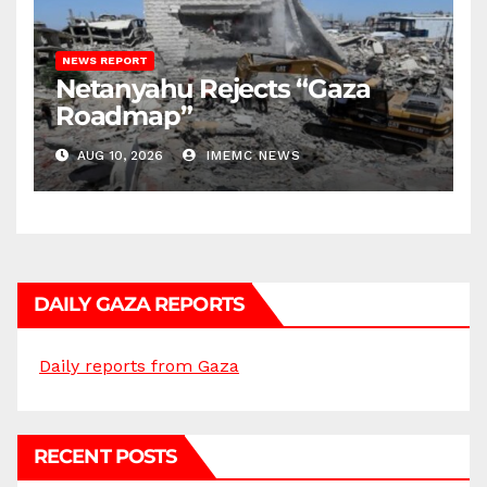
NEWS REPORT
Netanyahu Rejects “Gaza
Roadmap”
AUG 10, 2026
IMEMC NEWS
DAILY GAZA REPORTS
Daily reports from Gaza
RECENT POSTS