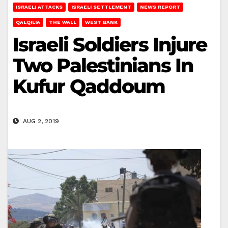
ISRAELI ATTACKS
ISRAELI SETTLEMENT
NEWS REPORT
QALQILIA
THE WALL
WEST BANK
Israeli Soldiers Injure
Two Palestinians In
Kufur Qaddoum
AUG 2, 2019