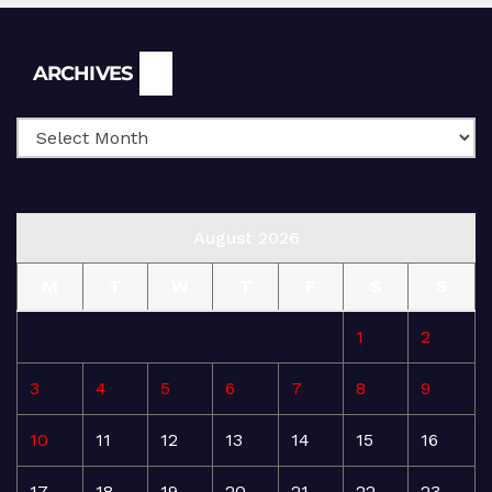
Archives
ARCHIVES
August 2026
M
T
W
T
F
S
S
1
2
3
4
5
6
7
8
9
10
11
12
13
14
15
16
17
18
19
20
21
22
23