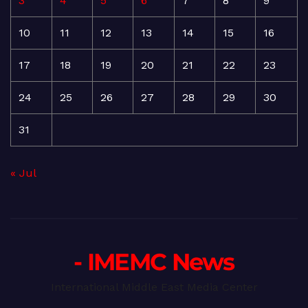
3
4
5
6
7
8
9
10
11
12
13
14
15
16
17
18
19
20
21
22
23
24
25
26
27
28
29
30
31
« Jul
- IMEMC News
International Middle East Media Center