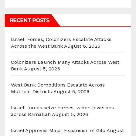
RECENT POSTS
Israeli Forces, Colonizers Escalate Attacks
Across the West Bank
August 6, 2026
Colonizers Launch Many Attacks Across West
Bank
August 5, 2026
West Bank Demolitions Escalate Across
Multiple Districts
August 5, 2026
Israeli forces seize homes, widen invasions
across Ramallah
August 5, 2026
Israel Approves Major Expansion of Gilo
August