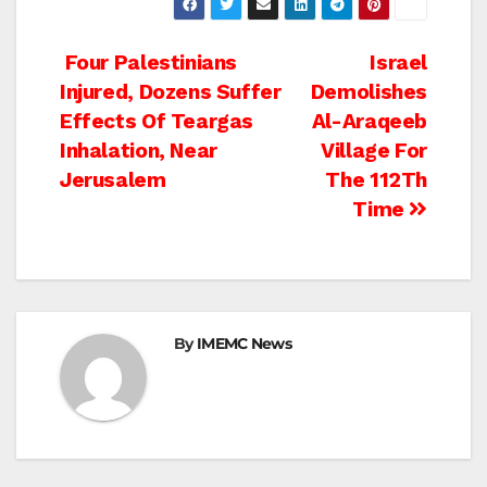
Post
Four Palestinians
Israel
Injured, Dozens Suffer
Demolishes
navigation
Effects Of Teargas
Al-Araqeeb
Inhalation, Near
Village For
Jerusalem
The 112Th
Time
By
IMEMC News