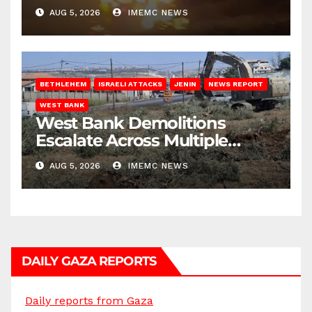
AUG 5, 2026
IMEMC NEWS
BETHLEHEM
ISRAELI ATTACKS
JENIN
NEWS REPORT
WEST BANK
West Bank Demolitions
Escalate Across Multiple
Districts
AUG 5, 2026
IMEMC NEWS
DAILY GAZA REPORTS
Daily reports from Gaza