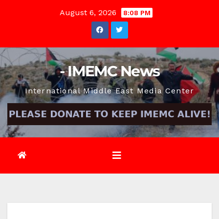
Skip
August 6, 2026
8:08 PM
to
content
- IMEMC News
International Middle East Media Center