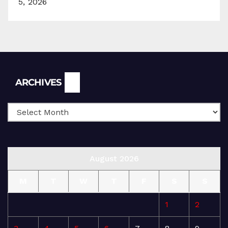
5, 2026
Archives
ARCHIVES
August 2026
M
T
W
T
F
S
S
1
2