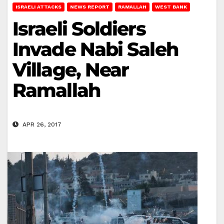
ISRAELI ATTACKS
NEWS REPORT
RAMALLAH
WEST BANK
Israeli Soldiers
Invade Nabi Saleh
Village, Near
Ramallah
APR 26, 2017