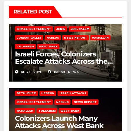
RELATED POST
BETHLEHEM
HEBRON
ISRAELI ATTACKS
ISRAELI SETTLEMENT
JENIN
JERUSALEM
JORDAN VALLEY
NABLUS
NEWS REPORT
RAMALLAH
TULKAREM
WEST BANK
Israeli Forces, Colonizers
Escalate Attacks Across the
West Bank
AUG 6, 2026
IMEMC NEWS
BETHLEHEM
HEBRON
ISRAELI ATTACKS
ISRAELI SETTLEMENT
NABLUS
NEWS REPORT
RAMALLAH
TULKAREM
WEST BANK
Colonizers Launch Many
Attacks Across West Bank