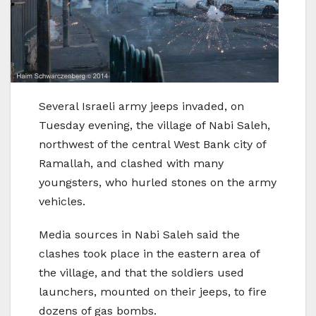
Several Israeli army jeeps invaded, on
Tuesday evening, the village of Nabi Saleh,
northwest of the central West Bank city of
Ramallah, and clashed with many
youngsters, who hurled stones on the army
vehicles.
Media sources in Nabi Saleh said the
clashes took place in the eastern area of
the village, and that the soldiers used
launchers, mounted on their jeeps, to fire
dozens of gas bombs.