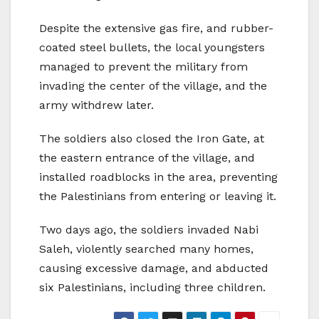
Despite the extensive gas fire, and rubber-
coated steel bullets, the local youngsters
managed to prevent the military from
invading the center of the village, and the
army withdrew later.
The soldiers also closed the Iron Gate, at
the eastern entrance of the village, and
installed roadblocks in the area, preventing
the Palestinians from entering or leaving it.
Two days ago, the soldiers invaded Nabi
Saleh, violently searched many homes,
causing excessive damage, and abducted
six Palestinians, including three children.