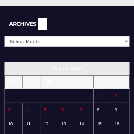
Archives
ARCHIVES
August 2026
M
T
W
T
F
S
S
1
2
3
4
5
6
7
8
9
10
11
12
13
14
15
16