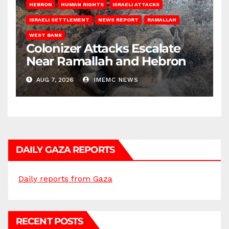
HEBRON
HUMAN RIGHTS
ISRAELI ATTACKS
ISRAELI SETTLEMENT
NEWS REPORT
RAMALLAH
WEST BANK
Colonizer Attacks Escalate
Near Ramallah and Hebron
AUG 7, 2026
IMEMC NEWS
DAILY GAZA REPORTS
Daily reports from Gaza
RECENT POSTS