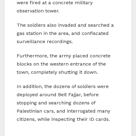
were fired at a concrete military
observation tower.
The soldiers also invaded and searched a
gas station in the area, and confiscated
surveillance recordings.
Furthermore, the army placed concrete
blocks on the western entrance of the
town, completely shutting it down.
In addition, the dozens of soldiers were
deployed around Beit Fajjar, before
stopping and searching dozens of
Palestinian cars, and interrogated many
citizens, while inspecting their ID cards.