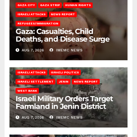
GAZA CITY
GAZA STRIP
HUMAN RIGHTS
ISRAELI ATTACKS
NEWS REPORT
REFUGEES/IMMIGRATION
Gaza: Casualties, Child
Deaths, and Disease Surge
AUG 7, 2026
IMEMC NEWS
ISRAELI ATTACKS
ISRAELI POLITICS
ISRAELI SETTLEMENT
JENIN
NEWS REPORT
WEST BANK
Israeli Military Orders Target
Farmland in Jenin District
AUG 7, 2026
IMEMC NEWS