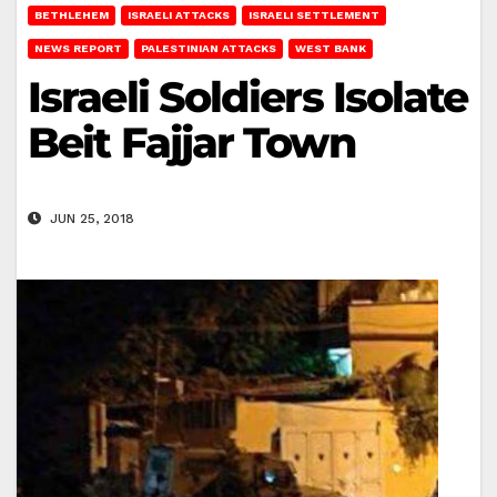
BETHLEHEM
ISRAELI ATTACKS
ISRAELI SETTLEMENT
NEWS REPORT
PALESTINIAN ATTACKS
WEST BANK
Israeli Soldiers Isolate
Beit Fajjar Town
JUN 25, 2018