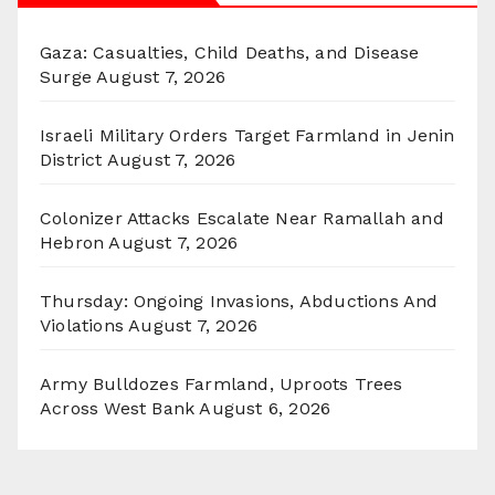
Gaza: Casualties, Child Deaths, and Disease
Surge
August 7, 2026
Israeli Military Orders Target Farmland in Jenin
District
August 7, 2026
Colonizer Attacks Escalate Near Ramallah and
Hebron
August 7, 2026
Thursday: Ongoing Invasions, Abductions And
Violations
August 7, 2026
Army Bulldozes Farmland, Uproots Trees
Across West Bank
August 6, 2026