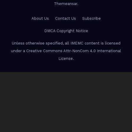
Themeansar
.
About Us
Contact Us
Subscribe
DMCA Copyright Notice
Unless otherwise specified, all IMEMC content is licensed
under a Creative Commons Attr-NonCom 4.0 International
License.