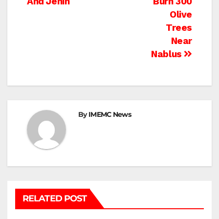
And Jenin
Burn 300
Olive
Trees
Near
Nablus
By
IMEMC News
RELATED POST