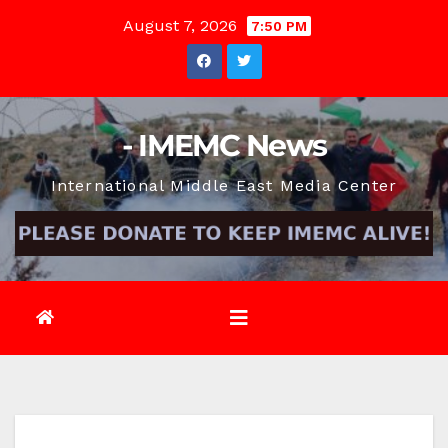
Skip
August 7, 2026
7:50 PM
to
content
- IMEMC News
International Middle East Media Center