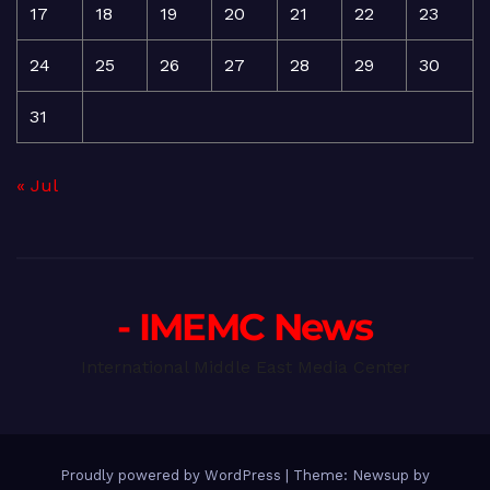
17
18
19
20
21
22
23
24
25
26
27
28
29
30
31
« Jul
- IMEMC News
International Middle East Media Center
Proudly powered by WordPress
|
Theme: Newsup by