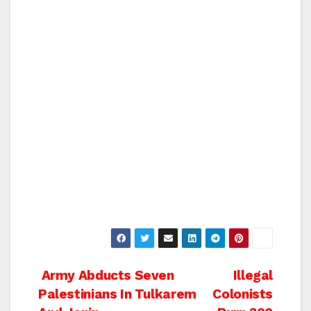
Post
Army Abducts Seven
Illegal
Palestinians In Tulkarem
Colonists
navigation