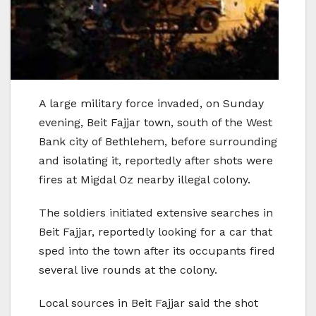
A large military force invaded, on Sunday
evening, Beit Fajjar town, south of the West
Bank city of Bethlehem, before surrounding
and isolating it, reportedly after shots were
fires at Migdal Oz nearby illegal colony.
The soldiers initiated extensive searches in
Beit Fajjar, reportedly looking for a car that
sped into the town after its occupants fired
several live rounds at the colony.
Local sources in Beit Fajjar said the shot