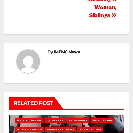
Woman,
Siblings
By
IMEMC News
RELATED POST
DEIR AL-BALAH
GAZA CITY
GAZA SIEGE
GAZA STRIP
HUMAN RIGHTS
ISRAELI ATTACKS
KHAN YOUNIS