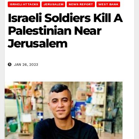
ISRAELI ATTACKS
JERUSALEM
NEWS REPORT
WEST BANK
Israeli Soldiers Kill A
Palestinian Near
Jerusalem
JAN 26, 2023