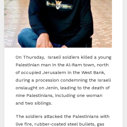
On Thursday, Israeli soldiers killed a young
Palestinian man in the Al-Ram town, north
of occupied Jerusalem in the West Bank,
during a procession condemning the Israeli
onslaught on Jenin, leading to the death of
nine Palestinians, including one woman
and two siblings.
The soldiers attacked the Palestinians with
live fire, rubber-coated steel bullets, gas