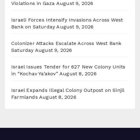
Violations in Gaza
August 9, 2026
Israeli Forces Intensify Invasions Across West
Bank on Saturday
August 9, 2026
Colonizer Attacks Escalate Across West Bank
Saturday
August 9, 2026
Israel Issues Tender for 627 New Colony Units
in “Kochav Ya’akov”
August 8, 2026
Israel Expands Illegal Colony Outpost on Sinjil
Farmlands
August 8, 2026