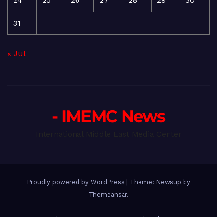
24
25
26
27
28
29
30
31
« Jul
- IMEMC News
International Middle East Media Center
Proudly powered by WordPress
|
Theme: Newsup by
Themeansar
.