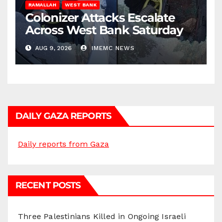
RAMALLAH
WEST BANK
Colonizer Attacks Escalate
Across West Bank Saturday
AUG 9, 2026
IMEMC NEWS
DAILY GAZA REPORTS
Daily reports from Gaza
RECENT POSTS
Three Palestinians Killed in Ongoing Israeli