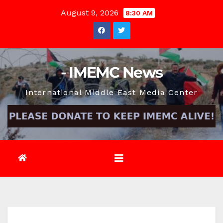
Skip
August 9, 2026
8:30 AM
to
content
- IMEMC News
International Middle East Media Center