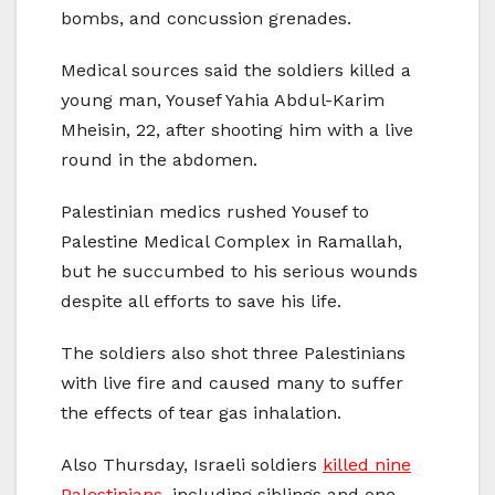
bombs, and concussion grenades.
Medical sources said the soldiers killed a
young man, Yousef Yahia Abdul-Karim
Mheisin, 22, after shooting him with a live
round in the abdomen.
Palestinian medics rushed Yousef to
Palestine Medical Complex in Ramallah,
but he succumbed to his serious wounds
despite all efforts to save his life.
The soldiers also shot three Palestinians
with live fire and caused many to suffer
the effects of tear gas inhalation.
Also Thursday, Israeli soldiers
killed nine
Palestinians
, including siblings and one