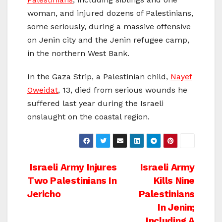
woman, and injured dozens of Palestinians,
some seriously, during a massive offensive
on Jenin city and the Jenin refugee camp,
in the northern West Bank.
In the Gaza Strip, a Palestinian child,
Nayef
Oweidat
, 13, died from serious wounds he
suffered last year during the Israeli
onslaught on the coastal region.
Post
Israeli Army Injures
Israeli Army
Two Palestinians In
Kills Nine
navigation
Jericho
Palestinians
In Jenin;
Including A