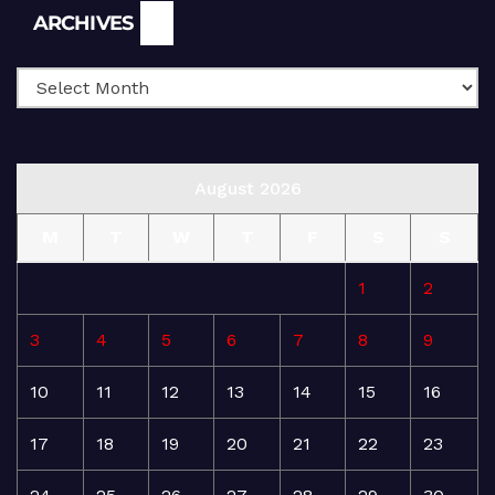
Archives
ARCHIVES
August 2026
M
T
W
T
F
S
S
1
2
3
4
5
6
7
8
9
10
11
12
13
14
15
16
17
18
19
20
21
22
23