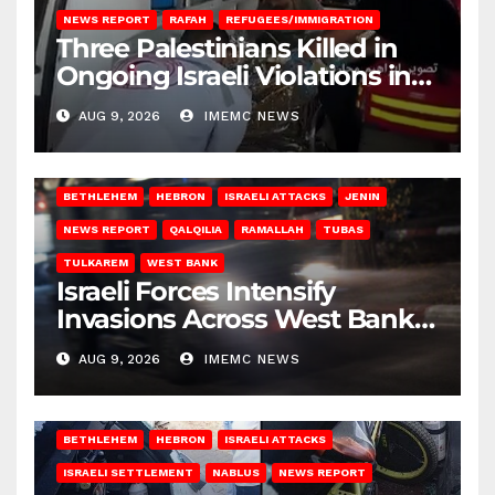
NEWS REPORT
RAFAH
REFUGEES/IMMIGRATION
Three Palestinians Killed in
Ongoing Israeli Violations in
Gaza
AUG 9, 2026
IMEMC NEWS
BETHLEHEM
HEBRON
ISRAELI ATTACKS
JENIN
NEWS REPORT
QALQILIA
RAMALLAH
TUBAS
TULKAREM
WEST BANK
Israeli Forces Intensify
Invasions Across West Bank
on Saturday
AUG 9, 2026
IMEMC NEWS
BETHLEHEM
HEBRON
ISRAELI ATTACKS
ISRAELI SETTLEMENT
NABLUS
NEWS REPORT