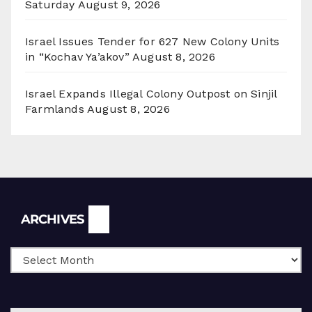
Saturday
August 9, 2026
Israel Issues Tender for 627 New Colony Units
in “Kochav Ya’akov”
August 8, 2026
Israel Expands Illegal Colony Outpost on Sinjil
Farmlands
August 8, 2026
Archives
ARCHIVES