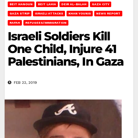
BEIT HANOUN
BEIT LAHIA
DEIR AL-BALAH
GAZA CITY
GAZA STRIP
ISRAELI ATTACKS
KHAN YOUNIS
NEWS REPORT
RAFAH
REFUGEES/IMMIGRATION
Israeli Soldiers Kill
One Child, Injure 41
Palestinians, In Gaza
FEB 22, 2019