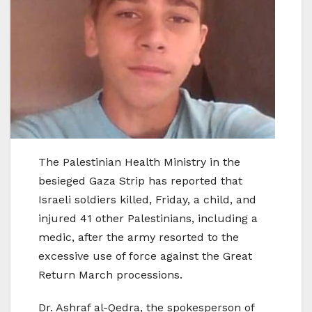
The Palestinian Health Ministry in the
besieged Gaza Strip has reported that
Israeli soldiers killed, Friday, a child, and
injured 41 other Palestinians, including a
medic, after the army resorted to the
excessive use of force against the Great
Return March processions.
Dr. Ashraf al-Qedra, the spokesperson of