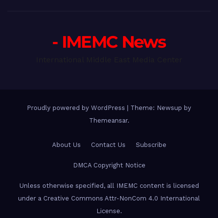
- IMEMC News
International Middle East Media Center
Proudly powered by WordPress
|
Theme: Newsup by
Themeansar
.
About Us
Contact Us
Subscribe
DMCA Copyright Notice
Unless otherwise specified, all IMEMC content is licensed
under a Creative Commons Attr-NonCom 4.0 International
License.