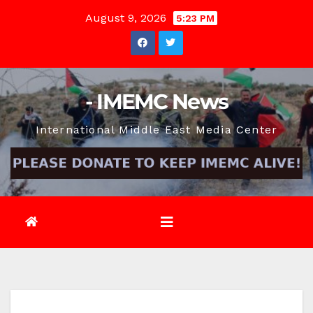
Skip
August 9, 2026
5:23 PM
to
content
- IMEMC News
International Middle East Media Center