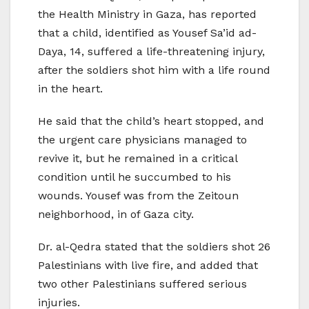
the Health Ministry in Gaza, has reported
that a child, identified as Yousef Sa’id ad-
Daya, 14, suffered a life-threatening injury,
after the soldiers shot him with a life round
in the heart.
He said that the child’s heart stopped, and
the urgent care physicians managed to
revive it, but he remained in a critical
condition until he succumbed to his
wounds. Yousef was from the Zeitoun
neighborhood, in of Gaza city.
Dr. al-Qedra stated that the soldiers shot 26
Palestinians with live fire, and added that
two other Palestinians suffered serious
injuries.