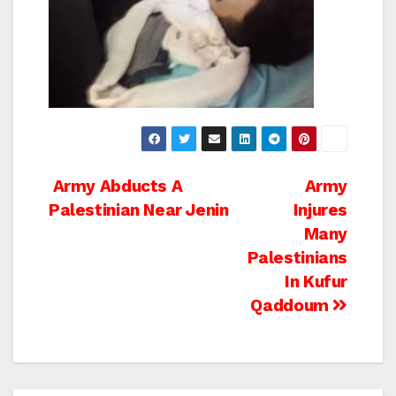
Post
Army Abducts A
Army
Palestinian Near Jenin
Injures
navigation
Many
Palestinians
In Kufur
Qaddoum