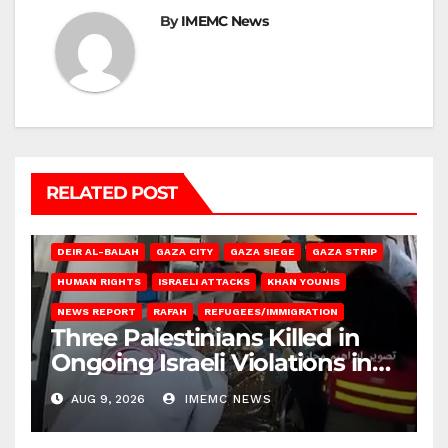
By
IMEMC News
RELATED POST
DEIR AL-BALAH
GAZA CITY
GAZA SIEGE
GAZA STRIP
HUMAN RIGHTS
ISRAELI ATTACKS
KHAN YOUNIS
NEWS REPORT
RAFAH
REFUGEES/IMMIGRATION
Three Palestinians Killed in
Ongoing Israeli Violations in
Gaza
AUG 9, 2026
IMEMC NEWS