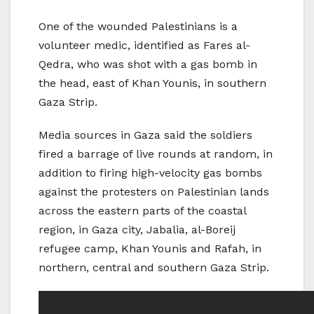
One of the wounded Palestinians is a
volunteer medic, identified as Fares al-
Qedra, who was shot with a gas bomb in
the head, east of Khan Younis, in southern
Gaza Strip.
Media sources in Gaza said the soldiers
fired a barrage of live rounds at random, in
addition to firing high-velocity gas bombs
against the protesters on Palestinian lands
across the eastern parts of the coastal
region, in Gaza city, Jabalia, al-Boreij
refugee camp, Khan Younis and Rafah, in
northern, central and southern Gaza Strip.