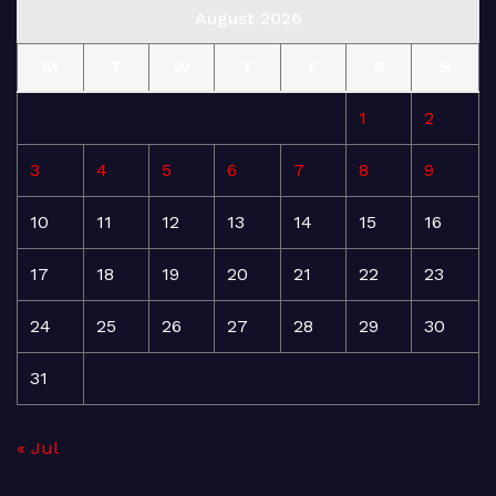
August 2026
M
T
W
T
F
S
S
1
2
3
4
5
6
7
8
9
10
11
12
13
14
15
16
17
18
19
20
21
22
23
24
25
26
27
28
29
30
31
« Jul