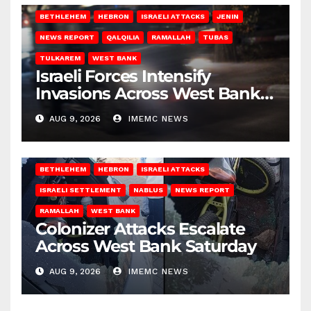
BETHLEHEM
HEBRON
ISRAELI ATTACKS
JENIN
NEWS REPORT
QALQILIA
RAMALLAH
TUBAS
TULKAREM
WEST BANK
Israeli Forces Intensify
Invasions Across West Bank
on Saturday
AUG 9, 2026
IMEMC NEWS
BETHLEHEM
HEBRON
ISRAELI ATTACKS
ISRAELI SETTLEMENT
NABLUS
NEWS REPORT
RAMALLAH
WEST BANK
Colonizer Attacks Escalate
Across West Bank Saturday
AUG 9, 2026
IMEMC NEWS