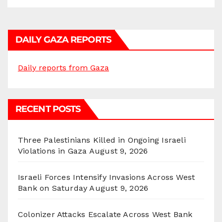
DAILY GAZA REPORTS
Daily reports from Gaza
RECENT POSTS
Three Palestinians Killed in Ongoing Israeli
Violations in Gaza
August 9, 2026
Israeli Forces Intensify Invasions Across West
Bank on Saturday
August 9, 2026
Colonizer Attacks Escalate Across West Bank