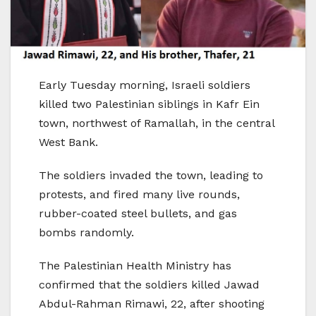
Early Tuesday morning, Israeli soldiers
killed two Palestinian siblings in Kafr Ein
town, northwest of Ramallah, in the central
West Bank.
The soldiers invaded the town, leading to
protests, and fired many live rounds,
rubber-coated steel bullets, and gas
bombs randomly.
The Palestinian Health Ministry has
confirmed that the soldiers killed Jawad
Abdul-Rahman Rimawi, 22, after shooting