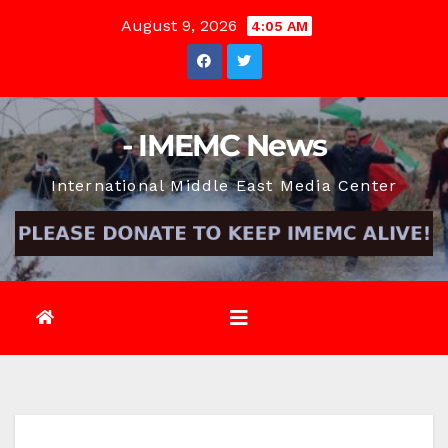
Skip
August 9, 2026
4:05 AM
to
content
- IMEMC News
International Middle East Media Center