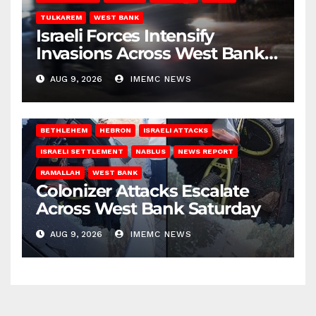
TULKAREM
WEST BANK
Israeli Forces Intensify
Invasions Across West Bank
on Saturday
AUG 9, 2026
IMEMC NEWS
BETHLEHEM
HEBRON
ISRAELI ATTACKS
ISRAELI SETTLEMENT
NABLUS
NEWS REPORT
RAMALLAH
WEST BANK
Colonizer Attacks Escalate
Across West Bank Saturday
AUG 9, 2026
IMEMC NEWS