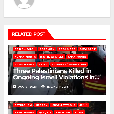
RELATED POST
DEIR AL-BALAH
GAZA CITY
GAZA SIEGE
GAZA STRIP
HUMAN RIGHTS
ISRAELI ATTACKS
KHAN YOUNIS
NEWS REPORT
RAFAH
REFUGEES/IMMIGRATION
Three Palestinians Killed in
Ongoing Israeli Violations in
Gaza
AUG 9, 2026
IMEMC NEWS
BETHLEHEM
HEBRON
ISRAELI ATTACKS
JENIN
NEWS REPORT
QALQILIA
RAMALLAH
TUBAS