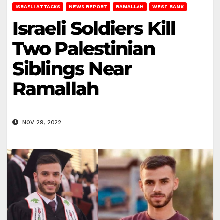
ISRAELI ATTACKS
NEWS REPORT
RAMALLAH
WEST BANK
Israeli Soldiers Kill
Two Palestinian
Siblings Near
Ramallah
NOV 29, 2022