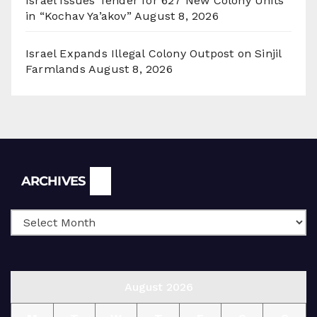
Israel Issues Tender for 627 New Colony Units
in “Kochav Ya’akov”
August 8, 2026
Israel Expands Illegal Colony Outpost on Sinjil
Farmlands
August 8, 2026
Archives
ARCHIVES
August 2026