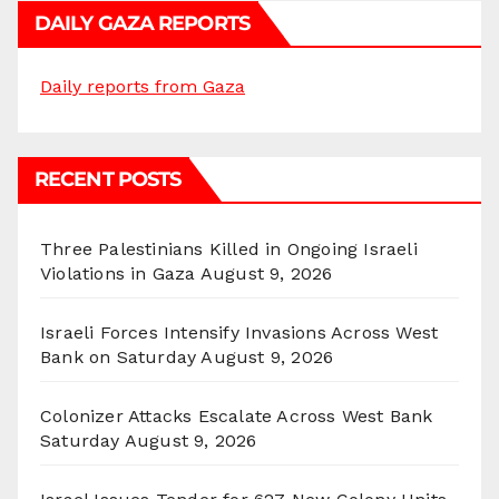
DAILY GAZA REPORTS
Daily reports from Gaza
RECENT POSTS
Three Palestinians Killed in Ongoing Israeli
Violations in Gaza
August 9, 2026
Israeli Forces Intensify Invasions Across West
Bank on Saturday
August 9, 2026
Colonizer Attacks Escalate Across West Bank
Saturday
August 9, 2026