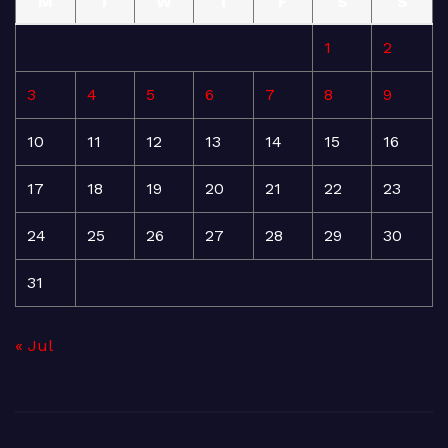
M
T
W
T
F
S
S
1
2
3
4
5
6
7
8
9
10
11
12
13
14
15
16
17
18
19
20
21
22
23
24
25
26
27
28
29
30
31
« Jul