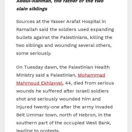
Abdul-Rahman, the father of the two
slain siblings
Sources at the Yasser Arafat Hospital in
Ramallah said the soldiers used expanding
bullets against the Palestinians, killing the
two siblings and wounding several others,
some seriously.
On Tuesday dawn, the Palestinian Health
Ministry said a Palestinian,
Mohammad
Mahmoud Ekhlayyel
, 44, died from serious
wounds he suffered after Israeli soldiers
shot and seriously wounded him and
injured twenty-one after the army invaded
Beit Ummar town, north of Hebron, in the
southern part of the occupied West Bank,
leading to protests.