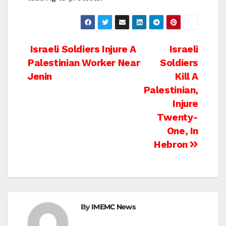
Post
Israeli Soldiers Injure A
Israeli
Palestinian Worker Near
Soldiers
navigation
Jenin
Kill A
Palestinian,
Injure
Twenty-
One, In
Hebron
By
IMEMC News