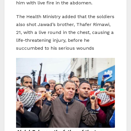
him with live fire in the abdomen.
The Health Ministry added that the soldiers
also shot Jawad’s brother, Thafer Rimawi,
21, with a live round in the chest, causing a
life-threatening injury, before he
succumbed to his serious wounds