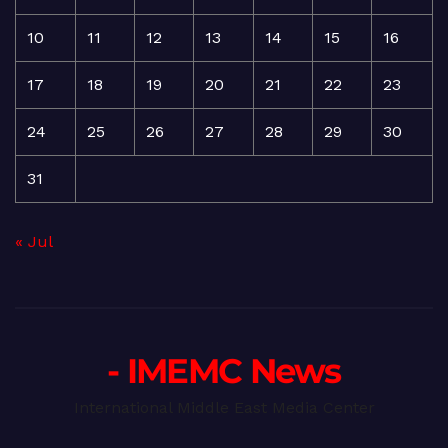
10
11
12
13
14
15
16
17
18
19
20
21
22
23
24
25
26
27
28
29
30
31
« Jul
- IMEMC News
International Middle East Media Center