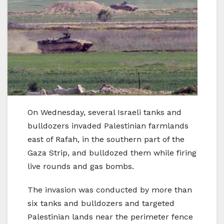
On Wednesday, several Israeli tanks and
bulldozers invaded Palestinian farmlands
east of Rafah, in the southern part of the
Gaza Strip, and bulldozed them while firing
live rounds and gas bombs.
The invasion was conducted by more than
six tanks and bulldozers and targeted
Palestinian lands near the perimeter fence