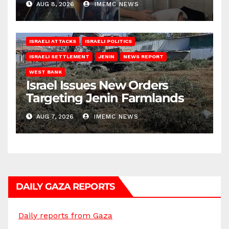
AUG 8, 2026
IMEMC NEWS
ISRAELI ATTACKS
ISRAELI POLITICS
ISRAELI SETTLEMENT
JENIN
NEWS REPORT
WEST BANK
Israel Issues New Orders
Targeting Jenin Farmlands
AUG 7, 2026
IMEMC NEWS
DAILY GAZA REPORTS
Daily reports from Gaza