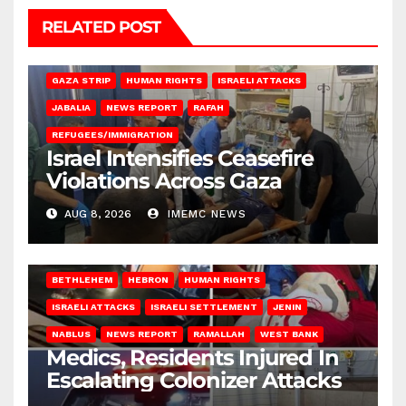
RELATED POST
BEIT LAHIA
DEIR AL-BALAH
GAZA CITY
GAZA SIEGE
GAZA STRIP
HUMAN RIGHTS
ISRAELI ATTACKS
JABALIA
NEWS REPORT
RAFAH
REFUGEES/IMMIGRATION
Israel Intensifies Ceasefire
Violations Across Gaza
AUG 8, 2026
IMEMC NEWS
BETHLEHEM
HEBRON
HUMAN RIGHTS
ISRAELI ATTACKS
ISRAELI SETTLEMENT
JENIN
NABLUS
NEWS REPORT
RAMALLAH
WEST BANK
Medics, Residents Injured In
Escalating Colonizer Attacks