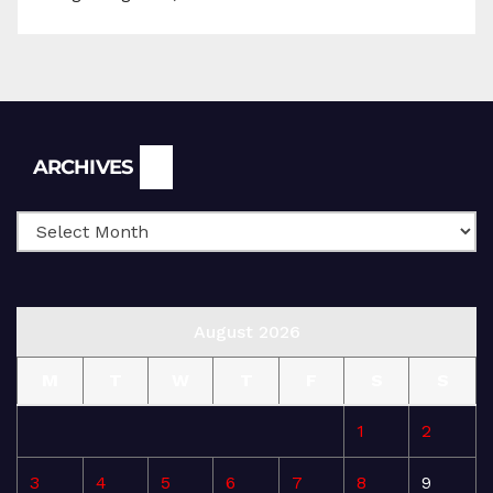
Archives
ARCHIVES
August 2026
M
T
W
T
F
S
S
1
2
3
4
5
6
7
8
9