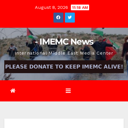
Skip
August 8, 2026
11:18 AM
to
content
- IMEMC News
International Middle East Media Center