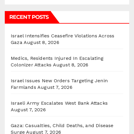
RECENT POSTS
Israel Intensifies Ceasefire Violations Across
Gaza
August 8, 2026
Medics, Residents Injured In Escalating
Colonizer Attacks
August 8, 2026
Israel Issues New Orders Targeting Jenin
Farmlands
August 7, 2026
Israeli Army Escalates West Bank Attacks
August 7, 2026
Gaza: Casualties, Child Deaths, and Disease
Surge
August 7, 2026