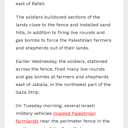
east of Rafah.
The soldiers bulldozed sections of the
lands close to the fence and installed sand
hills, in addition to firing live rounds and
gas bombs to force the Palestinian farmers
and shepherds out of their lands.
Earlier Wednesday, the soldiers, stationed
across the fence, fired many live rounds
and gas bombs at farmers and shepherds
east of Jabalia, in the northwest part of the
Gaza Strip.
On Tuesday morning, several Israeli
military vehicles
invaded Palestinian
farmlands
near the perimeter fence in the