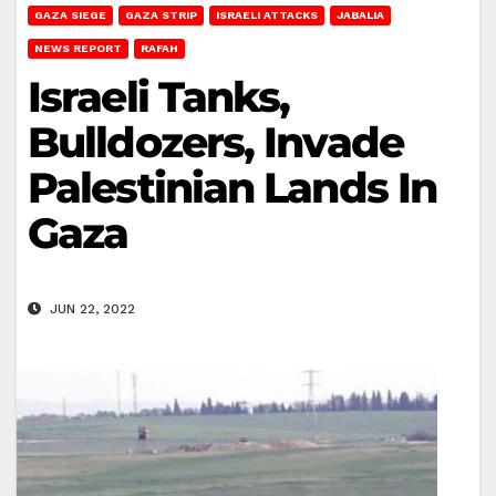
GAZA SIEGE
GAZA STRIP
ISRAELI ATTACKS
JABALIA
NEWS REPORT
RAFAH
Israeli Tanks,
Bulldozers, Invade
Palestinian Lands In
Gaza
JUN 22, 2022