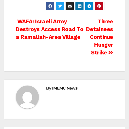
Post
WAFA: Israeli Army
Three
Destroys Access Road To
Detainees
navigation
a Ramallah-Area Village
Continue
Hunger
Strike
By
IMEMC News