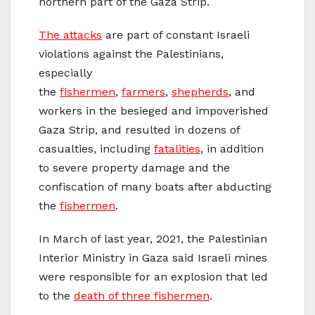
northern part of the Gaza Strip.
The attacks
are part of constant Israeli
violations against the Palestinians,
especially
the
fishermen
,
farmers
,
shepherds
, and
workers in the besieged and impoverished
Gaza Strip, and resulted in dozens of
casualties, including
fatalities
, in addition
to severe property damage and the
confiscation of many boats after abducting
the
fishermen
.
In March of last year, 2021, the Palestinian
Interior Ministry in Gaza said Israeli mines
were responsible for an explosion that led
to the
death of three fishermen
.