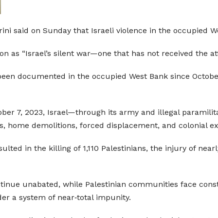
i said on Sunday that Israeli violence in the occupied We
on as “Israel’s silent war—one that has not received the att
e been documented in the occupied West Bank since Octobe
ber 7, 2023, Israel—through its army and illegal paramilita
gs, home demolitions, forced displacement, and colonial e
ulted in the killing of 1,110 Palestinians, the injury of nea
ontinue unabated, while Palestinian communities face const
nder a system of near‑total impunity.