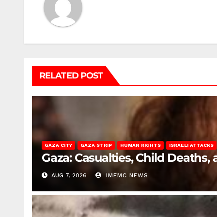
RELATED POST
GAZA CITY
GAZA STRIP
HUMAN RIGHTS
ISRAELI ATTACKS
Gaza: Casualties, Child Deaths,
AUG 7, 2026
IMEMC NEWS