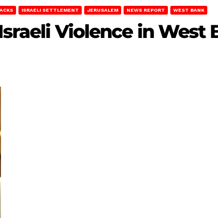
TACKS
ISRAELI SETTLEMENT
JERUSALEM
NEWS REPORT
WEST BANK
 Israeli Violence in West