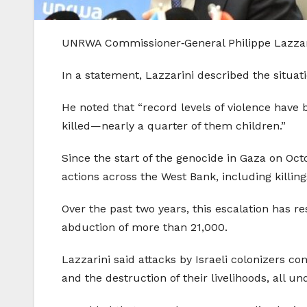
UNRWA Commissioner‑General Philippe Lazzarin
In a statement, Lazzarini described the situati
He noted that “record levels of violence hav
killed—nearly a quarter of them children.”
Since the start of the genocide in Gaza on Octo
actions across the West Bank, including killin
Over the past two years, this escalation has res
abduction of more than 21,000.
Lazzarini said attacks by Israeli colonizers c
and the destruction of their livelihoods, all u