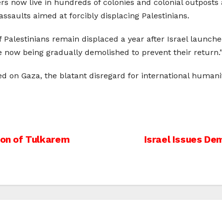
rs now live in hundreds of colonies and colonial outposts
assaults aimed at forcibly displacing Palestinians.
 Palestinians remain displaced a year after Israel launche
now being gradually demolished to prevent their return.
ed on Gaza, the blatant disregard for international huma
on of Tulkarem
Israel Issues Dem