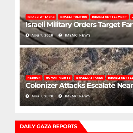
ISRAELI ATTACKS
ISRAELI POLITICS
ISRAELI SETTLEMENT
Israeli Military Orders Target Fa
AUG 7, 2026
IMEMC NEWS
HEBRON
HUMAN RIGHTS
ISRAELI ATTACKS
ISRAELI SETT
Colonizer Attacks Escalate Ne
AUG 7, 2026
IMEMC NEWS
DAILY GAZA REPORTS