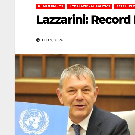
HUMAN RIGHTS
INTERNATIONAL POLITICS
ISRAELI AT
Lazzarini: Record
FEB 2, 2026