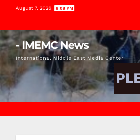
Skip
August 7, 2026
8:08 PM
to
content
- IMEMC News
International Middle East Media Center