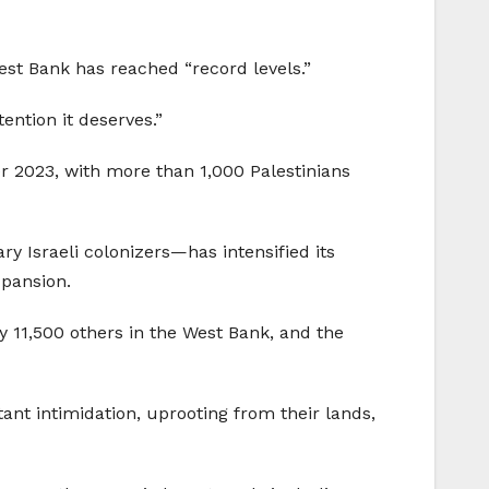
st Bank has reached “record levels.”
ention it deserves.”
r 2023, with more than 1,000 Palestinians
ry Israeli colonizers—has intensified its
xpansion.
rly 11,500 others in the West Bank, and the
ant intimidation, uprooting from their lands,