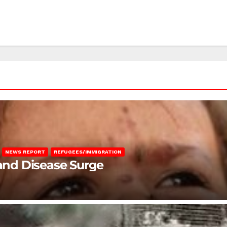
NEWS REPORT
REFUGEES/IMMIGRATION
 and Disease Surge