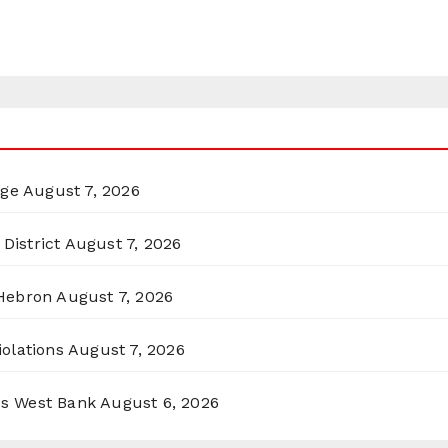
rge
August 7, 2026
District
August 7, 2026
 Hebron
August 7, 2026
olations
August 7, 2026
ss West Bank
August 6, 2026