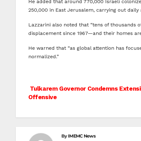
He added that around 770,000 Israeli colonize
250,000 in East Jerusalem, carrying out daily 
Lazzarini also noted that “tens of thousands of
displacement since 1967—and their homes are 
He warned that “as global attention has focus
normalized.”
Post
Tulkarem Governor Condemns Extensi
Offensive
navigation
By
IMEMC News