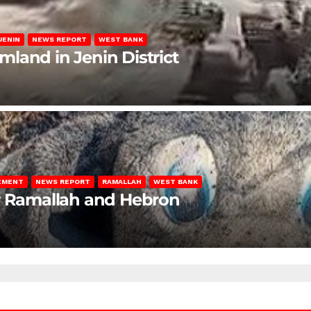
JENIN
NEWS REPORT
WEST BANK
rmland in Jenin District
LEMENT
NEWS REPORT
RAMALLAH
WEST BANK
ar Ramallah and Hebron