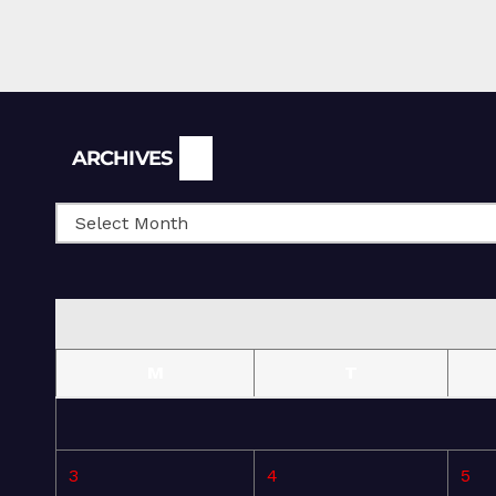
Archives
ARCHIVES
M
T
3
4
5