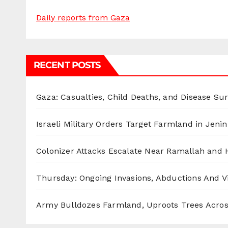
Daily reports from Gaza
RECENT POSTS
Gaza: Casualties, Child Deaths, and Disease Su
Israeli Military Orders Target Farmland in Jenin 
Colonizer Attacks Escalate Near Ramallah and
Thursday: Ongoing Invasions, Abductions And Vi
Army Bulldozes Farmland, Uproots Trees Acro