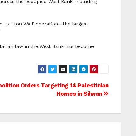
 across the occupied West Bank, including
d its ‘Iron Wall’ operation—the largest
”
nitarian law in the West Bank has become
olition Orders Targeting 14 Palestinian
Homes in Silwan