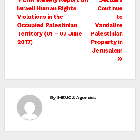
Post
Israeli Human Rights
Continue
navigation
Violations in the
to
Occupied Palestinian
Vandalize
Territory (01 – 07 June
Palestinian
2017)
Property in
Jerusalem
By
IMEMC & Agencies