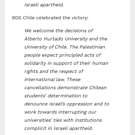
Israeli apartheid.
BDS Chile celebrated the victory:
We welcome the decisions of
Alberto Hurtado University and the
University of Chile. The Palestinian
people expect principled acts of
solidarity in support of their human
rights and the respect of
international law. These
cancellations demonstrate Chilean
students’ determination to
denounce Israel’s oppression and to
work towards interrupting our
universities’ ties with institutions
complicit in Israeli apartheid.