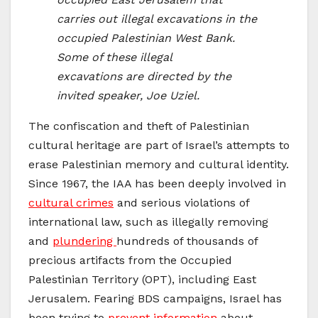
carries out illegal excavations in the
occupied Palestinian West Bank.
Some of these illegal
excavations are directed by the
invited speaker, Joe Uziel.
The confiscation and theft of Palestinian
cultural heritage are part of Israel’s attempts to
erase Palestinian memory and cultural identity.
Since 1967, the IAA has been deeply involved in
cultural crimes
and serious violations of
international law, such as illegally removing
and
plundering
hundreds of thousands of
precious artifacts from the Occupied
Palestinian Territory (OPT), including East
Jerusalem. Fearing BDS campaigns, Israel has
been trying to
prevent information
about