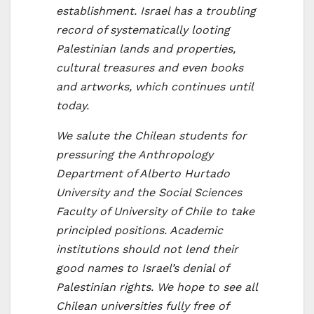
establishment. Israel has a troubling
record of systematically looting
Palestinian lands and properties,
cultural treasures and even books
and artworks, which continues until
today.
We salute the Chilean students for
pressuring the Anthropology
Department of Alberto Hurtado
University and the Social Sciences
Faculty of University of Chile to take
principled positions. Academic
institutions should not lend their
good names to Israel’s denial of
Palestinian rights. We hope to see all
Chilean universities fully free of