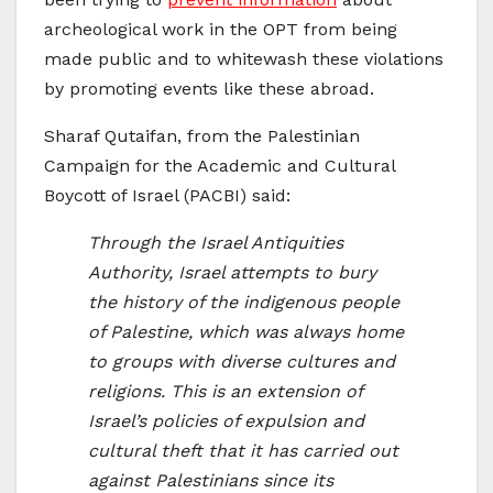
archeological work in the OPT from being
made public and to whitewash these violations
by promoting events like these abroad.
Sharaf Qutaifan, from the Palestinian
Campaign for the Academic and Cultural
Boycott of Israel (PACBI) said:
Through the Israel Antiquities
Authority, Israel attempts to bury
the history of the indigenous people
of Palestine, which was always home
to groups with diverse cultures and
religions. This is an extension of
Israel’s policies of expulsion and
cultural theft that it has carried out
against Palestinians since its