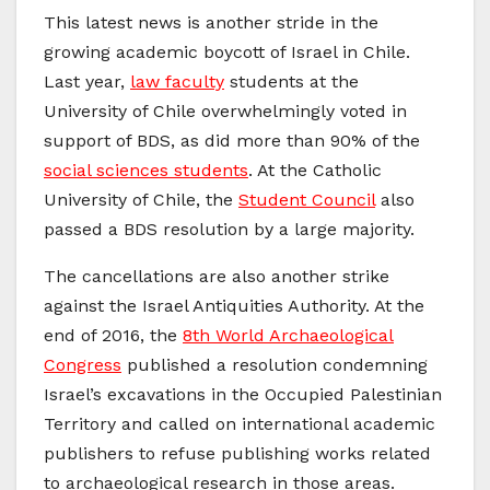
This latest news is another stride in the
growing academic boycott of Israel in Chile.
Last year,
law faculty
students at the
University of Chile overwhelmingly voted in
support of BDS, as did more than 90% of the
social sciences students
. At the Catholic
University of Chile, the
Student Council
also
passed a BDS resolution by a large majority.
The cancellations are also another strike
against the Israel Antiquities Authority. At the
end of 2016, the
8th World Archaeological
Congress
published a resolution condemning
Israel’s excavations in the Occupied Palestinian
Territory and called on international academic
publishers to refuse publishing works related
to archaeological research in those areas.