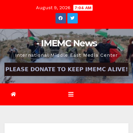
Skip
August 9, 2026
7:04 AM
to
content
- IMEMC News
International Middle East Media Center