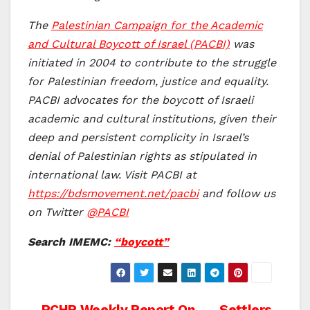
The
Palestinian Campaign for the Academic
and Cultural Boycott of Israel (PACBI)
was
initiated in 2004 to contribute to the struggle
for Palestinian freedom, justice and equality.
PACBI advocates for the boycott of Israeli
academic and cultural institutions, given their
deep and persistent complicity in Israel’s
denial of Palestinian rights as stipulated in
international law. Visit PACBI at
https://bdsmovement.net/pacbi
and follow us
on Twitter
@PACBI
Search IMEMC:
“boycott”
PCHR Weekly Report On
Settlers