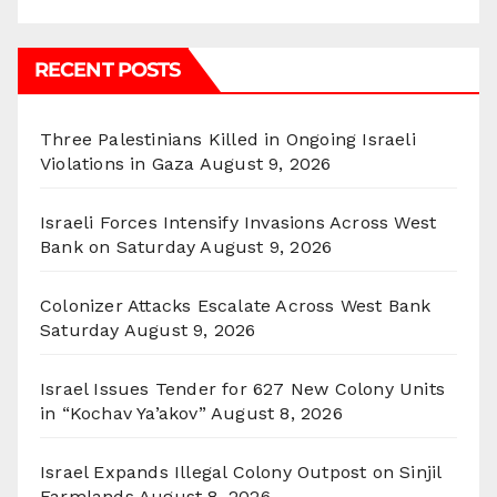
RECENT POSTS
Three Palestinians Killed in Ongoing Israeli
Violations in Gaza
August 9, 2026
Israeli Forces Intensify Invasions Across West
Bank on Saturday
August 9, 2026
Colonizer Attacks Escalate Across West Bank
Saturday
August 9, 2026
Israel Issues Tender for 627 New Colony Units
in “Kochav Ya’akov”
August 8, 2026
Israel Expands Illegal Colony Outpost on Sinjil
Farmlands
August 8, 2026