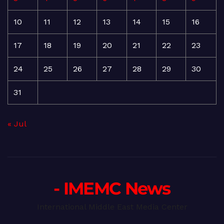
10
11
12
13
14
15
16
17
18
19
20
21
22
23
24
25
26
27
28
29
30
31
« Jul
- IMEMC News
International Middle East Media Center