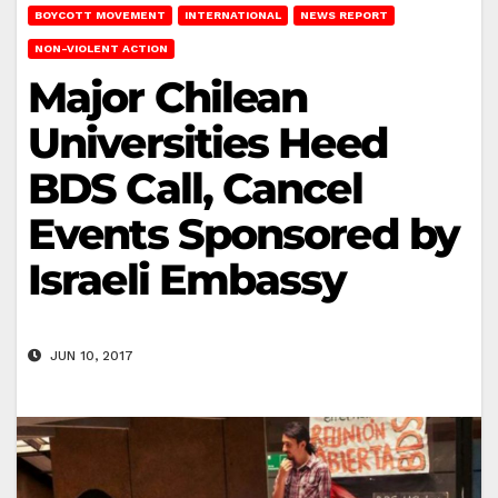
BOYCOTT MOVEMENT
INTERNATIONAL
NEWS REPORT
NON-VIOLENT ACTION
Major Chilean
Universities Heed
BDS Call, Cancel
Events Sponsored by
Israeli Embassy
JUN 10, 2017