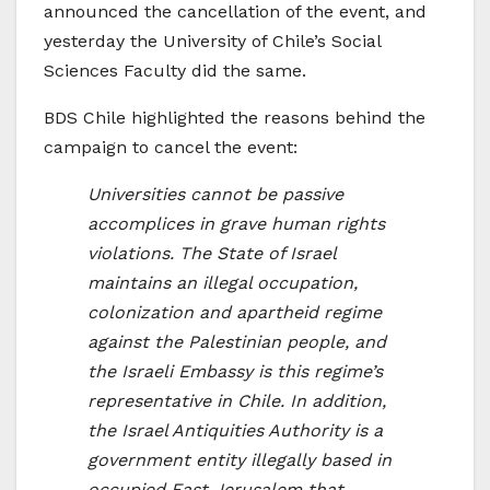
announced the cancellation of the event, and
yesterday the University of Chile’s Social
Sciences Faculty did the same.
BDS Chile highlighted the reasons behind the
campaign to cancel the event:
Universities cannot be passive
accomplices in grave human rights
violations. The State of Israel
maintains an illegal occupation,
colonization and apartheid regime
against the Palestinian people, and
the Israeli Embassy is this regime’s
representative in Chile. In addition,
the Israel Antiquities Authority is a
government entity illegally based in
occupied East Jerusalem that