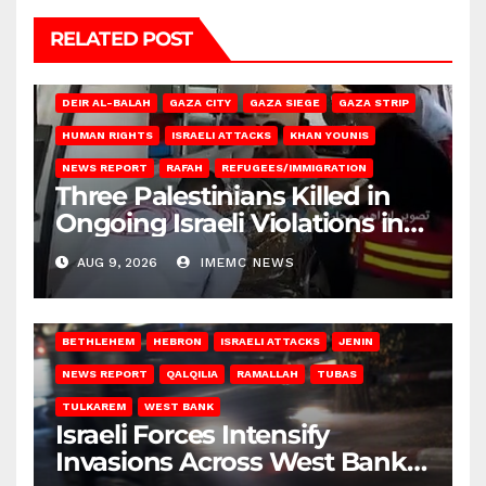
RELATED POST
DEIR AL-BALAH
GAZA CITY
GAZA SIEGE
GAZA STRIP
HUMAN RIGHTS
ISRAELI ATTACKS
KHAN YOUNIS
NEWS REPORT
RAFAH
REFUGEES/IMMIGRATION
Three Palestinians Killed in
Ongoing Israeli Violations in
Gaza
AUG 9, 2026
IMEMC NEWS
BETHLEHEM
HEBRON
ISRAELI ATTACKS
JENIN
NEWS REPORT
QALQILIA
RAMALLAH
TUBAS
TULKAREM
WEST BANK
Israeli Forces Intensify
Invasions Across West Bank