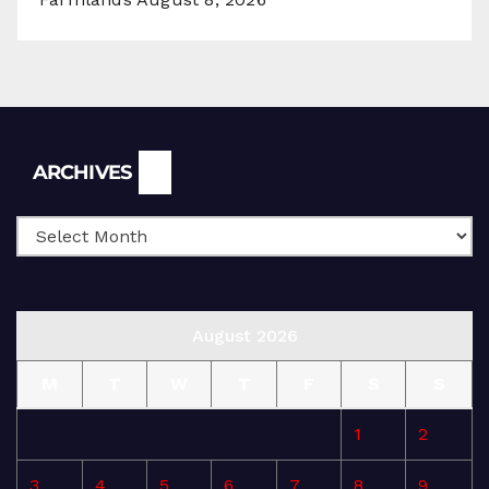
Archives
ARCHIVES
August 2026
M
T
W
T
F
S
S
1
2
3
4
5
6
7
8
9