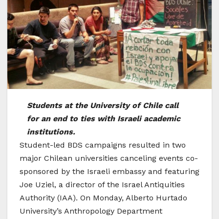
Students at the University of Chile call
for an end to ties with Israeli academic
institutions.
Student-led BDS campaigns resulted in two
major Chilean universities canceling events co-
sponsored by the Israeli embassy and featuring
Joe Uziel, a director of the Israel Antiquities
Authority (IAA). On Monday, Alberto Hurtado
University’s Anthropology Department