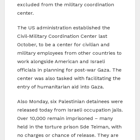
excluded from the military coordination
center.
The US administration established the
Civil-Military Coordination Center last
October, to be a center for civilian and
military employees from other countries to
work alongside American and Israeli
officials in planning for post-war Gaza. The
center was also tasked with facilitating the
entry of humanitarian aid into Gaza.
Also Monday, six Palestinian detainees were
released today from Israeli occupation jails.
Over 10,000 remain imprisoned – many
held in the torture prison Sde Teiman, with
no charges or chance of release. They are