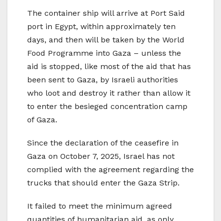
The container ship will arrive at Port Said
port in Egypt, within approximately ten
days, and then will be taken by the World
Food Programme into Gaza – unless the
aid is stopped, like most of the aid that has
been sent to Gaza, by Israeli authorities
who loot and destroy it rather than allow it
to enter the besieged concentration camp
of Gaza.
Since the declaration of the ceasefire in
Gaza on October 7, 2025, Israel has not
complied with the agreement regarding the
trucks that should enter the Gaza Strip.
It failed to meet the minimum agreed
quantities of humanitarian aid, as only