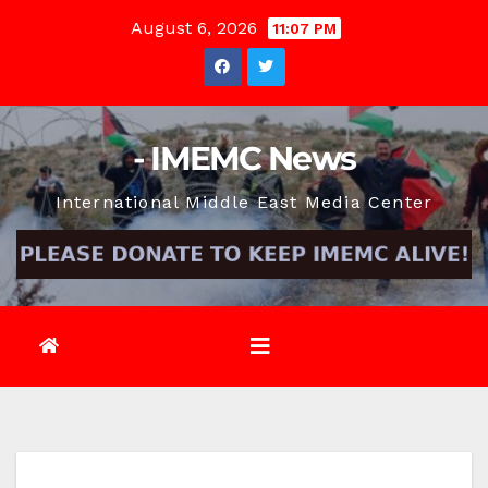
Skip
August 6, 2026
11:07 PM
to
content
- IMEMC News
International Middle East Media Center