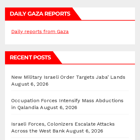
DAILY GAZA REPORTS
Daily reports from Gaza
RECENT POSTS
New Military Israeli Order Targets Jaba’ Lands
August 6, 2026
Occupation Forces Intensify Mass Abductions
in Qalandia
August 6, 2026
Israeli Forces, Colonizers Escalate Attacks
Across the West Bank
August 6, 2026