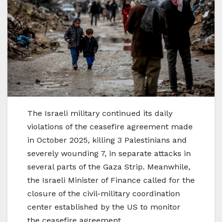
The Israeli military continued its daily
violations of the ceasefire agreement made
in October 2025, killing 3 Palestinians and
severely wounding 7, in separate attacks in
several parts of the Gaza Strip. Meanwhile,
the Israeli Minister of Finance called for the
closure of the civil-military coordination
center established by the US to monitor
the ceasefire agreement.