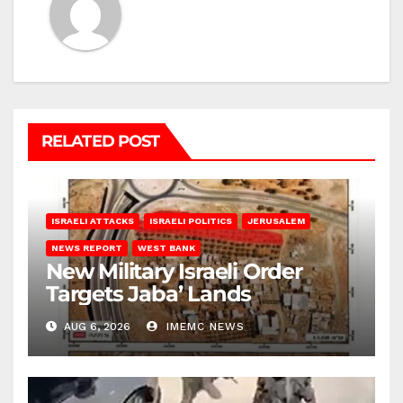
RELATED POST
ISRAELI ATTACKS
ISRAELI POLITICS
JERUSALEM
NEWS REPORT
WEST BANK
New Military Israeli Order
Targets Jaba’ Lands
AUG 6, 2026
IMEMC NEWS