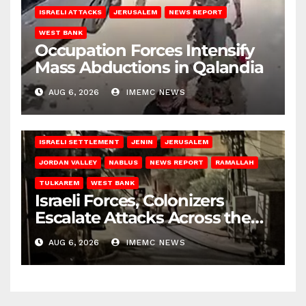
ISRAELI ATTACKS
JERUSALEM
NEWS REPORT
WEST BANK
Occupation Forces Intensify
Mass Abductions in Qalandia
AUG 6, 2026
IMEMC NEWS
BETHLEHEM
HEBRON
ISRAELI ATTACKS
ISRAELI SETTLEMENT
JENIN
JERUSALEM
JORDAN VALLEY
NABLUS
NEWS REPORT
RAMALLAH
TULKAREM
WEST BANK
Israeli Forces, Colonizers
Escalate Attacks Across the
West Bank
AUG 6, 2026
IMEMC NEWS