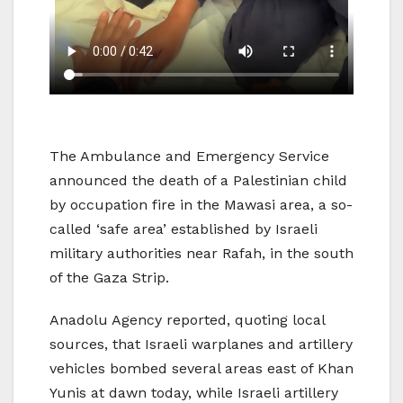
The Ambulance and Emergency Service
announced the death of a Palestinian child
by occupation fire in the Mawasi area, a so-
called ‘safe area’ established by Israeli
military authorities near Rafah, in the south
of the Gaza Strip.
Anadolu Agency reported, quoting local
sources, that Israeli warplanes and artillery
vehicles bombed several areas east of Khan
Yunis at dawn today, while Israeli artillery