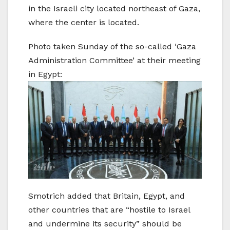
in the Israeli city located northeast of Gaza,
where the center is located.
Photo taken Sunday of the so-called ‘Gaza
Administration Committee’ at their meeting
in Egypt:
Smotrich added that ‍Britain, Egypt, and
other countries that are “hostile to Israel
and undermine its security” should be