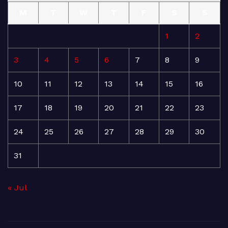
M
T
W
T
F
S
S
1
2
3
4
5
6
7
8
9
10
11
12
13
14
15
16
17
18
19
20
21
22
23
24
25
26
27
28
29
30
31
« Jul