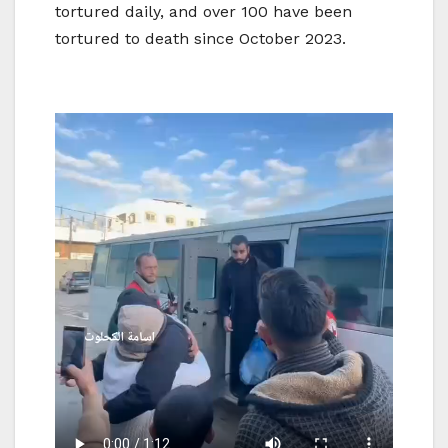
tortured daily, and over 100 have been
tortured to death since October 2023.