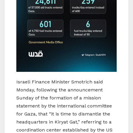
Israeli Finance Minister Smotrich said
Monday, following the announcement
Sunday of the formation of a mission
statement by the international committee
for Gaza, that “it is time to dismantle the
headquarters in Kiryat Gat,” referring to a
coordination center established by the US