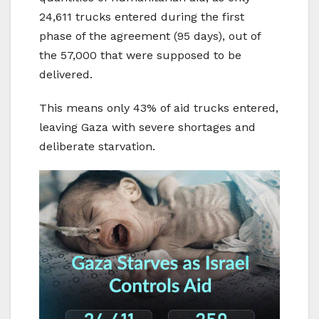
24,611 trucks entered during the first
phase of the agreement (95 days), out of
the 57,000 that were supposed to be
delivered.
This means only 43% of aid trucks entered,
leaving Gaza with severe shortages and
deliberate starvation.