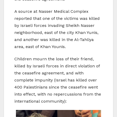
A source at Nasser Medical Complex
reported that one of the victims was killed
by Israeli forces invading Sheikh Nasser
neighborhood, east of the city Khan Yunis,
and another was killed in the Al-Tahliya
area, east of Khan Younis.
Children mourn the loss of their friend,
killed by Israeli forces in direct violation of
the ceasefire agreement, and with
complete impunity (Israel has killed over
400 Palestinians since the ceasefire went
into effect, with no repercussions from the
international community):