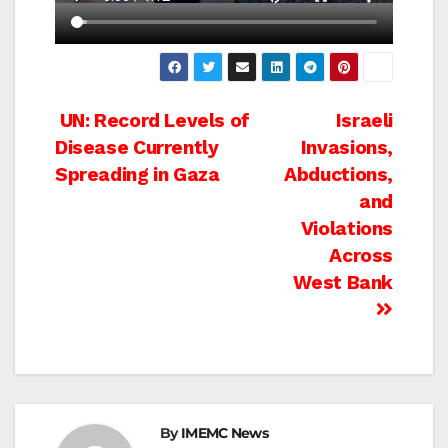
Post
UN: Record Levels of
Israeli
Disease Currently
Invasions,
navigation
Spreading in Gaza
Abductions,
and
Violations
Across
West Bank
By
IMEMC News