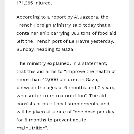
171,365 injured.
According to a report by Al Jazeera, the
French Foreign Ministry said today that a
container ship carrying 383 tons of food aid
left the French port of Le Havre yesterday,
Sunday, heading to Gaza.
The ministry explained, in a statement,
that this aid aims to “improve the health of
more than 42,000 children in Gaza,
between the ages of 6 months and 2 years,
who suffer from malnutrition”. The aid
consists of nutritional supplements, and
will be given at a rate of “one dose per day
for 6 months to prevent acute
malnutrition”.