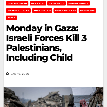
DEIR AL-BALAH
GAZA CITY
GAZA SIEGE
HUMAN RIGHTS
ISRAELI ATTACKS
KHAN YOUNIS
PEACE PROCESS
PRISONERS
RAFAH
Monday in Gaza:
Israeli Forces Kill 3
Palestinians,
Including Child
JAN 19, 2026