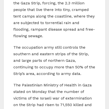
the Gaza Strip, forcing, the 2.3 million
people that live there into tiny, cramped
tent camps along the coastline, where they
are subjected to torrential rain and
flooding, rampant disease spread and free-
flowing sewage.
The occupation army still controls the
southern and eastern strips of the Strip,
and large parts of northern Gaza,
continuing to occupy more than 50% of the
Strip’s area, according to army data.
The Palestinian Ministry of Health in Gaza
stated on Monday that the number of
victims of the Israeli war of extermination
on the Strip had risen to 71,550 killed and