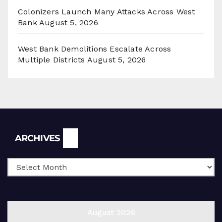
Colonizers Launch Many Attacks Across West
Bank
August 5, 2026
West Bank Demolitions Escalate Across
Multiple Districts
August 5, 2026
Archives
ARCHIVES
August 2026