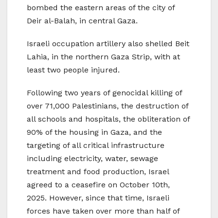
bombed the eastern areas of the city of
Deir al-Balah, in central Gaza.
Israeli occupation artillery also shelled Beit
Lahia, in the northern Gaza Strip, with at
least two people injured.
Following two years of genocidal killing of
over 71,000 Palestinians, the destruction of
all schools and hospitals, the obliteration of
90% of the housing in Gaza, and the
targeting of all critical infrastructure
including electricity, water, sewage
treatment and food production, Israel
agreed to a ceasefire on October 10th,
2025. However, since that time, Israeli
forces have taken over more than half of