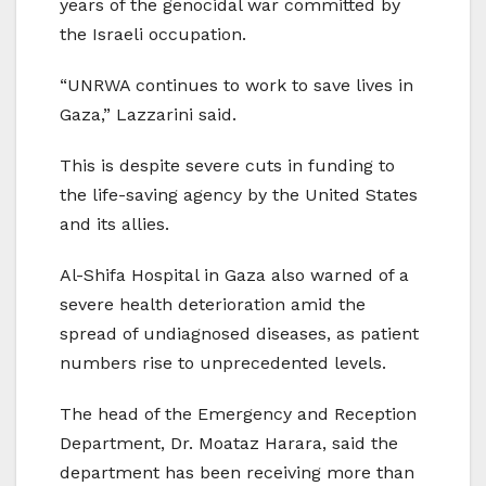
years of the genocidal war committed by
the Israeli occupation.
“UNRWA continues to work to save lives in
Gaza,” Lazzarini said.
This is despite severe cuts in funding to
the life-saving agency by the United States
and its allies.
Al-Shifa Hospital in Gaza also warned of a
severe health deterioration amid the
spread of undiagnosed diseases, as patient
numbers rise to unprecedented levels.
The head of the Emergency and Reception
Department, Dr. Moataz Harara, said the
department has been receiving more than