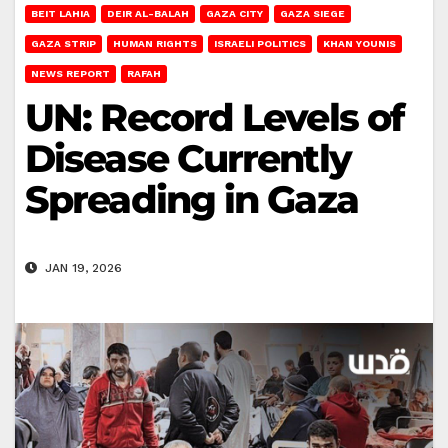
BEIT LAHIA
DEIR AL-BALAH
GAZA CITY
GAZA SIEGE
GAZA STRIP
HUMAN RIGHTS
ISRAELI POLITICS
KHAN YOUNIS
NEWS REPORT
RAFAH
UN: Record Levels of
Disease Currently
Spreading in Gaza
JAN 19, 2026