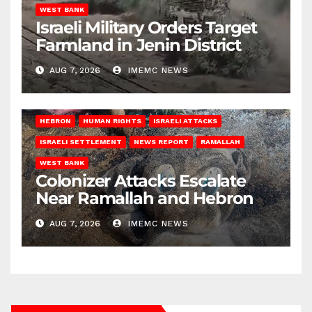
WEST BANK
Israeli Military Orders Target
Farmland in Jenin District
AUG 7, 2026
IMEMC NEWS
HEBRON
HUMAN RIGHTS
ISRAELI ATTACKS
ISRAELI SETTLEMENT
NEWS REPORT
RAMALLAH
WEST BANK
Colonizer Attacks Escalate
Near Ramallah and Hebron
AUG 7, 2026
IMEMC NEWS