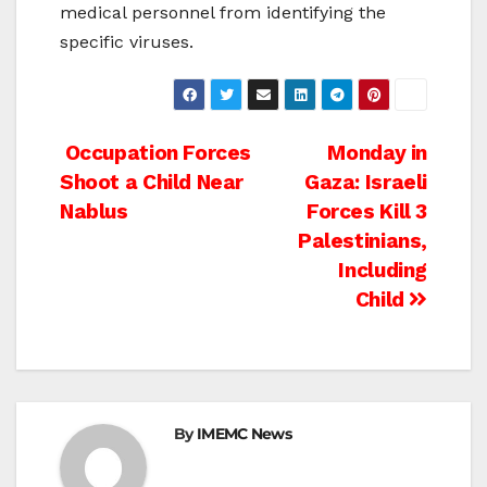
medical personnel from identifying the
specific viruses.
Post
Occupation Forces
Monday in
Shoot a Child Near
Gaza: Israeli
navigation
Nablus
Forces Kill 3
Palestinians,
Including
Child
By
IMEMC News