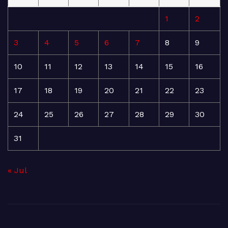
1
2
3
4
5
6
7
8
9
10
11
12
13
14
15
16
17
18
19
20
21
22
23
24
25
26
27
28
29
30
31
« Jul