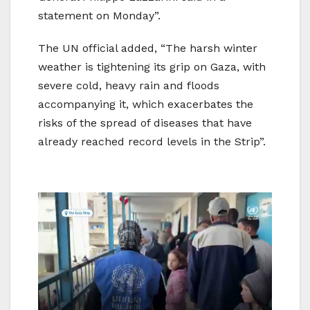
statement on Monday”.
The UN official added, “The harsh winter
weather is tightening its grip on Gaza, with
severe cold, heavy rain and floods
accompanying it, which exacerbates the
risks of the spread of diseases that have
already reached record levels in the Strip”.