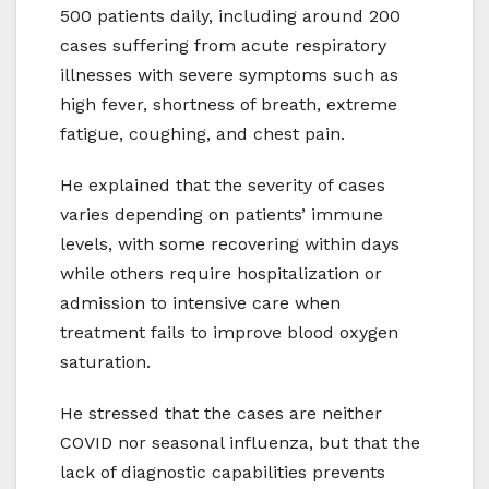
500 patients daily, including around 200
cases suffering from acute respiratory
illnesses with severe symptoms such as
high fever, shortness of breath, extreme
fatigue, coughing, and chest pain.
He explained that the severity of cases
varies depending on patients’ immune
levels, with some recovering within days
while others require hospitalization or
admission to intensive care when
treatment fails to improve blood oxygen
saturation.
He stressed that the cases are neither
COVID nor seasonal influenza, but that the
lack of diagnostic capabilities prevents