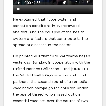
He explained that “poor water and
sanitation conditions in overcrowded
shelters, and the collapse of the health
system are factors that contribute to the
spread of diseases in the sector.”.
He pointed out that “UNRWA teams began
yesterday, Sunday, in cooperation with the
United Nations Children’s Fund (UNICEF),
the World Health Organization and local
partners, the second round of a remedial
vaccination campaign for children under
the age of three,” who missed out on
essential vaccines over the course of two