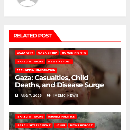
RELATED POST
GAZA CITY
GAZA STRIP
HUMAN RIGHTS
ISRAELI ATTACKS
NEWS REPORT
REFUGEES/IMMIGRATION
Gaza: Casualties, Child
Deaths, and Disease Surge
AUG 7, 2026
IMEMC NEWS
ISRAELI ATTACKS
ISRAELI POLITICS
ISRAELI SETTLEMENT
JENIN
NEWS REPORT