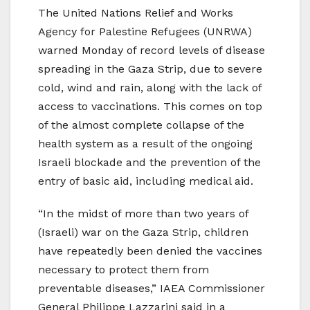
The United Nations Relief and Works
Agency for Palestine Refugees (UNRWA)
warned Monday of record levels of disease
spreading in the Gaza Strip, due to severe
cold, wind and rain, along with the lack of
access to vaccinations. This comes on top
of the almost complete collapse of the
health system as a result of the ongoing
Israeli blockade and the prevention of the
entry of basic aid, including medical aid.
“In the midst of more than two years of
(Israeli) war on the Gaza Strip, children
have repeatedly been denied the vaccines
necessary to protect them from
preventable diseases,” IAEA Commissioner
General Philippe Lazzarini said in a