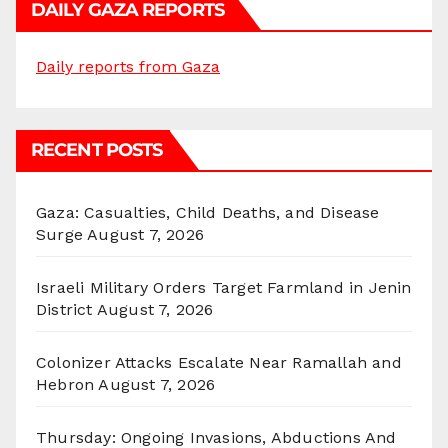
DAILY GAZA REPORTS
Daily reports from Gaza
RECENT POSTS
Gaza: Casualties, Child Deaths, and Disease
Surge
August 7, 2026
Israeli Military Orders Target Farmland in Jenin
District
August 7, 2026
Colonizer Attacks Escalate Near Ramallah and
Hebron
August 7, 2026
Thursday: Ongoing Invasions, Abductions And