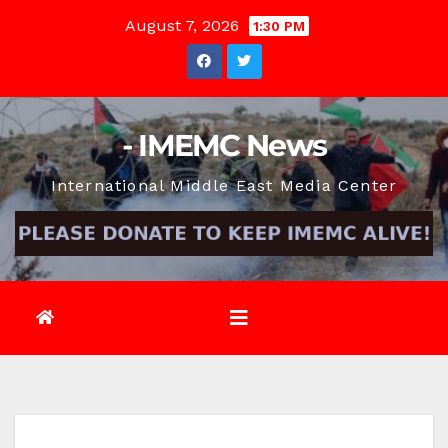
Skip
August 7, 2026
1:30 PM
to
content
- IMEMC News
International Middle East Media Center