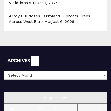
Violations
August 7, 2026
Army Bulldozes Farmland, Uproots Trees
Across West Bank
August 6, 2026
Archives
ARCHIVES
August 2026
M
T
W
T
F
S
S