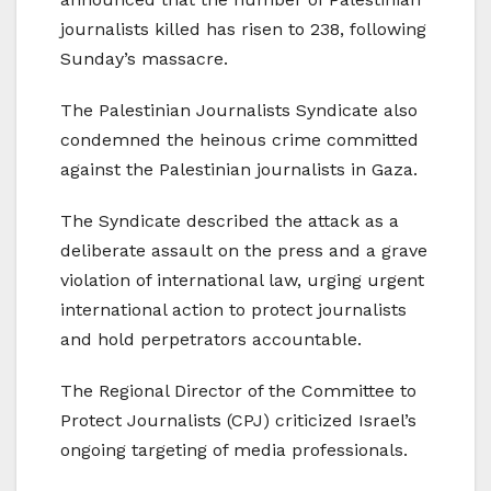
journalists killed has risen to 238, following
Sunday’s massacre.
The Palestinian Journalists Syndicate also
condemned the heinous crime committed
against the Palestinian journalists in Gaza.
The Syndicate described the attack as a
deliberate assault on the press and a grave
violation of international law, urging urgent
international action to protect journalists
and hold perpetrators accountable.
The Regional Director of the Committee to
Protect Journalists (CPJ) criticized Israel’s
ongoing targeting of media professionals.