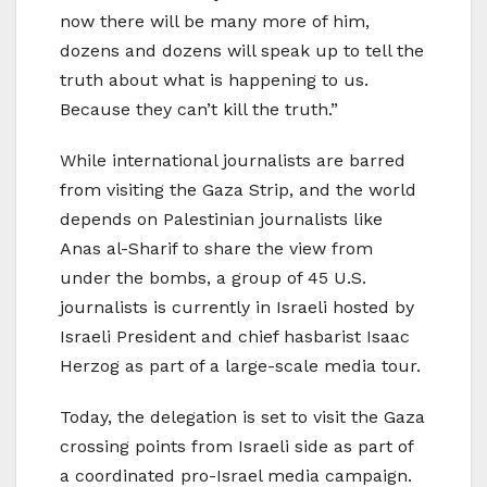
now there will be many more of him,
dozens and dozens will speak up to tell the
truth about what is happening to us.
Because they can’t kill the truth.”
While international journalists are barred
from visiting the Gaza Strip, and the world
depends on Palestinian journalists like
Anas al-Sharif to share the view from
under the bombs, a group of 45 U.S.
journalists is currently in Israeli hosted by
Israeli President and chief hasbarist Isaac
Herzog as part of a large-scale media tour.
Today, the delegation is set to visit the Gaza
crossing points from Israeli side as part of
a coordinated pro-Israel media campaign.