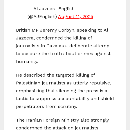
— Al Jazeera English
(@AJEnglish)
August 11, 2025
British MP Jeremy Corbyn, speaking to Al
Jazeera, condemned the killing of
journalists in Gaza as a deliberate attempt
to obscure the truth about crimes against
humanity.
He described the targeted killing of
Palestinian journalists as utterly repulsive,
emphasizing that silencing the press is a
tactic to suppress accountability and shield
perpetrators from scrutiny.
The Iranian Foreign Ministry also strongly
condemned the attack on journalists,