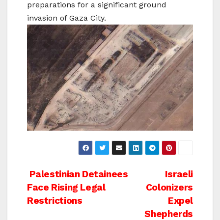
preparations for a significant ground
invasion of Gaza City.
Post
Palestinian Detainees
Israeli
Face Rising Legal
Colonizers
navigation
Restrictions
Expel
Shepherds