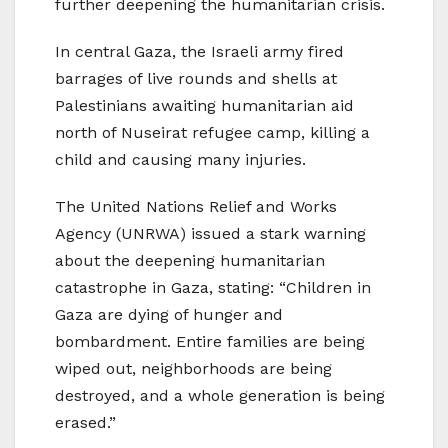
further deepening the humanitarian crisis.
In central Gaza, the Israeli army fired
barrages of live rounds and shells at
Palestinians awaiting humanitarian aid
north of Nuseirat refugee camp, killing a
child and causing many injuries.
The United Nations Relief and Works
Agency (UNRWA) issued a stark warning
about the deepening humanitarian
catastrophe in Gaza, stating: “Children in
Gaza are dying of hunger and
bombardment. Entire families are being
wiped out, neighborhoods are being
destroyed, and a whole generation is being
erased.”