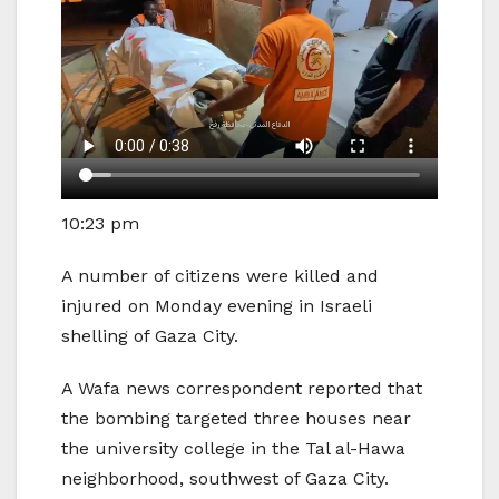
10:23 pm
A number of citizens were killed and
injured on Monday evening in Israeli
shelling of Gaza City.
A Wafa news correspondent reported that
the bombing targeted three houses near
the university college in the Tal al-Hawa
neighborhood, southwest of Gaza City.