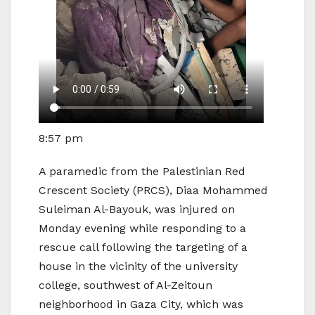
8:57 pm
A paramedic from the Palestinian Red
Crescent Society (PRCS), Diaa Mohammed
Suleiman Al-Bayouk, was injured on
Monday evening while responding to a
rescue call following the targeting of a
house in the vicinity of the university
college, southwest of Al-Zeitoun
neighborhood in Gaza City, which was