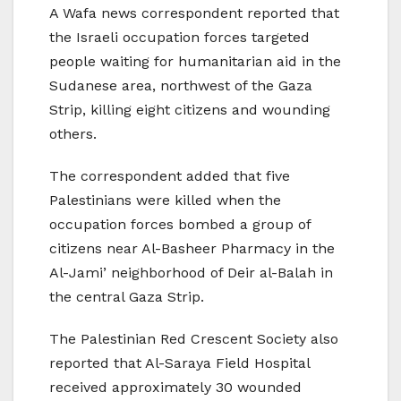
A Wafa news correspondent reported that
the Israeli occupation forces targeted
people waiting for humanitarian aid in the
Sudanese area, northwest of the Gaza
Strip, killing eight citizens and wounding
others.
The correspondent added that five
Palestinians were killed when the
occupation forces bombed a group of
citizens near Al-Basheer Pharmacy in the
Al-Jami’ neighborhood of Deir al-Balah in
the central Gaza Strip.
The Palestinian Red Crescent Society also
reported that Al-Saraya Field Hospital
received approximately 30 wounded