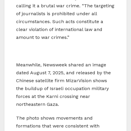
calling it a brutal war crime. “The targeting
of journalists is prohibited under all
circumstances. Such acts constitute a
clear violation of international law and
amount to war crimes.”
Meanwhile, Newsweek shared an image
dated August 7, 2025, and released by the
Chinese satellite firm MizarVision shows
the buildup of Israeli occupation military
forces at the Karni crossing near
northeastern Gaza.
The photo shows movements and
formations that were consistent with