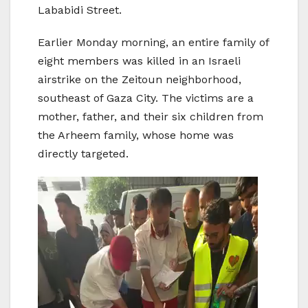
Lababidi Street.
Earlier Monday morning, an entire family of
eight members was killed in an Israeli
airstrike on the Zeitoun neighborhood,
southeast of Gaza City. The victims are a
mother, father, and their six children from
the Arheem family, whose home was
directly targeted.