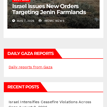
Israel Issues New Orders
Targeting Jenin Farmlands
AUG 7, 2026
IMEMC NEWS
DAILY GAZA REPORTS
Daily reports from Gaza
RECENT POSTS
Israel Intensifies Ceasefire Violations Across