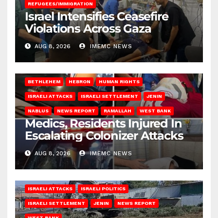
REFUGEES/IMMIGRATION
Israel Intensifies Ceasefire
Violations Across Gaza
AUG 8, 2026
IMEMC NEWS
BETHLEHEM
HEBRON
HUMAN RIGHTS
ISRAELI ATTACKS
ISRAELI SETTLEMENT
JENIN
NABLUS
NEWS REPORT
RAMALLAH
WEST BANK
Medics, Residents Injured In
Escalating Colonizer Attacks
AUG 8, 2026
IMEMC NEWS
ISRAELI ATTACKS
ISRAELI POLITICS
ISRAELI SETTLEMENT
JENIN
NEWS REPORT
WEST BANK