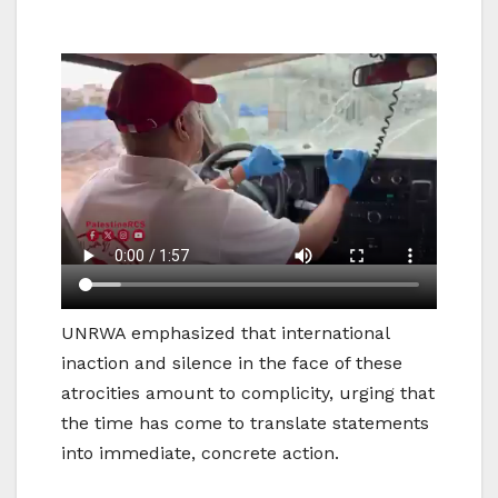
UNRWA emphasized that international
inaction and silence in the face of these
atrocities amount to complicity, urging that
the time has come to translate statements
into immediate, concrete action.