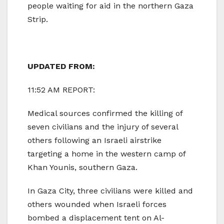
people waiting for aid in the northern Gaza
Strip.
UPDATED FROM:
11:52 AM REPORT:
Medical sources confirmed the killing of
seven civilians and the injury of several
others following an Israeli airstrike
targeting a home in the western camp of
Khan Younis, southern Gaza.
In Gaza City, three civilians were killed and
others wounded when Israeli forces
bombed a displacement tent on Al-