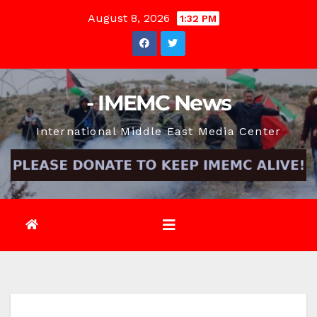
Skip
August 8, 2026
1:32 PM
to
content
- IMEMC News
International Middle East Media Center