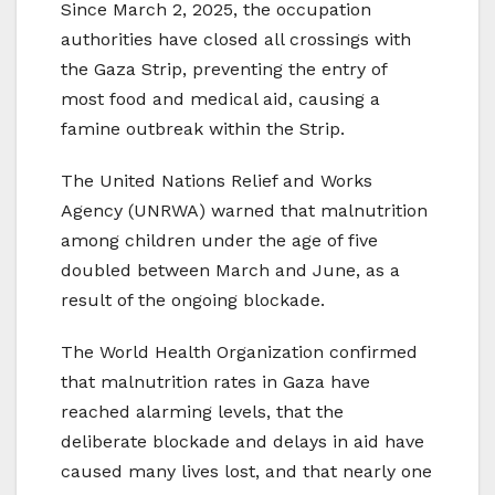
Since March 2, 2025, the occupation
authorities have closed all crossings with
the Gaza Strip, preventing the entry of
most food and medical aid, causing a
famine outbreak within the Strip.
The United Nations Relief and Works
Agency (UNRWA) warned that malnutrition
among children under the age of five
doubled between March and June, as a
result of the ongoing blockade.
The World Health Organization confirmed
that malnutrition rates in Gaza have
reached alarming levels, that the
deliberate blockade and delays in aid have
caused many lives lost, and that nearly one