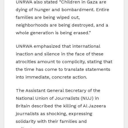
UNRWA also stated “Children in Gaza are
dying of hunger and bombardment. Entire
families are being wiped out,
neighborhoods are being destroyed, and a
whole generation is being erased.”
UNRWA emphasized that international
inaction and silence in the face of these
atrocities amount to complicity, stating that
the time has come to translate statements
into immediate, concrete action.
The Assistant General Secretary of the
National Union of Journalists (NUJ) in
Britain described the killing of Al Jazeera
journalists as shocking, expressing
solidarity with their families and