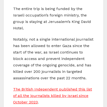
The entire trip is being funded by the
Israeli occupation’s foreign ministry, the
group is staying at Jerusalem’s King David
Hotel.
Notably, not a single international journalist
has been allowed to enter Gaza since the
start of the war, as Israel continues to
block access and prevent independent
coverage of the ongoing genocide, and has
killed over 200 journalists in targeted
assassinations over the past 22 months.
The British Independent published this list
of all the journalists killed by Israel since
October 2023
.