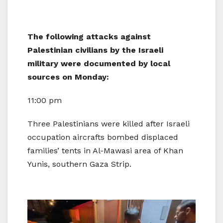
The following attacks against
Palestinian civilians by the Israeli
military were documented by local
sources on Monday:
11:00 pm
Three Palestinians were killed after Israeli
occupation aircrafts bombed displaced
families’ tents in Al-Mawasi area of Khan
Yunis, southern Gaza Strip.