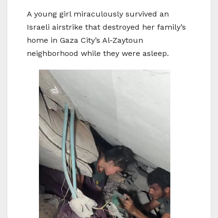
A young girl miraculously survived an
Israeli airstrike that destroyed her family’s
home in Gaza City’s Al-Zaytoun
neighborhood while they were asleep.