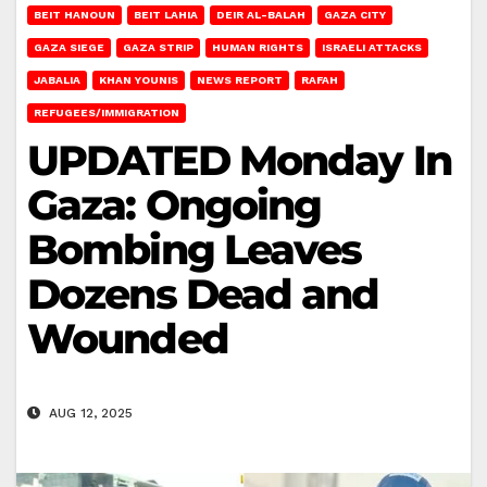
BEIT HANOUN
BEIT LAHIA
DEIR AL-BALAH
GAZA CITY
GAZA SIEGE
GAZA STRIP
HUMAN RIGHTS
ISRAELI ATTACKS
JABALIA
KHAN YOUNIS
NEWS REPORT
RAFAH
REFUGEES/IMMIGRATION
UPDATED Monday In
Gaza: Ongoing
Bombing Leaves
Dozens Dead and
Wounded
AUG 12, 2025