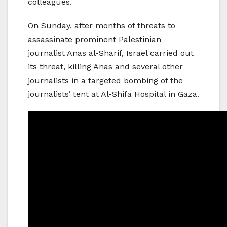
colleagues.
On Sunday, after months of threats to
assassinate prominent Palestinian
journalist Anas al-Sharif, Israel carried out
its threat, killing Anas and several other
journalists in a targeted bombing of the
journalists’ tent at Al-Shifa Hospital in Gaza.