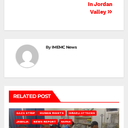
In Jordan
Valley
By
IMEMC News
RELATED POST
BEIT LAHIA
DEIR AL-BALAH
GAZA CITY
GAZA SIEGE
GAZA STRIP
HUMAN RIGHTS
ISRAELI ATTACKS
JABALIA
NEWS REPORT
RAFAH