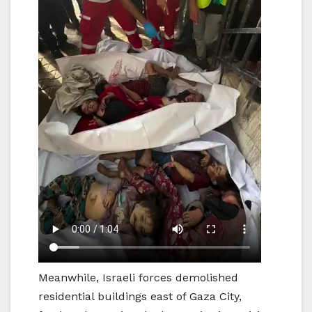
Meanwhile, Israeli forces demolished
residential buildings east of Gaza City,