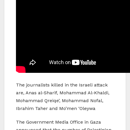
The journalists killed in the Israeli attack
are, Anas al-Sharif, Mohammad Al-Khaldi,
Mohammad Qreiqe’, Mohammad Nofal,
Ibrahim Taher and Mo’men ‘Oleywa
The Government Media Office in Gaza
announced that the number of Palestinian