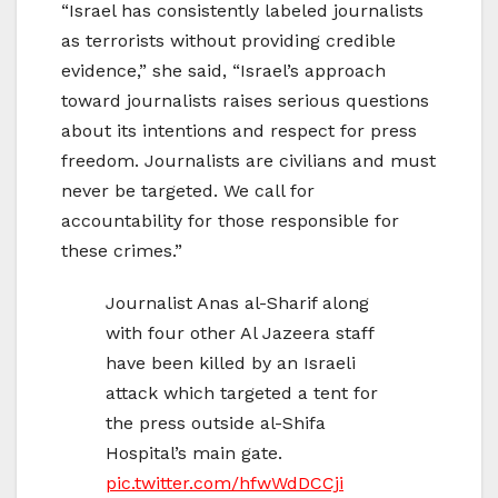
“Israel has consistently labeled journalists
as terrorists without providing credible
evidence,” she said, “Israel’s approach
toward journalists raises serious questions
about its intentions and respect for press
freedom. Journalists are civilians and must
never be targeted. We call for
accountability for those responsible for
these crimes.”
Journalist Anas al-Sharif along
with four other Al Jazeera staff
have been killed by an Israeli
attack which targeted a tent for
the press outside al-Shifa
Hospital’s main gate.
pic.twitter.com/hfwWdDCCji