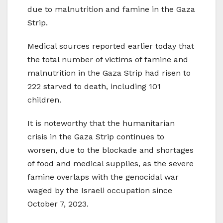
due to malnutrition and famine in the Gaza
Strip.
Medical sources reported earlier today that
the total number of victims of famine and
malnutrition in the Gaza Strip had risen to
222 starved to death, including 101
children.
It is noteworthy that the humanitarian
crisis in the Gaza Strip continues to
worsen, due to the blockade and shortages
of food and medical supplies, as the severe
famine overlaps with the genocidal war
waged by the Israeli occupation since
October 7, 2023.