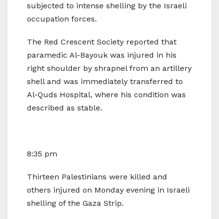
subjected to intense shelling by the Israeli
occupation forces.
The Red Crescent Society reported that
paramedic Al-Bayouk was injured in his
right shoulder by shrapnel from an artillery
shell and was immediately transferred to
Al-Quds Hospital, where his condition was
described as stable.
8:35 pm
Thirteen Palestinians were killed and
others injured on Monday evening in Israeli
shelling of the Gaza Strip.