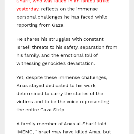
Sharif, who was killed in an Israeli strike
yesterday
, reflects on the immense
personal challenges he has faced while
reporting from Gaza.
He shares his struggles with constant
Israeli threats to his safety, separation from
his family, and the emotional toll of
witnessing genocide’s devastation.
Yet, despite these immense challenges,
Anas stayed dedicated to his work,
determined to carry the stories of the
victims and to be the voice representing
the entire Gaza Strip.
A family member of Anas al-Sharif told
IMEMC, “Israel may have killed Anas, but