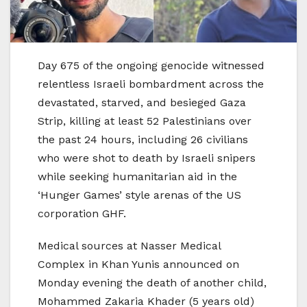
Day 675 of the ongoing genocide witnessed
relentless Israeli bombardment across the
devastated, starved, and besieged Gaza
Strip, killing at least 52 Palestinians over
the past 24 hours, including 26 civilians
who were shot to death by Israeli snipers
while seeking humanitarian aid in the
‘Hunger Games’ style arenas of the US
corporation GHF.
Medical sources at Nasser Medical
Complex in Khan Yunis announced on
Monday evening the death of another child,
Mohammed Zakaria Khader (5 years old)