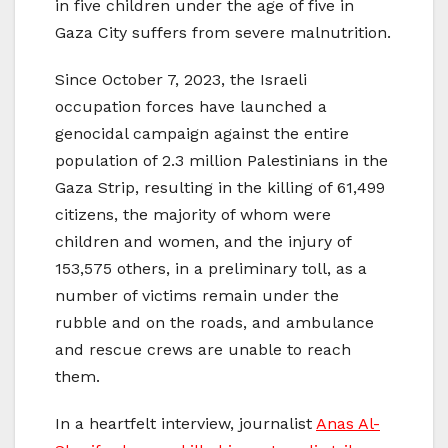
in five children under the age of five in
Gaza City suffers from severe malnutrition.
Since October 7, 2023, the Israeli
occupation forces have launched a
genocidal campaign against the entire
population of 2.3 million Palestinians in the
Gaza Strip, resulting in the killing of 61,499
citizens, the majority of whom were
children and women, and the injury of
153,575 others, in a preliminary toll, as a
number of victims remain under the
rubble and on the roads, and ambulance
and rescue crews are unable to reach
them.
In a heartfelt interview, journalist
Anas Al-